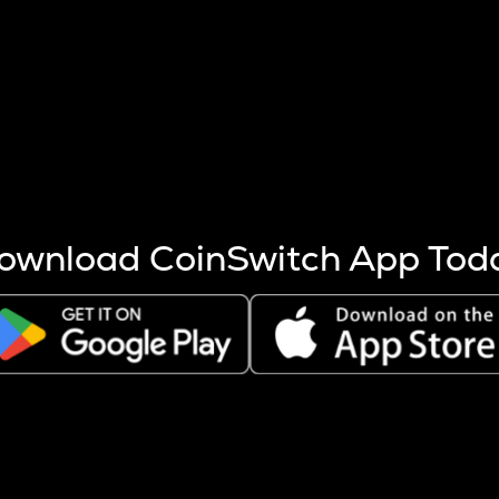
s more coins are mined.
 other factors like market cap and project fundamentals,
ptos.
ownload CoinSwitch App Tod