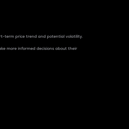
t-term price trend and potential volatility.
ke more informed decisions about their
rket. It is one way to measure the total