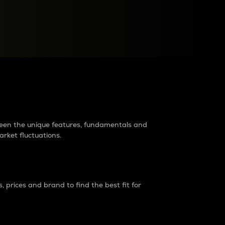
raders?
tween the unique features, fundamentals and
arket fluctuations.
 prices and brand to find the best fit for