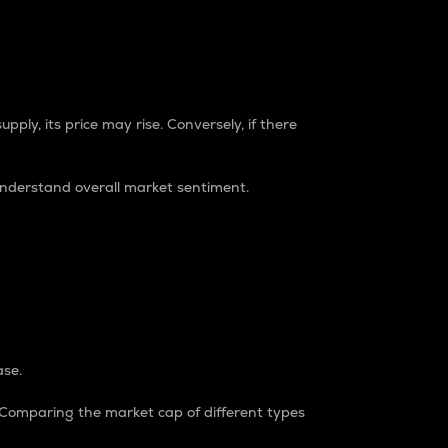
pply, its price may rise. Conversely, if there
understand overall market sentiment.
ase.
. Comparing the market cap of different types