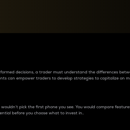
between cryptos matter to t
 informed decisions, a trader must understand the differences be
ments can empower traders to develop strategies to capitalize on m
ouldn’t pick the first phone you see. You would compare features,
ential before you choose what to invest in..