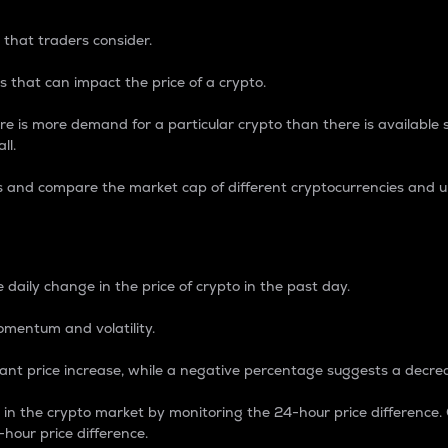
 that traders consider.
 that can impact the price of a crypto.
re is more demand for a particular crypto than there is available su
ll.
s and compare the market cap of different cryptocurrencies and 
nce Percentage
 daily change in the price of crypto in the past day.
omentum and volatility.
icant price increase, while a negative percentage suggests a decre
on in the crypto market by monitoring the 24-hour price difference
-hour price difference.