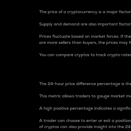
The price of a cryptocurrency is a major factor
Supply and demand are also important factors
Prices fluctuate based on market forces. If the
are more sellers than buyers, the prices may fa
You can compare cryptos to track crypto rate
24-Hour Price Differe
The 24-hour price difference percentage is the
This metric allows traders to gauge market m
A high positive percentage indicates a signif
A trader can choose to enter or exit a positi
of cryptos can also provide insight into the 24