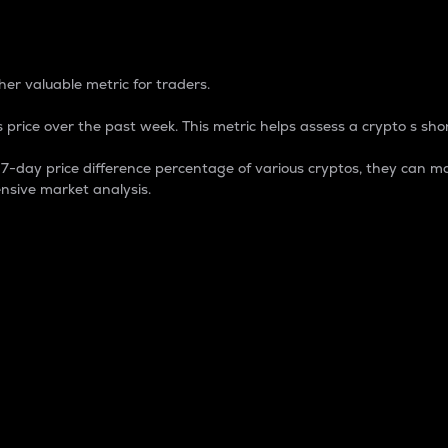
 Percentage
er valuable metric for traders.
 price over the past week. This metric helps assess a crypto s shor
day price difference percentage of various cryptos, they can ma
nsive market analysis.
 market cap.
 overall size and dominance of a particular crypto in the ma
fic crypto.
rculating supply