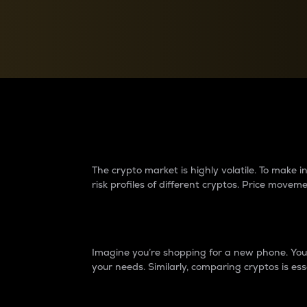
Currency Converter
Convert values between crypto and fiat currencies
Why do differences 
The crypto market is highly volatile. To make
risk profiles of different cryptos. Price move
Introduction
Imagine you’re shopping for a new phone. You w
your needs. Similarly, comparing cryptos is ess
Price