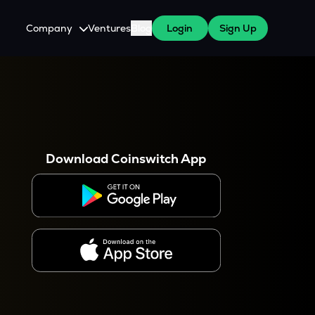
Company
Ventures
Blog
Login
Sign Up
About Us
Careers
es
 WazirX Users
Press
Download Coinswitch App