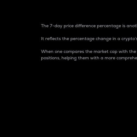
7-Day Price Difference
The 7-day price difference percentage is anoth
It reflects the percentage change in a crypto’s
When one compares the market cap with the 7-
positions, helping them with a more comprehe
Market Cap
Market capitalization is better known as
It is a key metric used to understand the
value of the circulating supply for a speci
Here is how it works:
Market cap = Current price per unit x Ci