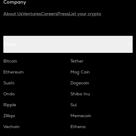
Company
About Us
Ventures
Careers
Press
List your crypto
Coins
Bitcoin
Tether
Ethereum
Mog Coin
Sushi
Dogecoin
Ondo
Shiba Inu
Ripple
Sui
Zilliqa
Memecoin
Vechain
Ethena