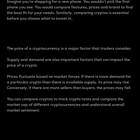
Imagine you’re shopping for a new phone. You wouldn’t pick the first
phone you see. You would compare features, prices and brand to find
the best fit for your needs. Similarly, comparing cryptos is essential
before you choose what to invest in..
Price
The price of a cryptocurrency is a major factor that traders consider.
Supply and demand are also important factors that can impact the
price of a crypto.
Prices fluctuate based on market forces. If there is more demand for
a particular crypto than there is available supply, its price may rise.
Conversely, if there are more sellers than buyers, the prices may fall.
You can compare cryptos to track crypto rates and compare the
market cap of different cryptocurrencies and understand overall
market sentiment.
24-Hour Price Difference
Percentage