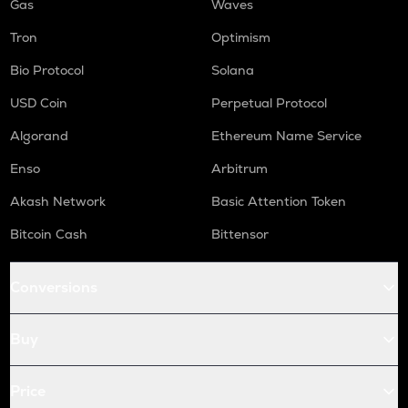
Gas
Waves
Tron
Optimism
Bio Protocol
Solana
USD Coin
Perpetual Protocol
Algorand
Ethereum Name Service
Enso
Arbitrum
Akash Network
Basic Attention Token
Bitcoin Cash
Bittensor
Conversions
Buy
Price