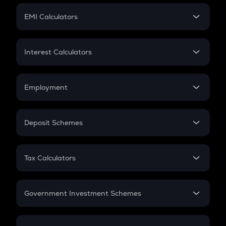
Crypto Futures
SIP
EMI Calculators
Lumpsum
EMI
Home Loan EMI
Interest Calculators
Car Loan EMI
Compound Interest
Credit Card EMI
Simple Interest
Employment
Flat Interest
In-Hand Salary
Salary Hike
Deposit Schemes
Work Experience
FD
PPF
RD
Tax Calculators
Gratuity
GST
Retirement
Government Investment Schemes
Sukanya Samriddhu Yojana
NPS