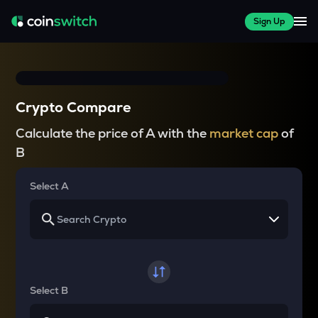
Sign Up
Crypto Compare
Calculate the price of A with the
market cap
of
B
Select A
Select B