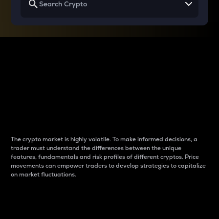
Why do differences
between cryptos matter
to traders?
The crypto market is highly volatile. To make informed decisions, a
trader must understand the differences between the unique
features, fundamentals and risk profiles of different cryptos. Price
movements can empower traders to develop strategies to capitalize
on market fluctuations.
Introduction