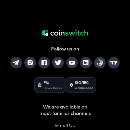
Follow us on
FIU
ISO/IEC
REGISTERED
27001:2022
We are available on
most familiar channels
Email Us