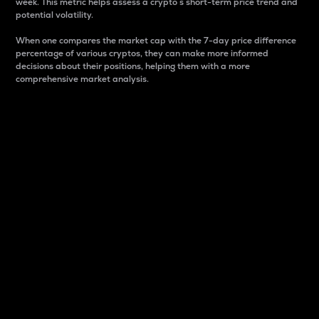
week. This metric helps assess a crypto s short-term price trend and
potential volatility.
When one compares the market cap with the 7-day price difference
percentage of various cryptos, they can make more informed
decisions about their positions, helping them with a more
comprehensive market analysis.
Market Cap
Market capitalization is better known as market cap.
It is a key metric used to understand the overall size
and dominance of a particular crypto in the market.
It is one way to measure the total value of the
circulating supply for a specific crypto.
Here is how it works:
Market cap = Current price per unit x Circulating
supply