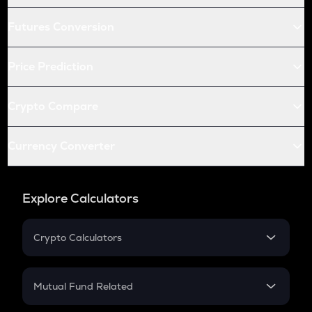
Futures Conversion
Price Prediction
Crypto Compare
Currency Converter
Explore Calculators
Crypto Calculators
Crypto SIP Calculator
Crypto Return
Mutual Fund Related
Crypto Tax
Mutual Fund