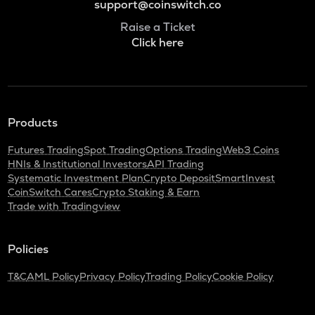
support@coinswitch.co
Raise a Ticket
Click here
Products
Futures Trading
Spot Trading
Options Trading
Web3 Coins
HNIs & Institutional Investors
API Trading
Systematic Investment Plan
Crypto Deposit
SmartInvest
CoinSwitch Cares
Crypto Staking & Earn
Trade with Tradingview
Policies
T&C
AML Policy
Privacy Policy
Trading Policy
Cookie Policy