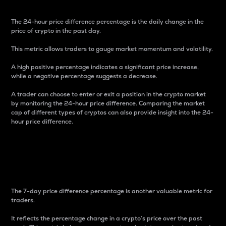
The 24-hour price difference percentage is the daily change in the
price of crypto in the past day.
This metric allows traders to gauge market momentum and volatility.
A high positive percentage indicates a significant price increase,
while a negative percentage suggests a decrease.
A trader can choose to enter or exit a position in the crypto market
by monitoring the 24-hour price difference. Comparing the market
cap of different types of cryptos can also provide insight into the 24-
hour price difference.
7-Day Price Difference
Percentage
The 7-day price difference percentage is another valuable metric for
traders.
It reflects the percentage change in a crypto’s price over the past