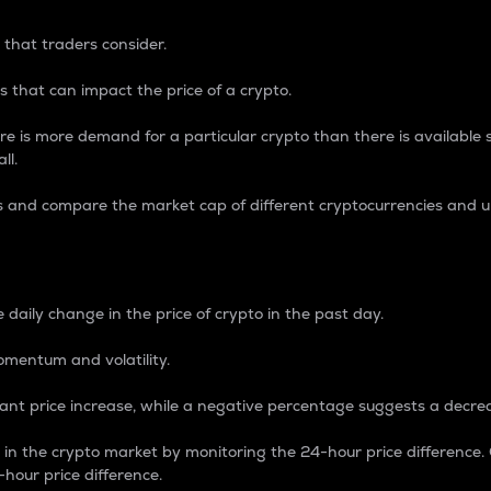
 that traders consider.
 that can impact the price of a crypto.
re is more demand for a particular crypto than there is available su
ll.
s and compare the market cap of different cryptocurrencies and 
nce Percentage
 daily change in the price of crypto in the past day.
omentum and volatility.
icant price increase, while a negative percentage suggests a decre
on in the crypto market by monitoring the 24-hour price difference
-hour price difference.