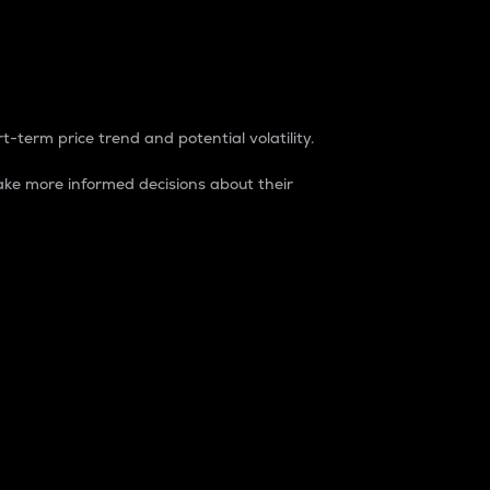
t-term price trend and potential volatility.
ke more informed decisions about their
rket. It is one way to measure the total