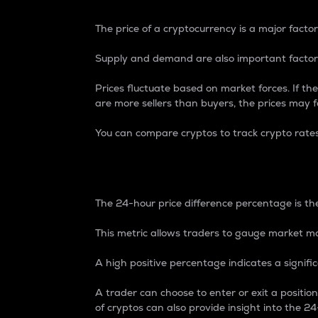
The price of a cryptocurrency is a major factor
Supply and demand are also important factors
Prices fluctuate based on market forces. If the
are more sellers than buyers, the prices may fa
You can compare cryptos to track crypto rate
24-Hour Price Differe
The 24-hour price difference percentage is the
This metric allows traders to gauge market m
A high positive percentage indicates a signif
A trader can choose to enter or exit a positi
of cryptos can also provide insight into the 24