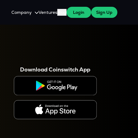
Company
Ventures
Blog
Login
Sign Up
About Us
Careers
es
 WazirX Users
Press
Download Coinswitch App