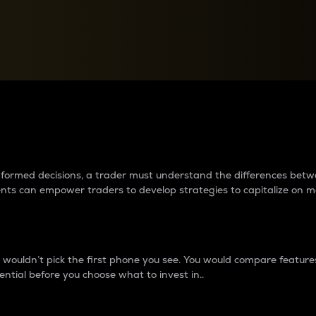
between cryptos matter to t
 informed decisions, a trader must understand the differences be
ments can empower traders to develop strategies to capitalize on m
ouldn’t pick the first phone you see. You would compare features,
ential before you choose what to invest in..