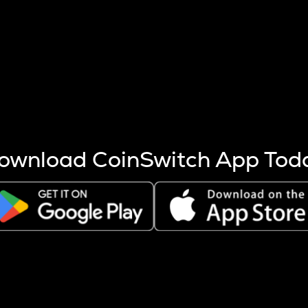
s more coins are mined.
 other factors like market cap and project fundamentals,
ptos.
ownload CoinSwitch App Tod