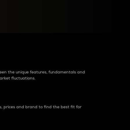
raders?
tween the unique features, fundamentals and
arket fluctuations.
 prices and brand to find the best fit for