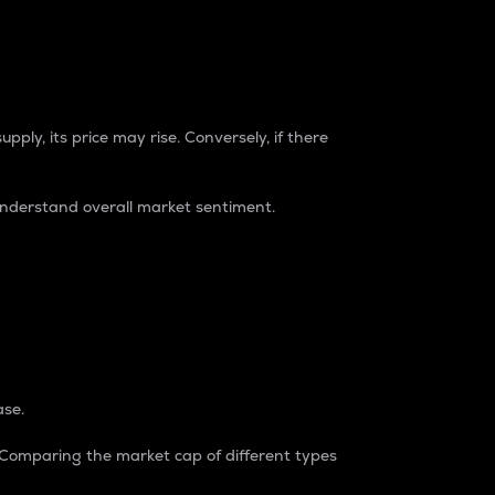
pply, its price may rise. Conversely, if there
understand overall market sentiment.
ase.
. Comparing the market cap of different types