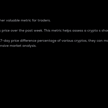
 Percentage
er valuable metric for traders.
 price over the past week. This metric helps assess a crypto s shor
day price difference percentage of various cryptos, they can ma
nsive market analysis.
 market cap.
 overall size and dominance of a particular crypto in the ma
fic crypto.
rculating supply