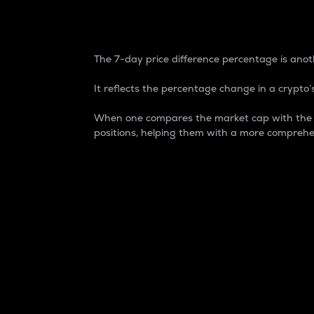
7-Day Price Difference
The 7-day price difference percentage is anoth
It reflects the percentage change in a crypto’s
When one compares the market cap with the 7-
positions, helping them with a more comprehe
Market Cap
Market capitalization is better known as
It is a key metric used to understand the
value of the circulating supply for a speci
Here is how it works:
Market cap = Current price per unit x Ci