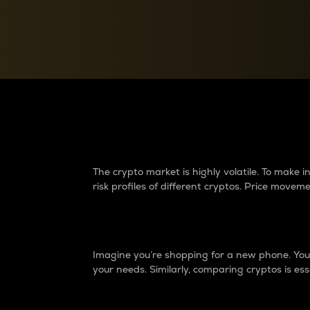
Currency Converter
Convert values between crypto and fiat currencies
Why do differences 
The crypto market is highly volatile. To make
risk profiles of different cryptos. Price move
Introduction
Imagine you’re shopping for a new phone. You w
your needs. Similarly, comparing cryptos is ess
Price