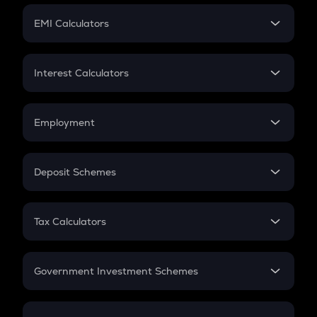
Crypto Futures
SIP
EMI Calculators
Lumpsum
EMI
Home Loan EMI
Interest Calculators
Car Loan EMI
Compound Interest
Credit Card EMI
Simple Interest
Employment
Flat Interest
In-Hand Salary
Salary Hike
Deposit Schemes
Work Experience
FD
PPF
RD
Tax Calculators
Gratuity
GST
Retirement
Government Investment Schemes
Sukanya Samriddhu Yojana
NPS