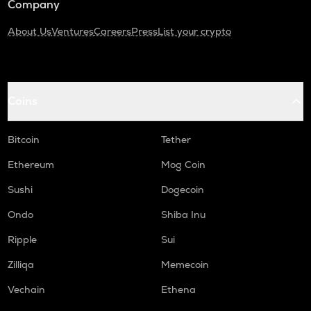
Company
About Us
Ventures
Careers
Press
List your crypto
Coins
Bitcoin
Tether
Ethereum
Mog Coin
Sushi
Dogecoin
Ondo
Shiba Inu
Ripple
Sui
Zilliqa
Memecoin
Vechain
Ethena