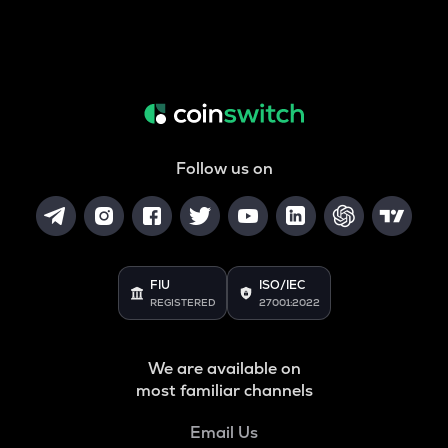
Follow us on
FIU
ISO/IEC
REGISTERED
27001:2022
We are available on
most familiar channels
Email Us