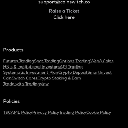
support@coinswitch.co
Raise a Ticket
Click here
Products
Futures Trading
Spot Trading
Options Trading
Web3 Coins
HNIs & Institutional Investors
API Trading
Systematic Investment Plan
Crypto Deposit
SmartInvest
CoinSwitch Cares
Crypto Staking & Earn
Trade with Tradingview
Policies
T&C
AML Policy
Privacy Policy
Trading Policy
Cookie Policy