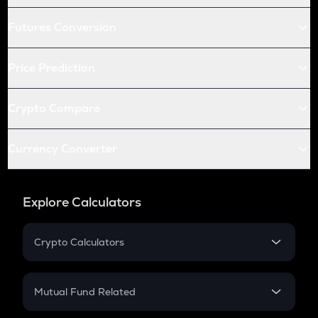
Futures Conversion
Price Prediction
Crypto Compare
Currency Converter
Explore Calculators
Crypto Calculators
Crypto SIP Calculator
Crypto Return
Mutual Fund Related
Crypto Tax
Mutual Fund