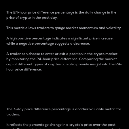
The 24-hour price difference percentage is the daily change in the
price of crypto in the past day.
This metric allows traders to gauge market momentum and volatility.
A high positive percentage indicates a significant price increase,
while a negative percentage suggests a decrease.
A trader can choose to enter or exit a position in the crypto market
by monitoring the 24-hour price difference. Comparing the market
cap of different types of cryptos can also provide insight into the 24-
hour price difference.
7-Day Price Difference
Percentage
The 7-day price difference percentage is another valuable metric for
traders.
It reflects the percentage change in a crypto’s price over the past