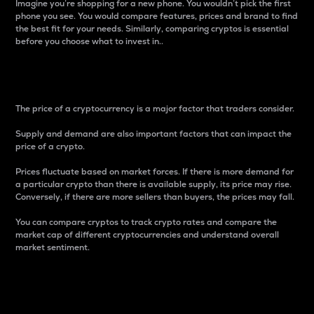
Imagine you’re shopping for a new phone. You wouldn’t pick the first
phone you see. You would compare features, prices and brand to find
the best fit for your needs. Similarly, comparing cryptos is essential
before you choose what to invest in..
Price
The price of a cryptocurrency is a major factor that traders consider.
Supply and demand are also important factors that can impact the
price of a crypto.
Prices fluctuate based on market forces. If there is more demand for
a particular crypto than there is available supply, its price may rise.
Conversely, if there are more sellers than buyers, the prices may fall.
You can compare cryptos to track crypto rates and compare the
market cap of different cryptocurrencies and understand overall
market sentiment.
24-Hour Price Difference
Percentage