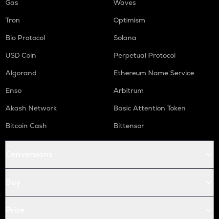
Gas
Waves
Tron
Optimism
Bio Protocol
Solana
USD Coin
Perpetual Protocol
Algorand
Ethereum Name Service
Enso
Arbitrum
Akash Network
Basic Attention Token
Bitcoin Cash
Bittensor
Conversions
Buy
Price