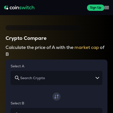
Sign Up
Crypto Compare
Calculate the price of A with the
market cap
of
B
Select A
Select B