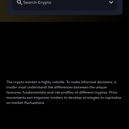
Why do differences
between cryptos matter
to traders?
The crypto market is highly volatile. To make informed decisions, a
trader must understand the differences between the unique
features, fundamentals and risk profiles of different cryptos. Price
movements can empower traders to develop strategies to capitalize
on market fluctuations.
Introduction