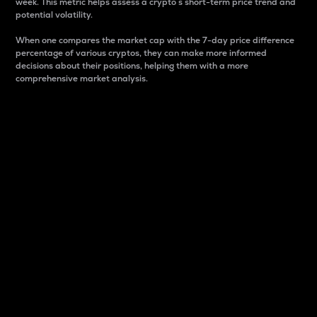
week. This metric helps assess a crypto s short-term price trend and
potential volatility.
When one compares the market cap with the 7-day price difference
percentage of various cryptos, they can make more informed
decisions about their positions, helping them with a more
comprehensive market analysis.
Market Cap
Market capitalization is better known as market cap.
It is a key metric used to understand the overall size
and dominance of a particular crypto in the market.
It is one way to measure the total value of the
circulating supply for a specific crypto.
Here is how it works:
Market cap = Current price per unit x Circulating
supply