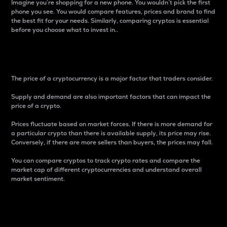
Imagine you’re shopping for a new phone. You wouldn’t pick the first
phone you see. You would compare features, prices and brand to find
the best fit for your needs. Similarly, comparing cryptos is essential
before you choose what to invest in..
Price
The price of a cryptocurrency is a major factor that traders consider.
Supply and demand are also important factors that can impact the
price of a crypto.
Prices fluctuate based on market forces. If there is more demand for
a particular crypto than there is available supply, its price may rise.
Conversely, if there are more sellers than buyers, the prices may fall.
You can compare cryptos to track crypto rates and compare the
market cap of different cryptocurrencies and understand overall
market sentiment.
24-Hour Price Difference
Percentage