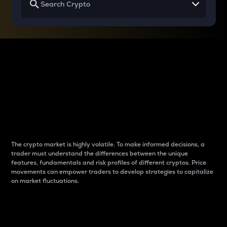
Why do differences
between cryptos matter
to traders?
The crypto market is highly volatile. To make informed decisions, a
trader must understand the differences between the unique
features, fundamentals and risk profiles of different cryptos. Price
movements can empower traders to develop strategies to capitalize
on market fluctuations.
Introduction