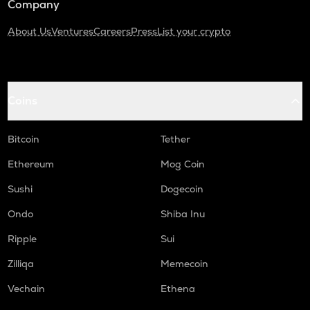
Company
About Us
Ventures
Careers
Press
List your crypto
Coins
Bitcoin
Tether
Ethereum
Mog Coin
Sushi
Dogecoin
Ondo
Shiba Inu
Ripple
Sui
Zilliqa
Memecoin
Vechain
Ethena