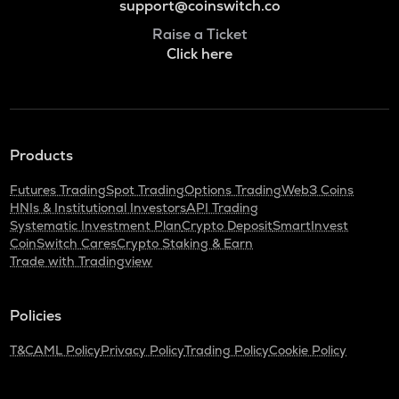
support@coinswitch.co
Raise a Ticket
Click here
Products
Futures Trading
Spot Trading
Options Trading
Web3 Coins
HNIs & Institutional Investors
API Trading
Systematic Investment Plan
Crypto Deposit
SmartInvest
CoinSwitch Cares
Crypto Staking & Earn
Trade with Tradingview
Policies
T&C
AML Policy
Privacy Policy
Trading Policy
Cookie Policy