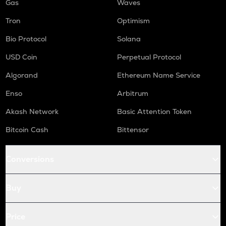
Gas
Waves
Tron
Optimism
Bio Protocol
Solana
USD Coin
Perpetual Protocol
Algorand
Ethereum Name Service
Enso
Arbitrum
Akash Network
Basic Attention Token
Bitcoin Cash
Bittensor
Conversions
Buy
Price