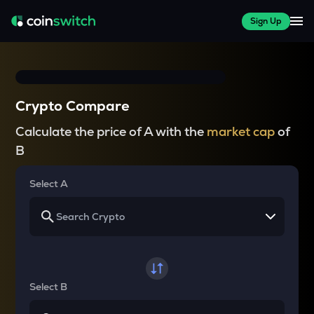
Sign Up
Crypto Compare
Calculate the price of A with the
market cap
of
B
Select A
Select B