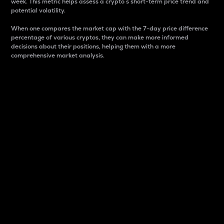
week. This metric helps assess a crypto s short-term price trend and
potential volatility.
When one compares the market cap with the 7-day price difference
percentage of various cryptos, they can make more informed
decisions about their positions, helping them with a more
comprehensive market analysis.
Market Cap
Market capitalization is better known as market cap.
It is a key metric used to understand the overall size
and dominance of a particular crypto in the market.
It is one way to measure the total value of the
circulating supply for a specific crypto.
Here is how it works:
Market cap = Current price per unit x Circulating
supply