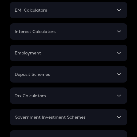
Crypto Futures
SIP
EMI Calculators
Lumpsum
EMI
Home Loan EMI
Interest Calculators
Car Loan EMI
Compound Interest
Credit Card EMI
Simple Interest
Employment
Flat Interest
In-Hand Salary
Salary Hike
Deposit Schemes
Work Experience
FD
PPF
RD
Tax Calculators
Gratuity
GST
Retirement
Government Investment Schemes
Sukanya Samriddhu Yojana
NPS