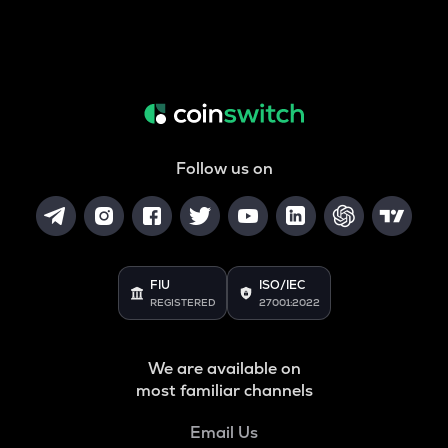
Follow us on
FIU
ISO/IEC
REGISTERED
27001:2022
We are available on
most familiar channels
Email Us