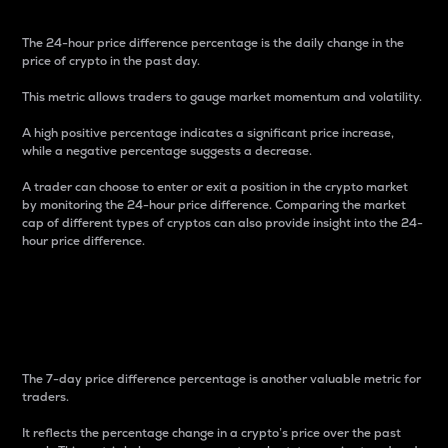
The 24-hour price difference percentage is the daily change in the
price of crypto in the past day.
This metric allows traders to gauge market momentum and volatility.
A high positive percentage indicates a significant price increase,
while a negative percentage suggests a decrease.
A trader can choose to enter or exit a position in the crypto market
by monitoring the 24-hour price difference. Comparing the market
cap of different types of cryptos can also provide insight into the 24-
hour price difference.
7-Day Price Difference
Percentage
The 7-day price difference percentage is another valuable metric for
traders.
It reflects the percentage change in a crypto’s price over the past