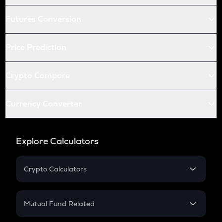
Futures Conversion
Price Prediction
Crypto Compare
Currency Converter
Explore Calculators
Crypto Calculators
Crypto SIP Calculator
Crypto Return
Mutual Fund Related
Crypto Tax
Mutual Fund