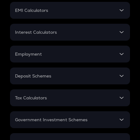
Crypto Futures
SIP
EMI Calculators
Lumpsum
EMI
Home Loan EMI
Interest Calculators
Car Loan EMI
Compound Interest
Credit Card EMI
Simple Interest
Employment
Flat Interest
In-Hand Salary
Salary Hike
Deposit Schemes
Work Experience
FD
PPF
RD
Tax Calculators
Gratuity
GST
Retirement
Government Investment Schemes
Sukanya Samriddhu Yojana
NPS