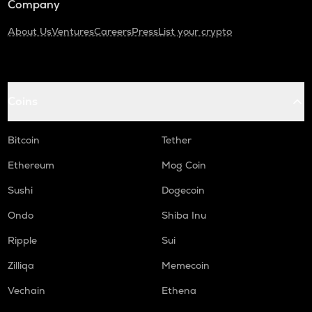
Company
About Us
Ventures
Careers
Press
List your crypto
Coins
Bitcoin
Tether
Ethereum
Mog Coin
Sushi
Dogecoin
Ondo
Shiba Inu
Ripple
Sui
Zilliqa
Memecoin
Vechain
Ethena