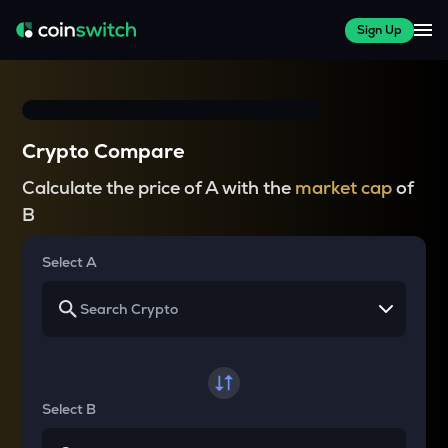
Sign Up
Crypto Compare
Calculate the price of A with the
market cap
of
B
Select A
Select B