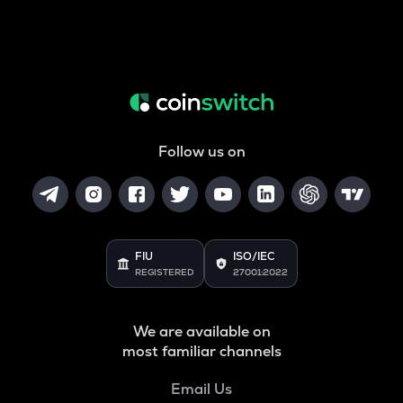
Follow us on
FIU
ISO/IEC
REGISTERED
27001:2022
We are available on
most familiar channels
Email Us