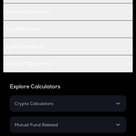
Futures Conversion
Price Prediction
Crypto Compare
Currency Converter
Explore Calculators
Crypto Calculators
Crypto SIP Calculator
Crypto Return
Mutual Fund Related
Crypto Tax
Mutual Fund