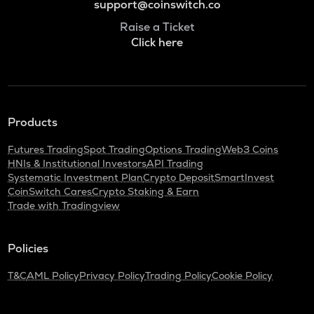
support@coinswitch.co
Raise a Ticket
Click here
Products
Futures Trading
Spot Trading
Options Trading
Web3 Coins
HNIs & Institutional Investors
API Trading
Systematic Investment Plan
Crypto Deposit
SmartInvest
CoinSwitch Cares
Crypto Staking & Earn
Trade with Tradingview
Policies
T&C
AML Policy
Privacy Policy
Trading Policy
Cookie Policy