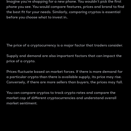
Imagine you’re shopping for a new phone. You wouldn’t pick the first
phone you see. You would compare features, prices and brand to find
the best fit for your needs. Similarly, comparing cryptos is essential
before you choose what to invest in..
Price
The price of a cryptocurrency is a major factor that traders consider.
Supply and demand are also important factors that can impact the
price of a crypto.
Prices fluctuate based on market forces. If there is more demand for
a particular crypto than there is available supply, its price may rise.
Conversely, if there are more sellers than buyers, the prices may fall.
You can compare cryptos to track crypto rates and compare the
market cap of different cryptocurrencies and understand overall
market sentiment.
24-Hour Price Difference
Percentage