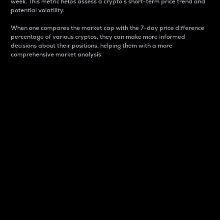
week. This metric helps assess a crypto s short-term price trend and
potential volatility.
When one compares the market cap with the 7-day price difference
percentage of various cryptos, they can make more informed
decisions about their positions, helping them with a more
comprehensive market analysis.
Market Cap
Market capitalization is better known as market cap.
It is a key metric used to understand the overall size
and dominance of a particular crypto in the market.
It is one way to measure the total value of the
circulating supply for a specific crypto.
Here is how it works:
Market cap = Current price per unit x Circulating
supply