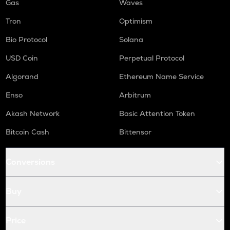
Gas
Waves
Tron
Optimism
Bio Protocol
Solana
USD Coin
Perpetual Protocol
Algorand
Ethereum Name Service
Enso
Arbitrum
Akash Network
Basic Attention Token
Bitcoin Cash
Bittensor
Conversions
Buy
Price