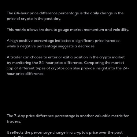
The 24-hour price difference percentage is the daily change in the
price of crypto in the past day.
This metric allows traders to gauge market momentum and volatility.
A high positive percentage indicates a significant price increase,
while a negative percentage suggests a decrease.
A trader can choose to enter or exit a position in the crypto market
by monitoring the 24-hour price difference. Comparing the market
cap of different types of cryptos can also provide insight into the 24-
hour price difference.
7-Day Price Difference
Percentage
The 7-day price difference percentage is another valuable metric for
traders.
It reflects the percentage change in a crypto’s price over the past