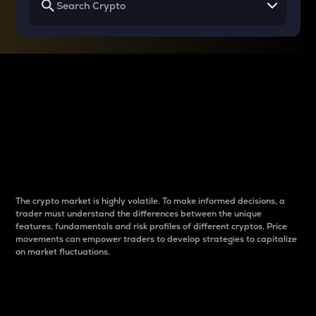
Why do differences
between cryptos matter
to traders?
The crypto market is highly volatile. To make informed decisions, a
trader must understand the differences between the unique
features, fundamentals and risk profiles of different cryptos. Price
movements can empower traders to develop strategies to capitalize
on market fluctuations.
Introduction