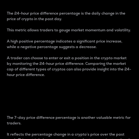
The 24-hour price difference percentage is the daily change in the
price of crypto in the past day.
This metric allows traders to gauge market momentum and volatility.
A high positive percentage indicates a significant price increase,
while a negative percentage suggests a decrease.
A trader can choose to enter or exit a position in the crypto market
by monitoring the 24-hour price difference. Comparing the market
cap of different types of cryptos can also provide insight into the 24-
hour price difference.
7-Day Price Difference
Percentage
The 7-day price difference percentage is another valuable metric for
traders.
It reflects the percentage change in a crypto’s price over the past