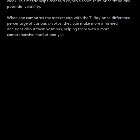
week. This metric helps assess a crypto s short-term price trend and
potential volatility.
When one compares the market cap with the 7-day price difference
percentage of various cryptos, they can make more informed
decisions about their positions, helping them with a more
comprehensive market analysis.
Market Cap
Market capitalization is better known as market cap.
It is a key metric used to understand the overall size
and dominance of a particular crypto in the market.
It is one way to measure the total value of the
circulating supply for a specific crypto.
Here is how it works:
Market cap = Current price per unit x Circulating
supply