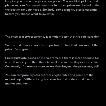
Imagine you’re shopping for a new phone. You wouldn’t pick the first
phone you see. You would compare features, prices and brand to find
the best fit for your needs. Similarly, comparing cryptos is essential
before you choose what to invest in..
Price
The price of a cryptocurrency is a major factor that traders consider.
Supply and demand are also important factors that can impact the
price of a crypto.
Prices fluctuate based on market forces. If there is more demand for
a particular crypto than there is available supply, its price may rise.
Conversely, if there are more sellers than buyers, the prices may fall.
You can compare cryptos to track crypto rates and compare the
market cap of different cryptocurrencies and understand overall
market sentiment.
24-Hour Price Difference
Percentage