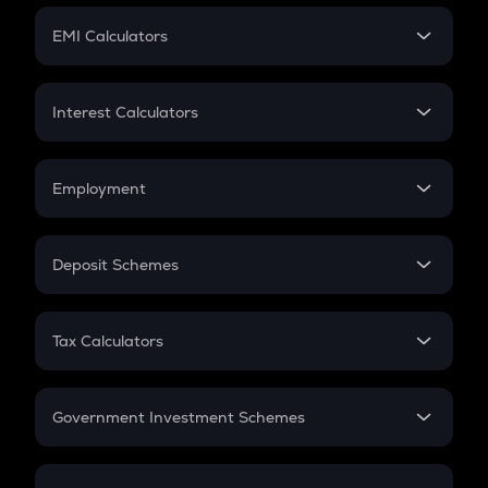
Crypto Futures
SIP
EMI Calculators
Lumpsum
EMI
Home Loan EMI
Interest Calculators
Car Loan EMI
Compound Interest
Credit Card EMI
Simple Interest
Employment
Flat Interest
In-Hand Salary
Salary Hike
Deposit Schemes
Work Experience
FD
PPF
RD
Tax Calculators
Gratuity
GST
Retirement
Government Investment Schemes
Sukanya Samriddhu Yojana
NPS