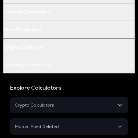
Futures Conversion
Price Prediction
Crypto Compare
Currency Converter
Explore Calculators
Crypto Calculators
Crypto SIP Calculator
Crypto Return
Mutual Fund Related
Crypto Tax
Mutual Fund