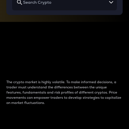
Why do differences
between cryptos matter
to traders?
The crypto market is highly volatile. To make informed decisions, a
trader must understand the differences between the unique
features, fundamentals and risk profiles of different cryptos. Price
movements can empower traders to develop strategies to capitalize
on market fluctuations.
Introduction