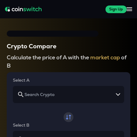
Sign Up
Crypto Compare
Calculate the price of A with the
market cap
of
B
Select A
Select B