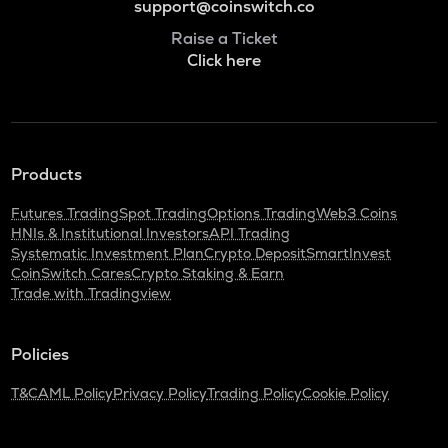
support@coinswitch.co
Raise a Ticket
Click here
Products
Futures Trading
Spot Trading
Options Trading
Web3 Coins
HNIs & Institutional Investors
API Trading
Systematic Investment Plan
Crypto Deposit
SmartInvest
CoinSwitch Cares
Crypto Staking & Earn
Trade with Tradingview
Policies
T&C
AML Policy
Privacy Policy
Trading Policy
Cookie Policy