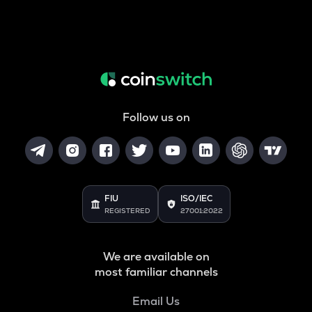
Follow us on
FIU
ISO/IEC
REGISTERED
27001:2022
We are available on
most familiar channels
Email Us