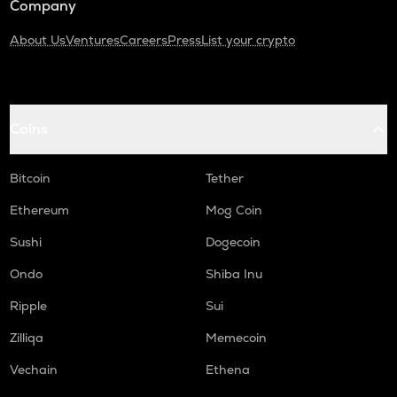
Company
About Us
Ventures
Careers
Press
List your crypto
Coins
Bitcoin
Tether
Ethereum
Mog Coin
Sushi
Dogecoin
Ondo
Shiba Inu
Ripple
Sui
Zilliqa
Memecoin
Vechain
Ethena