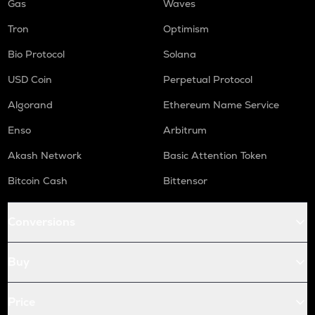
Gas
Waves
Tron
Optimism
Bio Protocol
Solana
USD Coin
Perpetual Protocol
Algorand
Ethereum Name Service
Enso
Arbitrum
Akash Network
Basic Attention Token
Bitcoin Cash
Bittensor
Conversions
Buy
Price