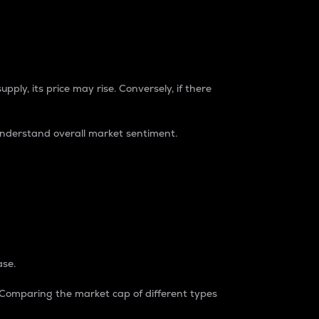
pply, its price may rise. Conversely, if there
understand overall market sentiment.
ase.
. Comparing the market cap of different types