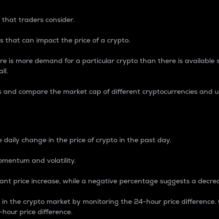
 that traders consider.
 that can impact the price of a crypto.
re is more demand for a particular crypto than there is available su
ll.
s and compare the market cap of different cryptocurrencies and 
nce Percentage
 daily change in the price of crypto in the past day.
omentum and volatility.
icant price increase, while a negative percentage suggests a decre
on in the crypto market by monitoring the 24-hour price difference
-hour price difference.