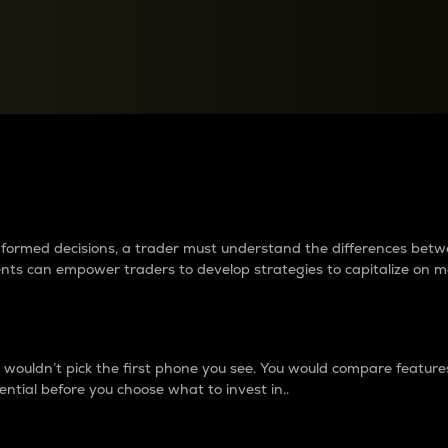
between cryptos matter to t
 informed decisions, a trader must understand the differences be
ments can empower traders to develop strategies to capitalize on m
ouldn’t pick the first phone you see. You would compare features,
ential before you choose what to invest in..