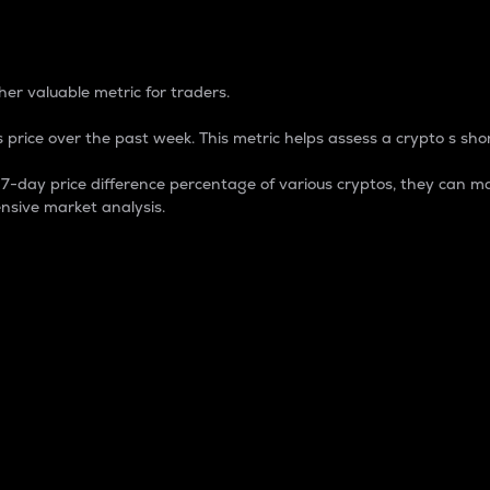
 Percentage
er valuable metric for traders.
 price over the past week. This metric helps assess a crypto s shor
day price difference percentage of various cryptos, they can ma
nsive market analysis.
 market cap.
 overall size and dominance of a particular crypto in the ma
fic crypto.
rculating supply