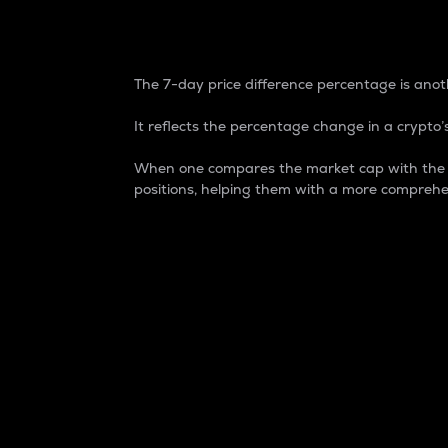
7-Day Price Difference
The 7-day price difference percentage is anoth
It reflects the percentage change in a crypto’s
When one compares the market cap with the 7-
positions, helping them with a more comprehe
Market Cap
Market capitalization is better known as
It is a key metric used to understand the
value of the circulating supply for a speci
Here is how it works:
Market cap = Current price per unit x Ci