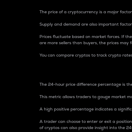
The price of a cryptocurrency is a major factor
Supply and demand are also important factors
Prices fluctuate based on market forces. If the
are more sellers than buyers, the prices may fa
You can compare cryptos to track crypto rate
24-Hour Price Differe
The 24-hour price difference percentage is the
This metric allows traders to gauge market m
A high positive percentage indicates a signif
A trader can choose to enter or exit a positi
of cryptos can also provide insight into the 24