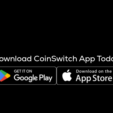
s more coins are mined.
 other factors like market cap and project fundamentals,
ptos.
ownload CoinSwitch App Tod