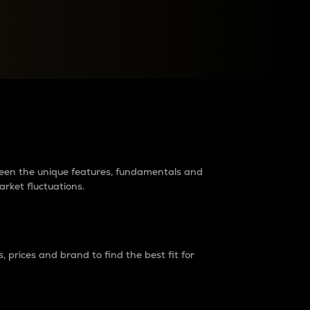
raders?
tween the unique features, fundamentals and
arket fluctuations.
 prices and brand to find the best fit for