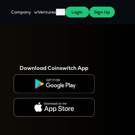
Company
Ventures
Blog
Login
Sign Up
About Us
Careers
es
 WazirX Users
Press
Download Coinswitch App