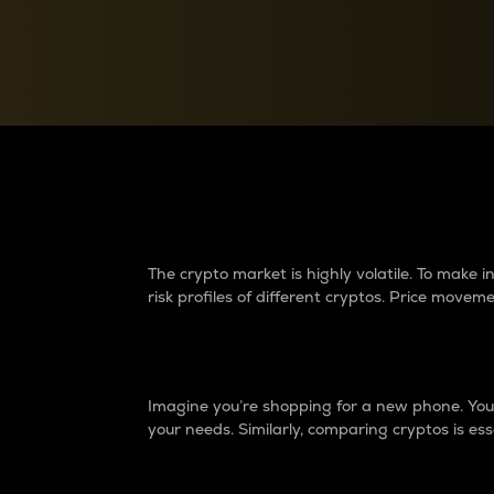
Currency Converter
Convert values between crypto and fiat currencies
Why do differences 
The crypto market is highly volatile. To make
risk profiles of different cryptos. Price move
Introduction
Imagine you’re shopping for a new phone. You w
your needs. Similarly, comparing cryptos is ess
Price