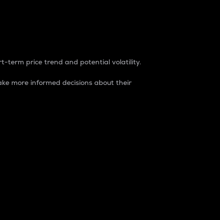
t-term price trend and potential volatility.
ke more informed decisions about their
rket. It is one way to measure the total