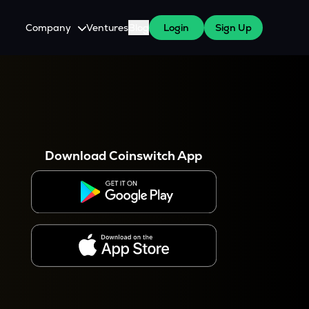
Company
Ventures
Blog
Login
Sign Up
About Us
Careers
es
 WazirX Users
Press
Download Coinswitch App