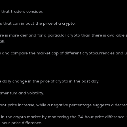
 that traders consider.
 that can impact the price of a crypto.
re is more demand for a particular crypto than there is available su
ll.
s and compare the market cap of different cryptocurrencies and 
nce Percentage
 daily change in the price of crypto in the past day.
omentum and volatility.
icant price increase, while a negative percentage suggests a decre
on in the crypto market by monitoring the 24-hour price difference
-hour price difference.