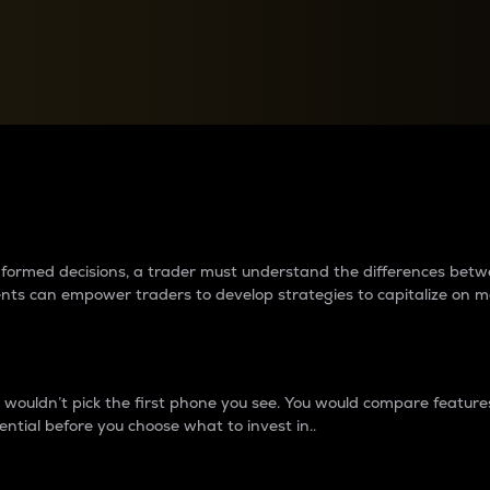
between cryptos matter to t
 informed decisions, a trader must understand the differences be
ments can empower traders to develop strategies to capitalize on m
ouldn’t pick the first phone you see. You would compare features,
ential before you choose what to invest in..