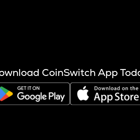
s more coins are mined.
 other factors like market cap and project fundamentals,
ptos.
ownload CoinSwitch App Tod