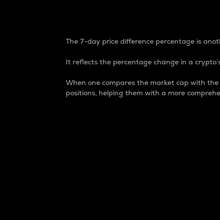
7-Day Price Difference
The 7-day price difference percentage is anoth
It reflects the percentage change in a crypto’s
When one compares the market cap with the 7-
positions, helping them with a more comprehe
Market Cap
Market capitalization is better known as
It is a key metric used to understand the
value of the circulating supply for a speci
Here is how it works:
Market cap = Current price per unit x Ci