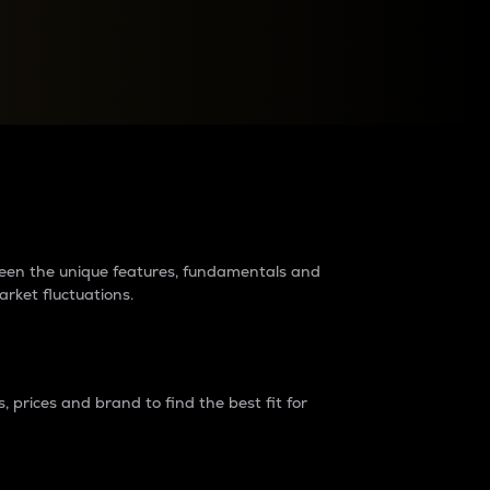
raders?
tween the unique features, fundamentals and
arket fluctuations.
 prices and brand to find the best fit for