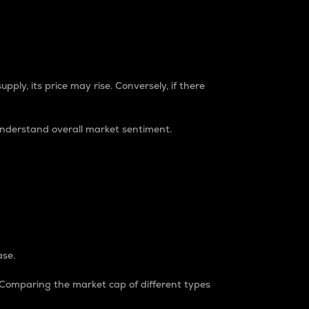
pply, its price may rise. Conversely, if there
understand overall market sentiment.
ase.
. Comparing the market cap of different types