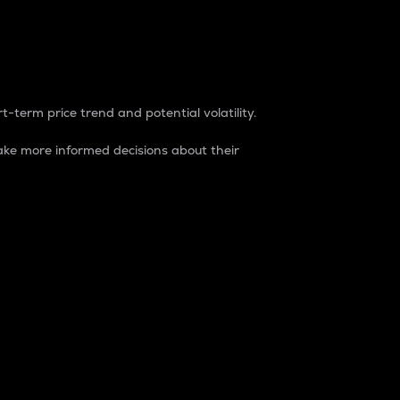
t-term price trend and potential volatility.
ke more informed decisions about their
rket. It is one way to measure the total