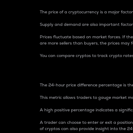
The price of a cryptocurrency is a major factor
Supply and demand are also important factors
Prices fluctuate based on market forces. If the
are more sellers than buyers, the prices may fa
You can compare cryptos to track crypto rate
24-Hour Price Differe
The 24-hour price difference percentage is the
This metric allows traders to gauge market m
A high positive percentage indicates a signif
A trader can choose to enter or exit a positi
of cryptos can also provide insight into the 24