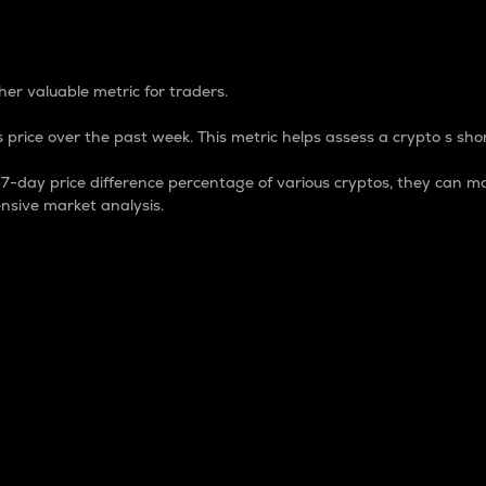
 Percentage
er valuable metric for traders.
 price over the past week. This metric helps assess a crypto s shor
day price difference percentage of various cryptos, they can ma
nsive market analysis.
 market cap.
 overall size and dominance of a particular crypto in the ma
fic crypto.
rculating supply