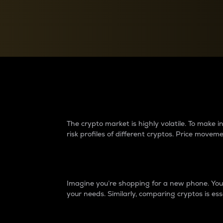
Currency Converter
Convert values between crypto and fiat currencies
Why do differences 
The crypto market is highly volatile. To make
risk profiles of different cryptos. Price move
Introduction
Imagine you’re shopping for a new phone. You w
your needs. Similarly, comparing cryptos is ess
Price