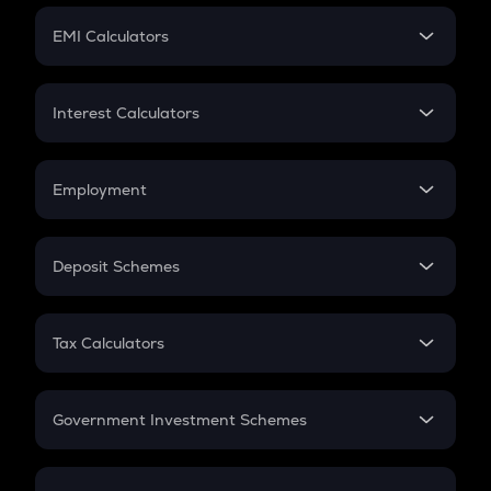
Crypto Futures
SIP
EMI Calculators
Lumpsum
EMI
Home Loan EMI
Interest Calculators
Car Loan EMI
Compound Interest
Credit Card EMI
Simple Interest
Employment
Flat Interest
In-Hand Salary
Salary Hike
Deposit Schemes
Work Experience
FD
PPF
RD
Tax Calculators
Gratuity
GST
Retirement
Government Investment Schemes
Sukanya Samriddhu Yojana
NPS