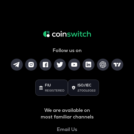
Follow us on
FIU
ISO/IEC
REGISTERED
27001:2022
We are available on
most familiar channels
Email Us