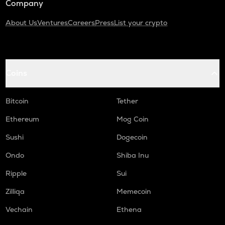
Company
About Us
Ventures
Careers
Press
List your crypto
Coins
Bitcoin
Tether
Ethereum
Mog Coin
Sushi
Dogecoin
Ondo
Shiba Inu
Ripple
Sui
Zilliqa
Memecoin
Vechain
Ethena