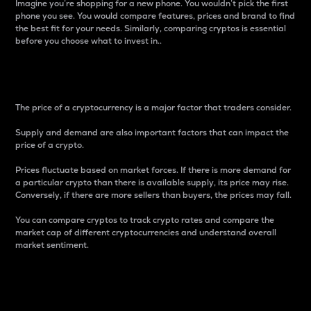
Imagine you’re shopping for a new phone. You wouldn’t pick the first
phone you see. You would compare features, prices and brand to find
the best fit for your needs. Similarly, comparing cryptos is essential
before you choose what to invest in..
Price
The price of a cryptocurrency is a major factor that traders consider.
Supply and demand are also important factors that can impact the
price of a crypto.
Prices fluctuate based on market forces. If there is more demand for
a particular crypto than there is available supply, its price may rise.
Conversely, if there are more sellers than buyers, the prices may fall.
You can compare cryptos to track crypto rates and compare the
market cap of different cryptocurrencies and understand overall
market sentiment.
24-Hour Price Difference
Percentage