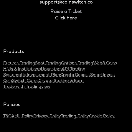
support@coinswitch.co
Raise a Ticket
Click here
Products
Futures Trading
Spot Trading
Options Trading
Web3 Coins
HNIs & Institutional Investors
API Trading
Systematic Investment Plan
Crypto Deposit
SmartInvest
CoinSwitch Cares
Crypto Staking & Earn
Trade with Tradingview
Policies
T&C
AML Policy
Privacy Policy
Trading Policy
Cookie Policy