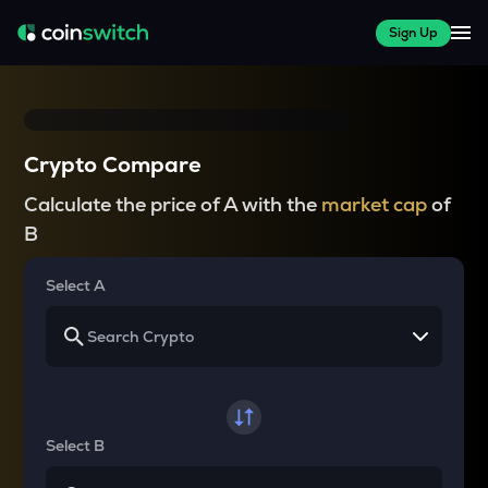
Sign Up
Crypto Compare
Calculate the price of A with the
market cap
of
B
Select A
Select B