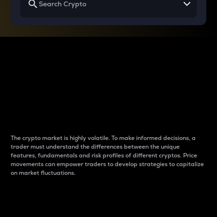
Why do differences
between cryptos matter
to traders?
The crypto market is highly volatile. To make informed decisions, a
trader must understand the differences between the unique
features, fundamentals and risk profiles of different cryptos. Price
movements can empower traders to develop strategies to capitalize
on market fluctuations.
Introduction