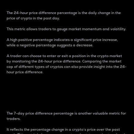
The 24-hour price difference percentage is the daily change in the
price of crypto in the past day.
This metric allows traders to gauge market momentum and volatility.
A high positive percentage indicates a significant price increase,
while a negative percentage suggests a decrease.
A trader can choose to enter or exit a position in the crypto market
by monitoring the 24-hour price difference. Comparing the market
cap of different types of cryptos can also provide insight into the 24-
hour price difference.
7-Day Price Difference
Percentage
The 7-day price difference percentage is another valuable metric for
traders.
It reflects the percentage change in a crypto’s price over the past