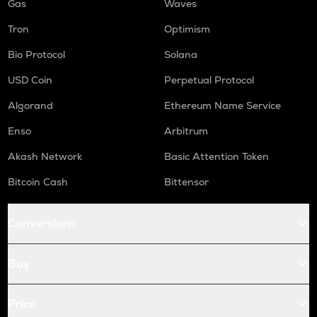
Gas
Waves
Tron
Optimism
Bio Protocol
Solana
USD Coin
Perpetual Protocol
Algorand
Ethereum Name Service
Enso
Arbitrum
Akash Network
Basic Attention Token
Bitcoin Cash
Bittensor
Conversions
Buy
Price