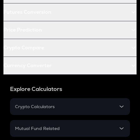
Futures Conversion
Price Prediction
Crypto Compare
Currency Converter
Explore Calculators
Crypto Calculators
Crypto SIP Calculator
Crypto Return
Mutual Fund Related
Crypto Tax
Mutual Fund