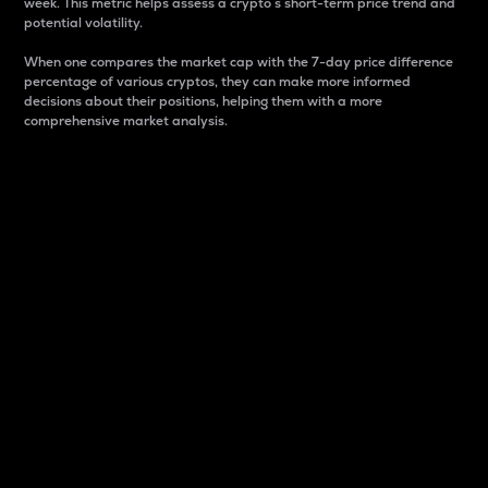
week. This metric helps assess a crypto s short-term price trend and
potential volatility.
When one compares the market cap with the 7-day price difference
percentage of various cryptos, they can make more informed
decisions about their positions, helping them with a more
comprehensive market analysis.
Market Cap
Market capitalization is better known as market cap.
It is a key metric used to understand the overall size
and dominance of a particular crypto in the market.
It is one way to measure the total value of the
circulating supply for a specific crypto.
Here is how it works:
Market cap = Current price per unit x Circulating
supply