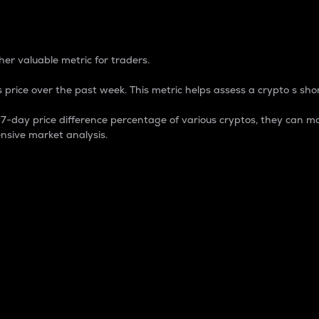
 Percentage
er valuable metric for traders.
 price over the past week. This metric helps assess a crypto s shor
day price difference percentage of various cryptos, they can ma
nsive market analysis.
 market cap.
 overall size and dominance of a particular crypto in the ma
fic crypto.
rculating supply