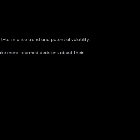
t-term price trend and potential volatility.
ke more informed decisions about their
rket. It is one way to measure the total