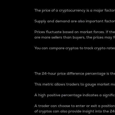
The price of a cryptocurrency is a major factor
Supply and demand are also important factors
Prices fluctuate based on market forces. If the
are more sellers than buyers, the prices may fa
You can compare cryptos to track crypto rate
24-Hour Price Differe
The 24-hour price difference percentage is the
This metric allows traders to gauge market m
A high positive percentage indicates a signif
A trader can choose to enter or exit a positi
of cryptos can also provide insight into the 24