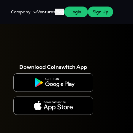
Company
Ventures
Blog
Login
Sign Up
About Us
Careers
es
 WazirX Users
Press
Download Coinswitch App