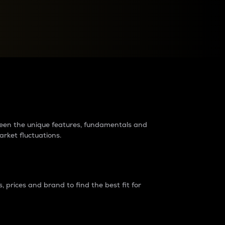
raders?
tween the unique features, fundamentals and
arket fluctuations.
 prices and brand to find the best fit for