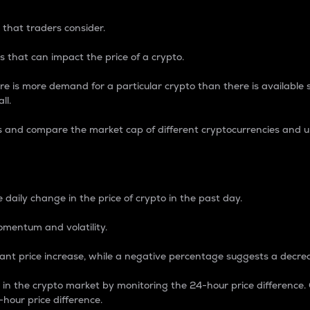
 that traders consider.
 that can impact the price of a crypto.
re is more demand for a particular crypto than there is available su
ll.
s and compare the market cap of different cryptocurrencies and 
nce Percentage
 daily change in the price of crypto in the past day.
omentum and volatility.
icant price increase, while a negative percentage suggests a decre
on in the crypto market by monitoring the 24-hour price difference
-hour price difference.