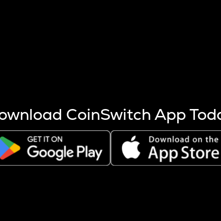
s more coins are mined.
 other factors like market cap and project fundamentals,
ptos.
ownload CoinSwitch App Tod