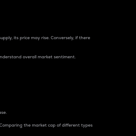
pply, its price may rise. Conversely, if there
understand overall market sentiment.
ase.
. Comparing the market cap of different types