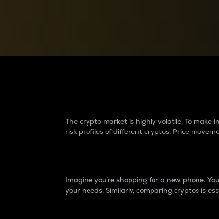
Currency Converter
Convert values between crypto and fiat currencies
Why do differences 
The crypto market is highly volatile. To make
risk profiles of different cryptos. Price move
Introduction
Imagine you’re shopping for a new phone. You w
your needs. Similarly, comparing cryptos is ess
Price