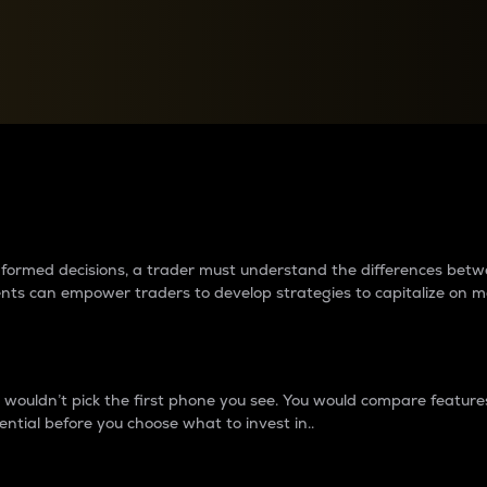
between cryptos matter to t
 informed decisions, a trader must understand the differences be
ments can empower traders to develop strategies to capitalize on m
ouldn’t pick the first phone you see. You would compare features,
ential before you choose what to invest in..