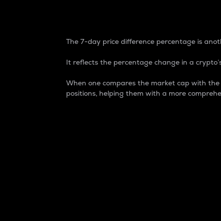
7-Day Price Difference
The 7-day price difference percentage is anoth
It reflects the percentage change in a crypto’s
When one compares the market cap with the 7-
positions, helping them with a more comprehe
Market Cap
Market capitalization is better known as
It is a key metric used to understand the
value of the circulating supply for a speci
Here is how it works:
Market cap = Current price per unit x Ci