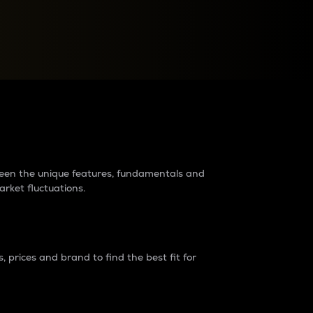
raders?
tween the unique features, fundamentals and
arket fluctuations.
 prices and brand to find the best fit for