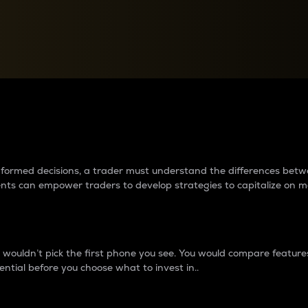
between cryptos matter to t
 informed decisions, a trader must understand the differences be
ments can empower traders to develop strategies to capitalize on m
ouldn’t pick the first phone you see. You would compare features,
ential before you choose what to invest in..