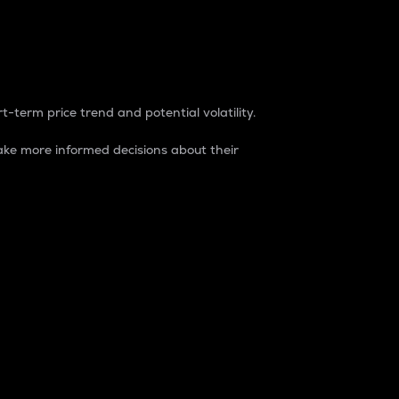
t-term price trend and potential volatility.
ke more informed decisions about their
rket. It is one way to measure the total