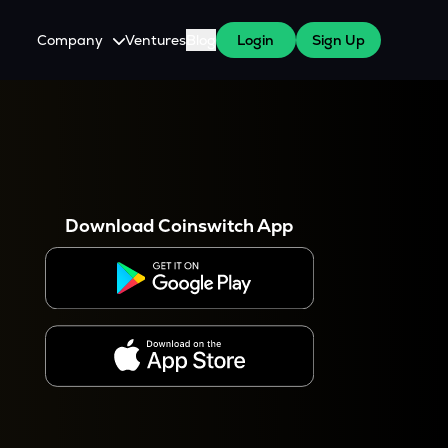
Company
Ventures
Blog
Login
Sign Up
About Us
Careers
es
 WazirX Users
Press
Download Coinswitch App