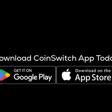
s more coins are mined.
 other factors like market cap and project fundamentals,
ptos.
ownload CoinSwitch App Tod