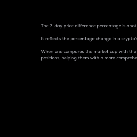
7-Day Price Difference
The 7-day price difference percentage is anoth
It reflects the percentage change in a crypto’s
When one compares the market cap with the 7-
positions, helping them with a more comprehe
Market Cap
Market capitalization is better known as
It is a key metric used to understand the
value of the circulating supply for a speci
Here is how it works:
Market cap = Current price per unit x Ci