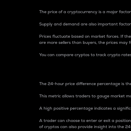
The price of a cryptocurrency is a major factor
Supply and demand are also important factors
Prices fluctuate based on market forces. If the
are more sellers than buyers, the prices may fa
You can compare cryptos to track crypto rate
24-Hour Price Differe
The 24-hour price difference percentage is the
This metric allows traders to gauge market m
A high positive percentage indicates a signif
A trader can choose to enter or exit a positi
of cryptos can also provide insight into the 24