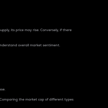
pply, its price may rise. Conversely, if there
understand overall market sentiment.
ase.
. Comparing the market cap of different types