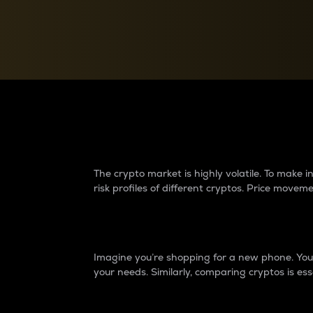
Currency Converter
Convert values between crypto and fiat currencies
Why do differences 
The crypto market is highly volatile. To make
risk profiles of different cryptos. Price move
Introduction
Imagine you’re shopping for a new phone. You w
your needs. Similarly, comparing cryptos is ess
Price