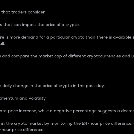
 that traders consider.
 that can impact the price of a crypto.
re is more demand for a particular crypto than there is available su
ll.
s and compare the market cap of different cryptocurrencies and 
nce Percentage
 daily change in the price of crypto in the past day.
omentum and volatility.
icant price increase, while a negative percentage suggests a decre
on in the crypto market by monitoring the 24-hour price difference
-hour price difference.