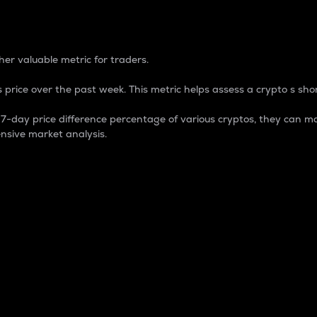
 Percentage
er valuable metric for traders.
 price over the past week. This metric helps assess a crypto s shor
day price difference percentage of various cryptos, they can ma
nsive market analysis.
 market cap.
 overall size and dominance of a particular crypto in the ma
fic crypto.
rculating supply