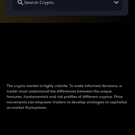
Why do differences
between cryptos matter
to traders?
The crypto market is highly volatile. To make informed decisions, a
trader must understand the differences between the unique
features, fundamentals and risk profiles of different cryptos. Price
movements can empower traders to develop strategies to capitalize
on market fluctuations.
Introduction