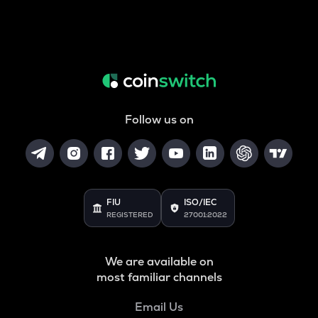
Follow us on
FIU
ISO/IEC
REGISTERED
27001:2022
We are available on
most familiar channels
Email Us