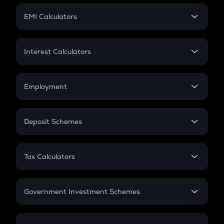
Crypto Futures
SIP
EMI Calculators
Lumpsum
EMI
Home Loan EMI
Interest Calculators
Car Loan EMI
Compound Interest
Credit Card EMI
Simple Interest
Employment
Flat Interest
In-Hand Salary
Salary Hike
Deposit Schemes
Work Experience
FD
PPF
RD
Tax Calculators
Gratuity
GST
Retirement
Government Investment Schemes
Sukanya Samriddhu Yojana
NPS