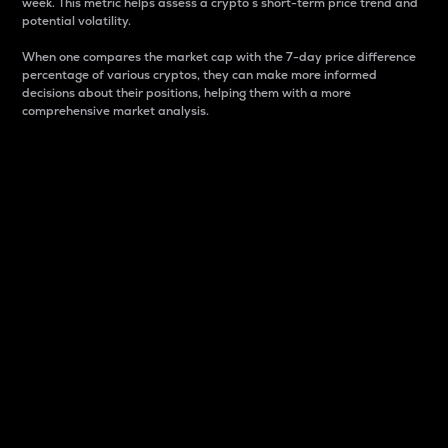
week. This metric helps assess a crypto s short-term price trend and
potential volatility.
When one compares the market cap with the 7-day price difference
percentage of various cryptos, they can make more informed
decisions about their positions, helping them with a more
comprehensive market analysis.
Market Cap
Market capitalization is better known as market cap.
It is a key metric used to understand the overall size
and dominance of a particular crypto in the market.
It is one way to measure the total value of the
circulating supply for a specific crypto.
Here is how it works:
Market cap = Current price per unit x Circulating
supply