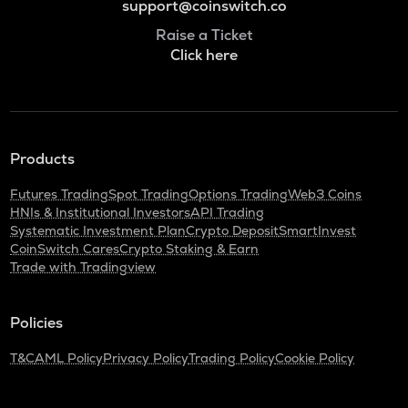
support@coinswitch.co
Raise a Ticket
Click here
Products
Futures Trading
Spot Trading
Options Trading
Web3 Coins
HNIs & Institutional Investors
API Trading
Systematic Investment Plan
Crypto Deposit
SmartInvest
CoinSwitch Cares
Crypto Staking & Earn
Trade with Tradingview
Policies
T&C
AML Policy
Privacy Policy
Trading Policy
Cookie Policy