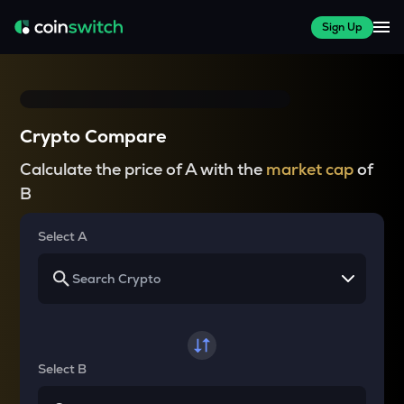
Sign Up
Crypto Compare
Calculate the price of A with the
market cap
of
B
Select A
Select B