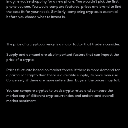
Imagine you’re shopping for a new phone. You wouldn’t pick the first
phone you see. You would compare features, prices and brand to find
the best fit for your needs. Similarly, comparing cryptos is essential
before you choose what to invest in..
Price
The price of a cryptocurrency is a major factor that traders consider.
Supply and demand are also important factors that can impact the
price of a crypto.
Prices fluctuate based on market forces. If there is more demand for
a particular crypto than there is available supply, its price may rise.
Conversely, if there are more sellers than buyers, the prices may fall.
You can compare cryptos to track crypto rates and compare the
market cap of different cryptocurrencies and understand overall
market sentiment.
24-Hour Price Difference
Percentage