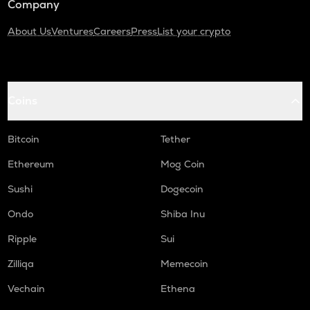
Company
About Us
Ventures
Careers
Press
List your crypto
Coins
Bitcoin
Tether
Ethereum
Mog Coin
Sushi
Dogecoin
Ondo
Shiba Inu
Ripple
Sui
Zilliqa
Memecoin
Vechain
Ethena