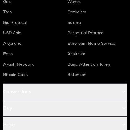
Gas
Waves
Tron
Optimism
Bio Protocol
Solana
USD Coin
Perpetual Protocol
Algorand
Ethereum Name Service
Enso
Arbitrum
Akash Network
Basic Attention Token
Bitcoin Cash
Bittensor
Conversions
Buy
Price