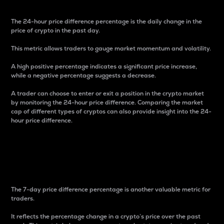
The 24-hour price difference percentage is the daily change in the
price of crypto in the past day.
This metric allows traders to gauge market momentum and volatility.
A high positive percentage indicates a significant price increase,
while a negative percentage suggests a decrease.
A trader can choose to enter or exit a position in the crypto market
by monitoring the 24-hour price difference. Comparing the market
cap of different types of cryptos can also provide insight into the 24-
hour price difference.
7-Day Price Difference
Percentage
The 7-day price difference percentage is another valuable metric for
traders.
It reflects the percentage change in a crypto’s price over the past