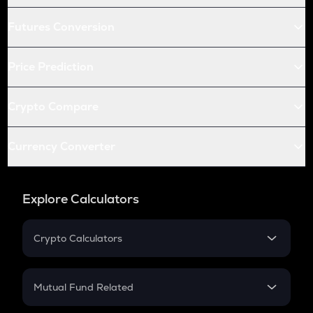
Futures Conversion
Price Prediction
Crypto Compare
Currency Converter
Explore Calculators
Crypto Calculators
Crypto SIP Calculator
Crypto Return
Mutual Fund Related
Crypto Tax
Mutual Fund