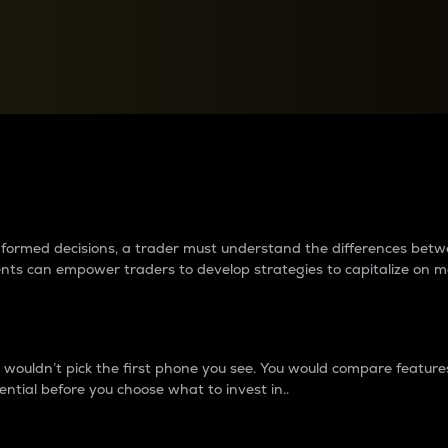
between cryptos matter to t
 informed decisions, a trader must understand the differences be
ments can empower traders to develop strategies to capitalize on m
ouldn’t pick the first phone you see. You would compare features,
ential before you choose what to invest in..