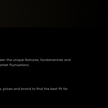
raders?
tween the unique features, fundamentals and
arket fluctuations.
 prices and brand to find the best fit for