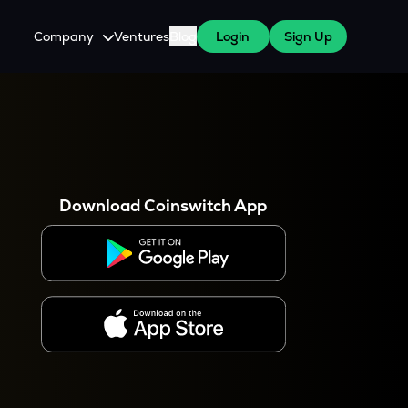
Company
Ventures
Blog
Login
Sign Up
About Us
Careers
es
 WazirX Users
Press
Download Coinswitch App