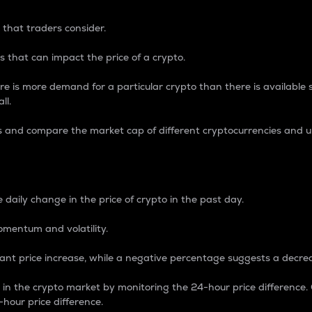
 that traders consider.
 that can impact the price of a crypto.
re is more demand for a particular crypto than there is available su
ll.
s and compare the market cap of different cryptocurrencies and 
nce Percentage
 daily change in the price of crypto in the past day.
omentum and volatility.
icant price increase, while a negative percentage suggests a decre
on in the crypto market by monitoring the 24-hour price difference
-hour price difference.