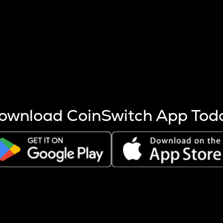
s more coins are mined.
 other factors like market cap and project fundamentals,
ptos.
ownload CoinSwitch App Tod