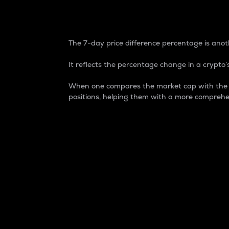
7-Day Price Difference
The 7-day price difference percentage is anoth
It reflects the percentage change in a crypto’s
When one compares the market cap with the 7-
positions, helping them with a more comprehe
Market Cap
Market capitalization is better known as
It is a key metric used to understand the
value of the circulating supply for a speci
Here is how it works:
Market cap = Current price per unit x Ci