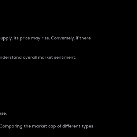
pply, its price may rise. Conversely, if there
understand overall market sentiment.
ase.
. Comparing the market cap of different types