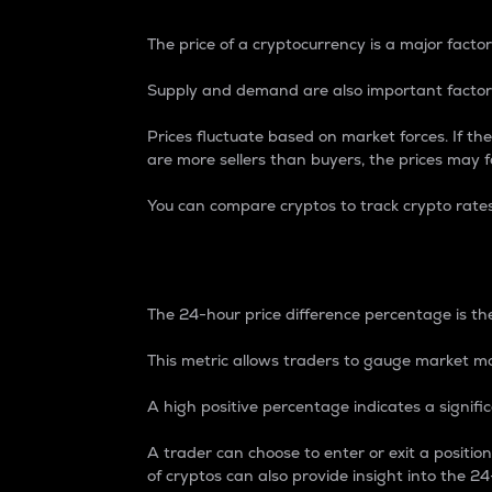
The price of a cryptocurrency is a major factor
Supply and demand are also important factors
Prices fluctuate based on market forces. If the
are more sellers than buyers, the prices may fa
You can compare cryptos to track crypto rate
24-Hour Price Differe
The 24-hour price difference percentage is the
This metric allows traders to gauge market m
A high positive percentage indicates a signif
A trader can choose to enter or exit a positi
of cryptos can also provide insight into the 24