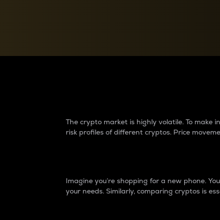
Currency Converter
Convert values between crypto and fiat currencies
Why do differences 
The crypto market is highly volatile. To make
risk profiles of different cryptos. Price move
Introduction
Imagine you’re shopping for a new phone. You w
your needs. Similarly, comparing cryptos is ess
Price