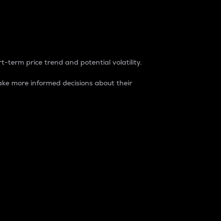
t-term price trend and potential volatility.
ke more informed decisions about their
rket. It is one way to measure the total