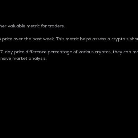
 Percentage
er valuable metric for traders.
 price over the past week. This metric helps assess a crypto s shor
day price difference percentage of various cryptos, they can ma
nsive market analysis.
 market cap.
 overall size and dominance of a particular crypto in the ma
fic crypto.
rculating supply