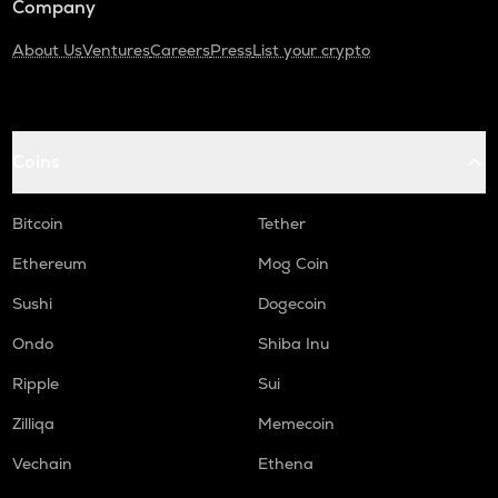
Company
About Us
Ventures
Careers
Press
List your crypto
Coins
Bitcoin
Tether
Ethereum
Mog Coin
Sushi
Dogecoin
Ondo
Shiba Inu
Ripple
Sui
Zilliqa
Memecoin
Vechain
Ethena