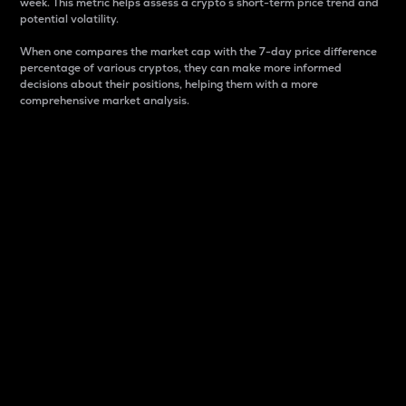
week. This metric helps assess a crypto s short-term price trend and
potential volatility.
When one compares the market cap with the 7-day price difference
percentage of various cryptos, they can make more informed
decisions about their positions, helping them with a more
comprehensive market analysis.
Market Cap
Market capitalization is better known as market cap.
It is a key metric used to understand the overall size
and dominance of a particular crypto in the market.
It is one way to measure the total value of the
circulating supply for a specific crypto.
Here is how it works:
Market cap = Current price per unit x Circulating
supply