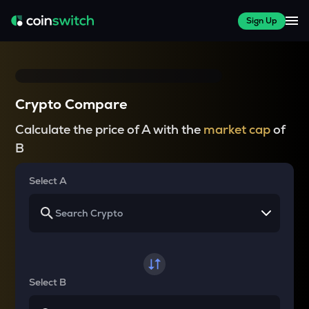
Sign Up
Crypto Compare
Calculate the price of A with the
market cap
of
B
Select A
Select B