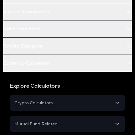
Futures Conversion
Price Prediction
Crypto Compare
Currency Converter
Explore Calculators
Crypto Calculators
Crypto SIP Calculator
Crypto Return
Mutual Fund Related
Crypto Tax
Mutual Fund