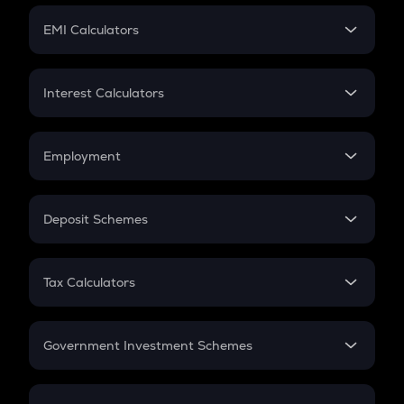
Crypto Futures
SIP
EMI Calculators
Lumpsum
EMI
Home Loan EMI
Interest Calculators
Car Loan EMI
Compound Interest
Credit Card EMI
Simple Interest
Employment
Flat Interest
In-Hand Salary
Salary Hike
Deposit Schemes
Work Experience
FD
PPF
RD
Tax Calculators
Gratuity
GST
Retirement
Government Investment Schemes
Sukanya Samriddhu Yojana
NPS