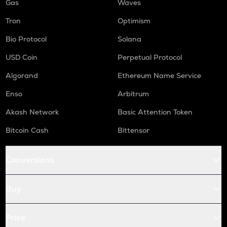
Gas
Waves
Tron
Optimism
Bio Protocol
Solana
USD Coin
Perpetual Protocol
Algorand
Ethereum Name Service
Enso
Arbitrum
Akash Network
Basic Attention Token
Bitcoin Cash
Bittensor
Conversions
Buy
Price