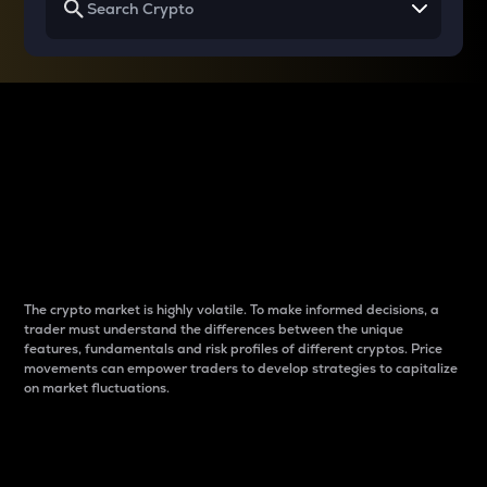
Why do differences
between cryptos matter
to traders?
The crypto market is highly volatile. To make informed decisions, a
trader must understand the differences between the unique
features, fundamentals and risk profiles of different cryptos. Price
movements can empower traders to develop strategies to capitalize
on market fluctuations.
Introduction