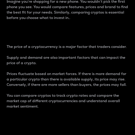
Imagine you’re shopping for a new phone. You wouldn’t pick the first
phone you see. You would compare features, prices and brand to find
the best fit for your needs. Similarly, comparing cryptos is essential
before you choose what to invest in..
Price
The price of a cryptocurrency is a major factor that traders consider.
Supply and demand are also important factors that can impact the
price of a crypto.
Prices fluctuate based on market forces. If there is more demand for
a particular crypto than there is available supply, its price may rise.
Conversely, if there are more sellers than buyers, the prices may fall.
You can compare cryptos to track crypto rates and compare the
market cap of different cryptocurrencies and understand overall
market sentiment.
24-Hour Price Difference
Percentage