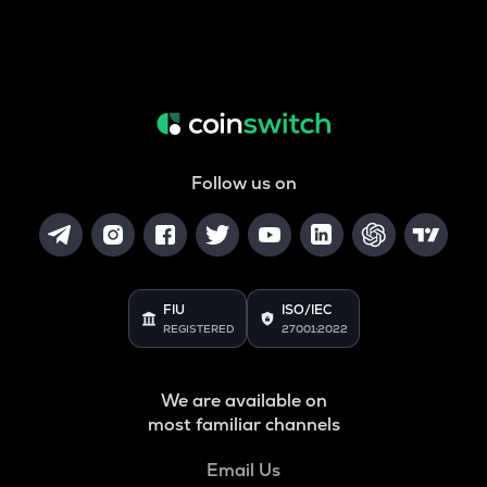
Follow us on
FIU
ISO/IEC
REGISTERED
27001:2022
We are available on
most familiar channels
Email Us