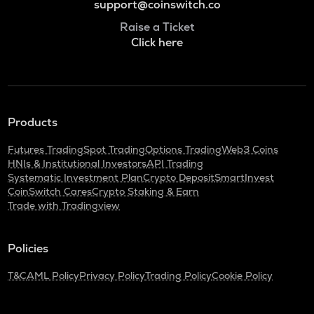
support@coinswitch.co
Raise a Ticket
Click here
Products
Futures Trading
Spot Trading
Options Trading
Web3 Coins
HNIs & Institutional Investors
API Trading
Systematic Investment Plan
Crypto Deposit
SmartInvest
CoinSwitch Cares
Crypto Staking & Earn
Trade with Tradingview
Policies
T&C
AML Policy
Privacy Policy
Trading Policy
Cookie Policy