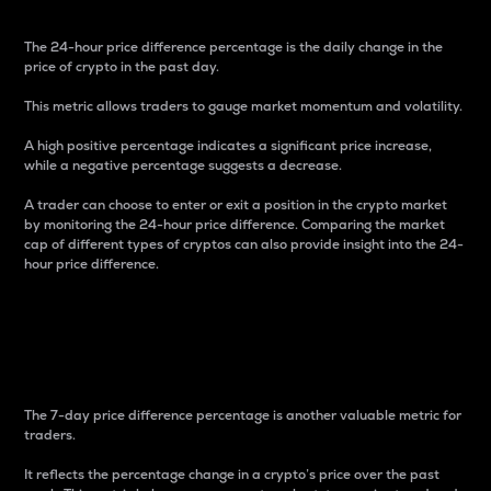
The 24-hour price difference percentage is the daily change in the
price of crypto in the past day.
This metric allows traders to gauge market momentum and volatility.
A high positive percentage indicates a significant price increase,
while a negative percentage suggests a decrease.
A trader can choose to enter or exit a position in the crypto market
by monitoring the 24-hour price difference. Comparing the market
cap of different types of cryptos can also provide insight into the 24-
hour price difference.
7-Day Price Difference
Percentage
The 7-day price difference percentage is another valuable metric for
traders.
It reflects the percentage change in a crypto’s price over the past