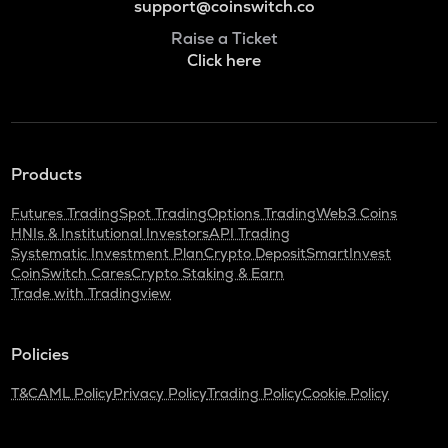
support@coinswitch.co
Raise a Ticket
Click here
Products
Futures Trading
Spot Trading
Options Trading
Web3 Coins
HNIs & Institutional Investors
API Trading
Systematic Investment Plan
Crypto Deposit
SmartInvest
CoinSwitch Cares
Crypto Staking & Earn
Trade with Tradingview
Policies
T&C
AML Policy
Privacy Policy
Trading Policy
Cookie Policy