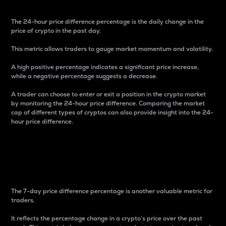
The 24-hour price difference percentage is the daily change in the
price of crypto in the past day.
This metric allows traders to gauge market momentum and volatility.
A high positive percentage indicates a significant price increase,
while a negative percentage suggests a decrease.
A trader can choose to enter or exit a position in the crypto market
by monitoring the 24-hour price difference. Comparing the market
cap of different types of cryptos can also provide insight into the 24-
hour price difference.
7-Day Price Difference
Percentage
The 7-day price difference percentage is another valuable metric for
traders.
It reflects the percentage change in a crypto’s price over the past