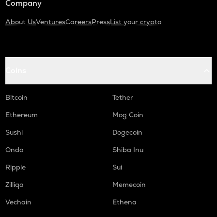
Company
About Us
Ventures
Careers
Press
List your crypto
Coins
Bitcoin
Tether
Ethereum
Mog Coin
Sushi
Dogecoin
Ondo
Shiba Inu
Ripple
Sui
Zilliqa
Memecoin
Vechain
Ethena