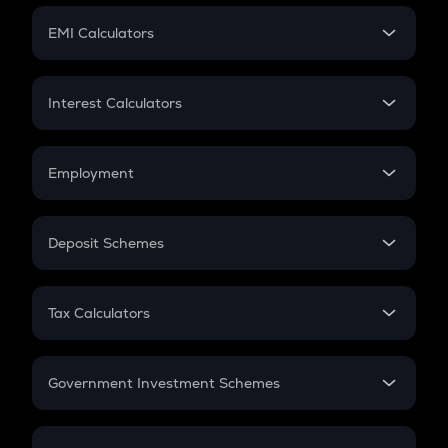
Crypto Futures
SIP
EMI Calculators
Lumpsum
EMI
Home Loan EMI
Interest Calculators
Car Loan EMI
Compound Interest
Credit Card EMI
Simple Interest
Employment
Flat Interest
In-Hand Salary
Salary Hike
Deposit Schemes
Work Experience
FD
PPF
RD
Tax Calculators
Gratuity
GST
Retirement
Government Investment Schemes
Sukanya Samriddhu Yojana
NPS