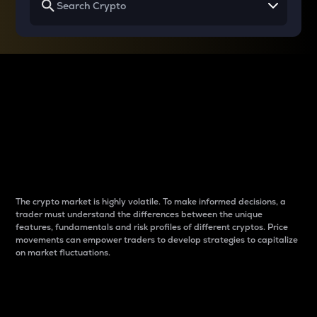
Why do differences
between cryptos matter
to traders?
The crypto market is highly volatile. To make informed decisions, a
trader must understand the differences between the unique
features, fundamentals and risk profiles of different cryptos. Price
movements can empower traders to develop strategies to capitalize
on market fluctuations.
Introduction