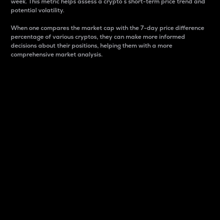
week. This metric helps assess a crypto s short-term price trend and
potential volatility.
When one compares the market cap with the 7-day price difference
percentage of various cryptos, they can make more informed
decisions about their positions, helping them with a more
comprehensive market analysis.
Market Cap
Market capitalization is better known as market cap.
It is a key metric used to understand the overall size
and dominance of a particular crypto in the market.
It is one way to measure the total value of the
circulating supply for a specific crypto.
Here is how it works:
Market cap = Current price per unit x Circulating
supply