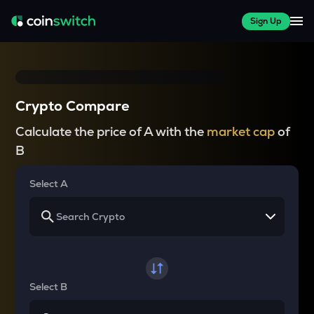
Sign Up
Crypto Compare
Calculate the price of A with the
market cap
of
B
Select A
Select B