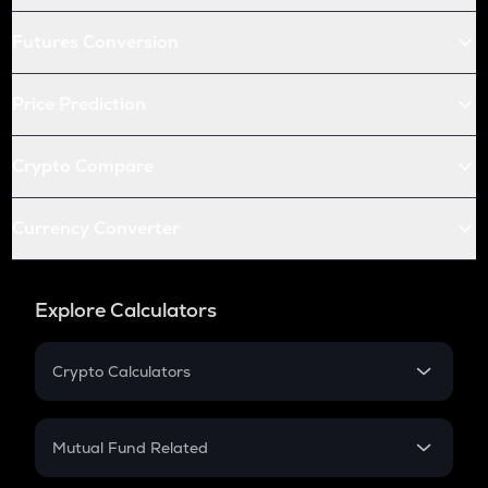
Futures Conversion
Price Prediction
Crypto Compare
Currency Converter
Explore Calculators
Crypto Calculators
Crypto SIP Calculator
Crypto Return
Mutual Fund Related
Crypto Tax
Mutual Fund