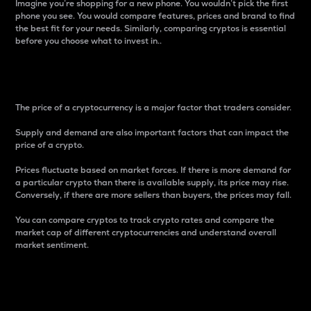
Imagine you’re shopping for a new phone. You wouldn’t pick the first
phone you see. You would compare features, prices and brand to find
the best fit for your needs. Similarly, comparing cryptos is essential
before you choose what to invest in..
Price
The price of a cryptocurrency is a major factor that traders consider.
Supply and demand are also important factors that can impact the
price of a crypto.
Prices fluctuate based on market forces. If there is more demand for
a particular crypto than there is available supply, its price may rise.
Conversely, if there are more sellers than buyers, the prices may fall.
You can compare cryptos to track crypto rates and compare the
market cap of different cryptocurrencies and understand overall
market sentiment.
24-Hour Price Difference
Percentage