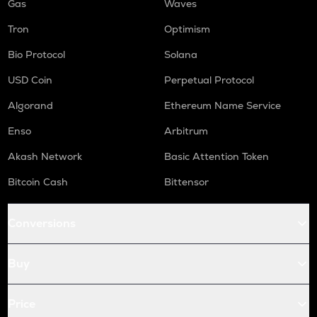
Gas
Waves
Tron
Optimism
Bio Protocol
Solana
USD Coin
Perpetual Protocol
Algorand
Ethereum Name Service
Enso
Arbitrum
Akash Network
Basic Attention Token
Bitcoin Cash
Bittensor
Conversions
Buy
Price