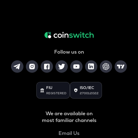
Follow us on
FIU
ISO/IEC
REGISTERED
27001:2022
We are available on
most familiar channels
Email Us