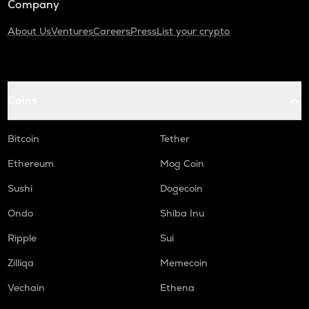
Company
About Us
Ventures
Careers
Press
List your crypto
Coins
Bitcoin
Tether
Ethereum
Mog Coin
Sushi
Dogecoin
Ondo
Shiba Inu
Ripple
Sui
Zilliqa
Memecoin
Vechain
Ethena