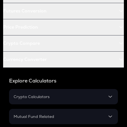
Futures Conversion
Price Prediction
Crypto Compare
Currency Converter
Explore Calculators
Crypto Calculators
Crypto SIP Calculator
Crypto Return
Mutual Fund Related
Crypto Tax
Mutual Fund