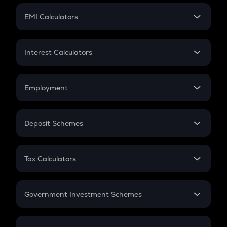
Crypto Futures
SIP
EMI Calculators
Lumpsum
EMI
Home Loan EMI
Interest Calculators
Car Loan EMI
Compound Interest
Credit Card EMI
Simple Interest
Employment
Flat Interest
In-Hand Salary
Salary Hike
Deposit Schemes
Work Experience
FD
PPF
RD
Tax Calculators
Gratuity
GST
Retirement
Government Investment Schemes
Sukanya Samriddhu Yojana
NPS