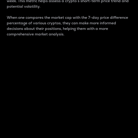
week. This metric helps assess a crypto s short-term price trend and
potential volatility.
When one compares the market cap with the 7-day price difference
percentage of various cryptos, they can make more informed
decisions about their positions, helping them with a more
comprehensive market analysis.
Market Cap
Market capitalization is better known as market cap.
It is a key metric used to understand the overall size
and dominance of a particular crypto in the market.
It is one way to measure the total value of the
circulating supply for a specific crypto.
Here is how it works:
Market cap = Current price per unit x Circulating
supply