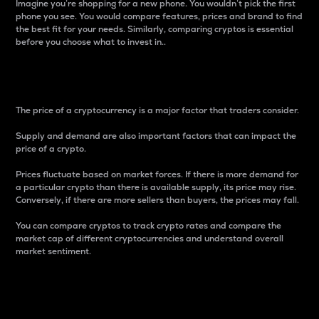
Imagine you’re shopping for a new phone. You wouldn’t pick the first
phone you see. You would compare features, prices and brand to find
the best fit for your needs. Similarly, comparing cryptos is essential
before you choose what to invest in..
Price
The price of a cryptocurrency is a major factor that traders consider.
Supply and demand are also important factors that can impact the
price of a crypto.
Prices fluctuate based on market forces. If there is more demand for
a particular crypto than there is available supply, its price may rise.
Conversely, if there are more sellers than buyers, the prices may fall.
You can compare cryptos to track crypto rates and compare the
market cap of different cryptocurrencies and understand overall
market sentiment.
24-Hour Price Difference
Percentage