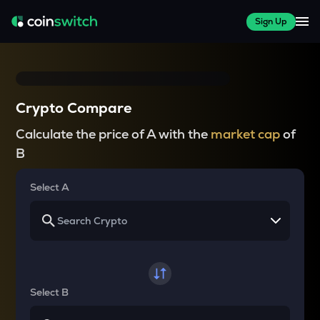
Sign Up
Crypto Compare
Calculate the price of A with the
market cap
of
B
Select A
Select B