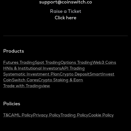
support@coinswitch.co
Raise a Ticket
Click here
Products
Futures Trading
Spot Trading
Options Trading
Web3 Coins
HNIs & Institutional Investors
API Trading
Systematic Investment Plan
Crypto Deposit
SmartInvest
CoinSwitch Cares
Crypto Staking & Earn
Trade with Tradingview
Policies
T&C
AML Policy
Privacy Policy
Trading Policy
Cookie Policy