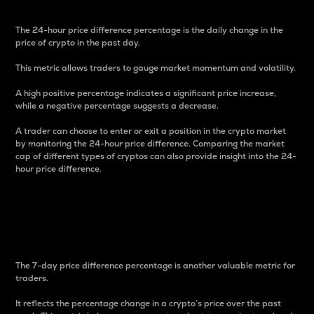
The 24-hour price difference percentage is the daily change in the
price of crypto in the past day.
This metric allows traders to gauge market momentum and volatility.
A high positive percentage indicates a significant price increase,
while a negative percentage suggests a decrease.
A trader can choose to enter or exit a position in the crypto market
by monitoring the 24-hour price difference. Comparing the market
cap of different types of cryptos can also provide insight into the 24-
hour price difference.
7-Day Price Difference
Percentage
The 7-day price difference percentage is another valuable metric for
traders.
It reflects the percentage change in a crypto’s price over the past