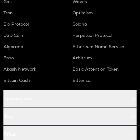
Gas
Waves
Tron
Optimism
Bio Protocol
Solana
USD Coin
Perpetual Protocol
Algorand
Ethereum Name Service
Enso
Arbitrum
Akash Network
Basic Attention Token
Bitcoin Cash
Bittensor
Conversions
Buy
Price