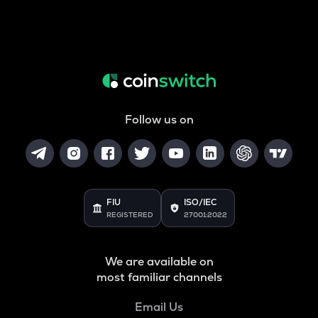
Follow us on
FIU
ISO/IEC
REGISTERED
27001:2022
We are available on
most familiar channels
Email Us