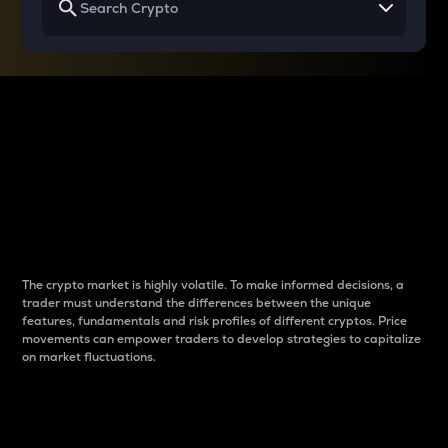
Why do differences
between cryptos matter
to traders?
The crypto market is highly volatile. To make informed decisions, a
trader must understand the differences between the unique
features, fundamentals and risk profiles of different cryptos. Price
movements can empower traders to develop strategies to capitalize
on market fluctuations.
Introduction