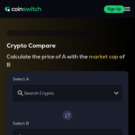
Sign Up
Crypto Compare
Calculate the price of A with the
market cap
of
B
Select A
Select B