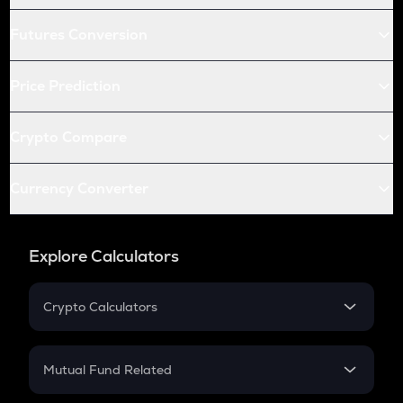
Futures Conversion
Price Prediction
Crypto Compare
Currency Converter
Explore Calculators
Crypto Calculators
Crypto SIP Calculator
Crypto Return
Mutual Fund Related
Crypto Tax
Mutual Fund