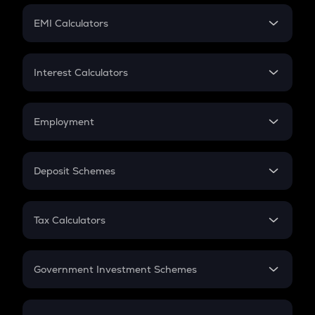
Crypto Futures
SIP
EMI Calculators
Lumpsum
EMI
Home Loan EMI
Interest Calculators
Car Loan EMI
Compound Interest
Credit Card EMI
Simple Interest
Employment
Flat Interest
In-Hand Salary
Salary Hike
Deposit Schemes
Work Experience
FD
PPF
RD
Tax Calculators
Gratuity
GST
Retirement
Government Investment Schemes
Sukanya Samriddhu Yojana
NPS