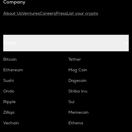
Company
About Us
Ventures
Careers
Press
List your crypto
Coins
Bitcoin
Tether
Ethereum
Mog Coin
Sushi
Dogecoin
Ondo
Shiba Inu
Ripple
Sui
Zilliqa
Memecoin
Vechain
Ethena