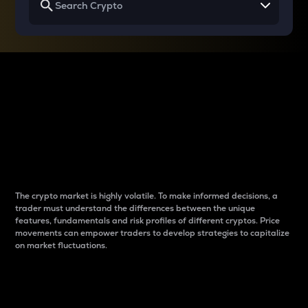
Why do differences
between cryptos matter
to traders?
The crypto market is highly volatile. To make informed decisions, a
trader must understand the differences between the unique
features, fundamentals and risk profiles of different cryptos. Price
movements can empower traders to develop strategies to capitalize
on market fluctuations.
Introduction