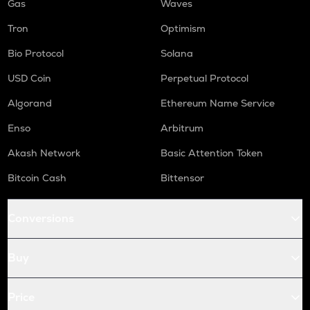
Gas
Waves
Tron
Optimism
Bio Protocol
Solana
USD Coin
Perpetual Protocol
Algorand
Ethereum Name Service
Enso
Arbitrum
Akash Network
Basic Attention Token
Bitcoin Cash
Bittensor
Conversions
Buy
Price