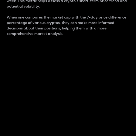
week. This metric helps assess a crypto s short-term price trend and
potential volatility.
When one compares the market cap with the 7-day price difference
percentage of various cryptos, they can make more informed
decisions about their positions, helping them with a more
comprehensive market analysis.
Market Cap
Market capitalization is better known as market cap.
It is a key metric used to understand the overall size
and dominance of a particular crypto in the market.
It is one way to measure the total value of the
circulating supply for a specific crypto.
Here is how it works:
Market cap = Current price per unit x Circulating
supply