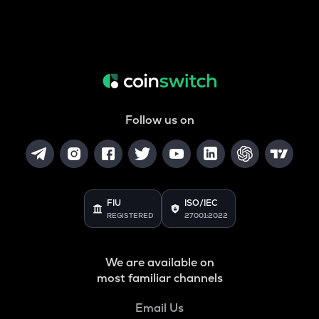
Follow us on
FIU
ISO/IEC
REGISTERED
27001:2022
We are available on
most familiar channels
Email Us