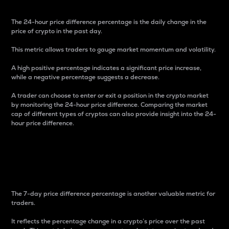
The 24-hour price difference percentage is the daily change in the
price of crypto in the past day.
This metric allows traders to gauge market momentum and volatility.
A high positive percentage indicates a significant price increase,
while a negative percentage suggests a decrease.
A trader can choose to enter or exit a position in the crypto market
by monitoring the 24-hour price difference. Comparing the market
cap of different types of cryptos can also provide insight into the 24-
hour price difference.
7-Day Price Difference
Percentage
The 7-day price difference percentage is another valuable metric for
traders.
It reflects the percentage change in a crypto’s price over the past