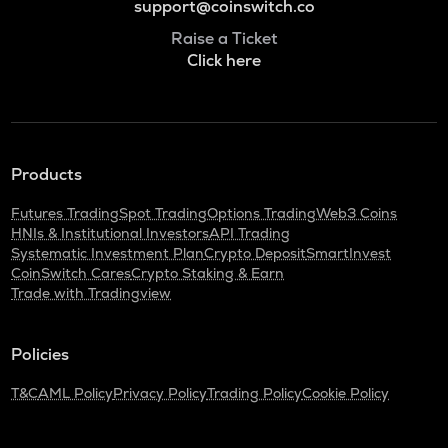
support@coinswitch.co
Raise a Ticket
Click here
Products
Futures Trading
Spot Trading
Options Trading
Web3 Coins
HNIs & Institutional Investors
API Trading
Systematic Investment Plan
Crypto Deposit
SmartInvest
CoinSwitch Cares
Crypto Staking & Earn
Trade with Tradingview
Policies
T&C
AML Policy
Privacy Policy
Trading Policy
Cookie Policy