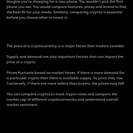
Imagine you’re shopping for a new phone. You wouldn’t pick the first
phone you see. You would compare features, prices and brand to find
the best fit for your needs. Similarly, comparing cryptos is essential
before you choose what to invest in..
Price
The price of a cryptocurrency is a major factor that traders consider.
Supply and demand are also important factors that can impact the
price of a crypto.
Prices fluctuate based on market forces. If there is more demand for
a particular crypto than there is available supply, its price may rise.
Conversely, if there are more sellers than buyers, the prices may fall.
You can compare cryptos to track crypto rates and compare the
market cap of different cryptocurrencies and understand overall
market sentiment.
24-Hour Price Difference
Percentage