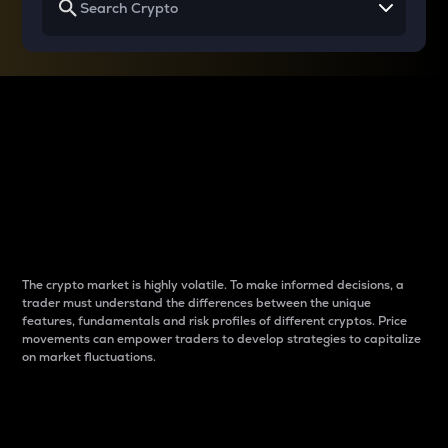
Why do differences
between cryptos matter
to traders?
The crypto market is highly volatile. To make informed decisions, a
trader must understand the differences between the unique
features, fundamentals and risk profiles of different cryptos. Price
movements can empower traders to develop strategies to capitalize
on market fluctuations.
Introduction