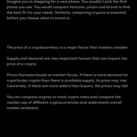
Imagine you’re shopping for a new phone. You wouldn’t pick the first
phone you see. You would compare features, prices and brand to find
the best fit for your needs. Similarly, comparing cryptos is essential
before you choose what to invest in..
Price
The price of a cryptocurrency is a major factor that traders consider.
Supply and demand are also important factors that can impact the
price of a crypto.
Prices fluctuate based on market forces. If there is more demand for
a particular crypto than there is available supply, its price may rise.
Conversely, if there are more sellers than buyers, the prices may fall.
You can compare cryptos to track crypto rates and compare the
market cap of different cryptocurrencies and understand overall
market sentiment.
24-Hour Price Difference
Percentage