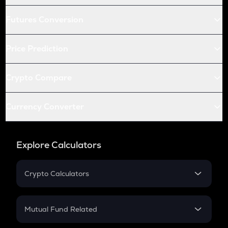
Futures Conversion
Price Prediction
Crypto Compare
Currency Converter
Explore Calculators
Crypto Calculators
Crypto SIP Calculator
Crypto Return
Mutual Fund Related
Crypto Tax
Mutual Fund