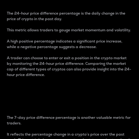
The 24-hour price difference percentage is the daily change in the
price of crypto in the past day.
This metric allows traders to gauge market momentum and volatility.
A high positive percentage indicates a significant price increase,
while a negative percentage suggests a decrease.
A trader can choose to enter or exit a position in the crypto market
by monitoring the 24-hour price difference. Comparing the market
cap of different types of cryptos can also provide insight into the 24-
hour price difference.
7-Day Price Difference
Percentage
The 7-day price difference percentage is another valuable metric for
traders.
It reflects the percentage change in a crypto’s price over the past