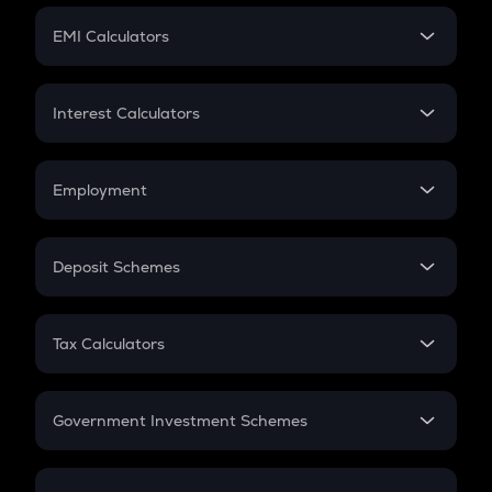
Crypto Futures
SIP
EMI Calculators
Lumpsum
EMI
Home Loan EMI
Interest Calculators
Car Loan EMI
Compound Interest
Credit Card EMI
Simple Interest
Employment
Flat Interest
In-Hand Salary
Salary Hike
Deposit Schemes
Work Experience
FD
PPF
RD
Tax Calculators
Gratuity
GST
Retirement
Government Investment Schemes
Sukanya Samriddhu Yojana
NPS