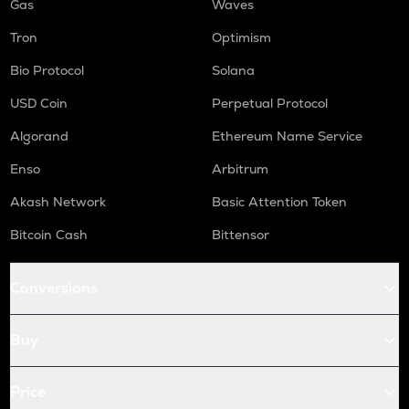
Gas
Waves
Tron
Optimism
Bio Protocol
Solana
USD Coin
Perpetual Protocol
Algorand
Ethereum Name Service
Enso
Arbitrum
Akash Network
Basic Attention Token
Bitcoin Cash
Bittensor
Conversions
Buy
Price