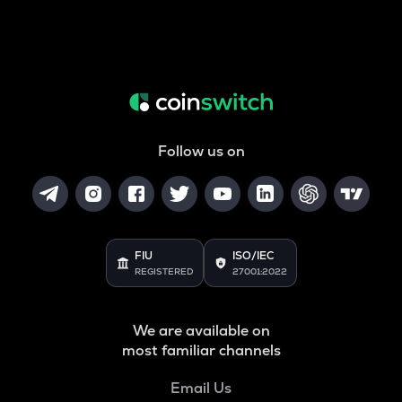
Follow us on
FIU
ISO/IEC
REGISTERED
27001:2022
We are available on
most familiar channels
Email Us