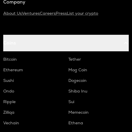
Company
About Us
Ventures
Careers
Press
List your crypto
Coins
Bitcoin
Tether
Ethereum
Mog Coin
Sushi
Dogecoin
Ondo
Shiba Inu
Ripple
Sui
Zilliqa
Memecoin
Vechain
Ethena