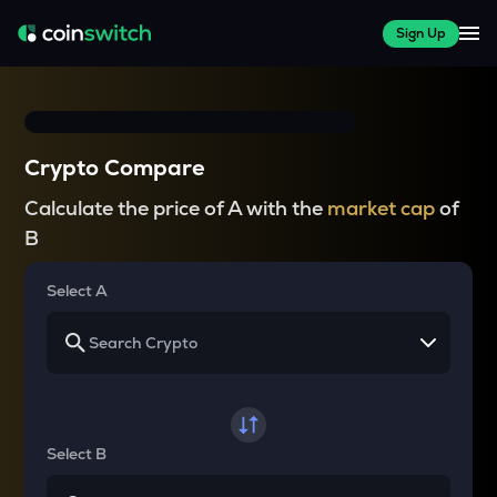
Sign Up
Crypto Compare
Calculate the price of A with the
market cap
of
B
Select A
Select B