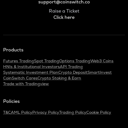
support@coinswitch.co
Raise a Ticket
Click here
Products
Futures Trading
Spot Trading
Options Trading
Web3 Coins
HNIs & Institutional Investors
API Trading
Systematic Investment Plan
Crypto Deposit
SmartInvest
CoinSwitch Cares
Crypto Staking & Earn
Trade with Tradingview
Policies
T&C
AML Policy
Privacy Policy
Trading Policy
Cookie Policy