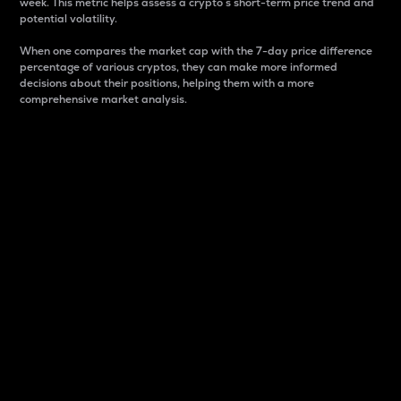
week. This metric helps assess a crypto s short-term price trend and
potential volatility.
When one compares the market cap with the 7-day price difference
percentage of various cryptos, they can make more informed
decisions about their positions, helping them with a more
comprehensive market analysis.
Market Cap
Market capitalization is better known as market cap.
It is a key metric used to understand the overall size
and dominance of a particular crypto in the market.
It is one way to measure the total value of the
circulating supply for a specific crypto.
Here is how it works:
Market cap = Current price per unit x Circulating
supply