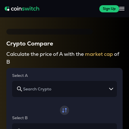
Sign Up
Crypto Compare
Calculate the price of A with the
market cap
of
B
Select A
Select B