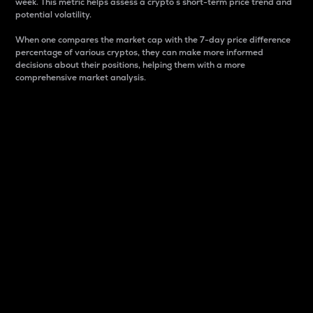
week. This metric helps assess a crypto s short-term price trend and
potential volatility.
When one compares the market cap with the 7-day price difference
percentage of various cryptos, they can make more informed
decisions about their positions, helping them with a more
comprehensive market analysis.
Market Cap
Market capitalization is better known as market cap.
It is a key metric used to understand the overall size
and dominance of a particular crypto in the market.
It is one way to measure the total value of the
circulating supply for a specific crypto.
Here is how it works:
Market cap = Current price per unit x Circulating
supply