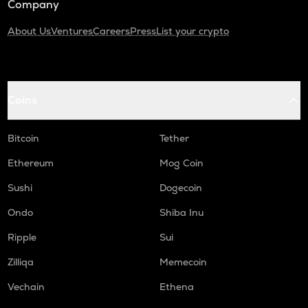
Company
About Us
Ventures
Careers
Press
List your crypto
Coins
Bitcoin
Tether
Ethereum
Mog Coin
Sushi
Dogecoin
Ondo
Shiba Inu
Ripple
Sui
Zilliqa
Memecoin
Vechain
Ethena