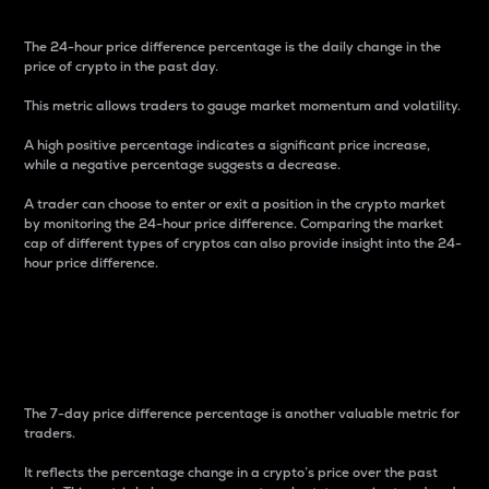
The 24-hour price difference percentage is the daily change in the
price of crypto in the past day.
This metric allows traders to gauge market momentum and volatility.
A high positive percentage indicates a significant price increase,
while a negative percentage suggests a decrease.
A trader can choose to enter or exit a position in the crypto market
by monitoring the 24-hour price difference. Comparing the market
cap of different types of cryptos can also provide insight into the 24-
hour price difference.
7-Day Price Difference
Percentage
The 7-day price difference percentage is another valuable metric for
traders.
It reflects the percentage change in a crypto’s price over the past