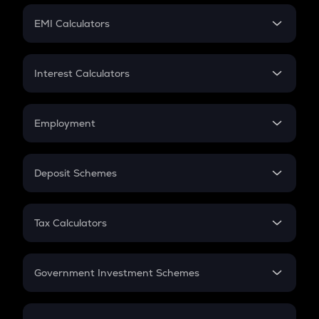
Crypto Futures
SIP
EMI Calculators
Lumpsum
EMI
Home Loan EMI
Interest Calculators
Car Loan EMI
Compound Interest
Credit Card EMI
Simple Interest
Employment
Flat Interest
In-Hand Salary
Salary Hike
Deposit Schemes
Work Experience
FD
PPF
RD
Tax Calculators
Gratuity
GST
Retirement
Government Investment Schemes
Sukanya Samriddhu Yojana
NPS