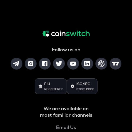
Follow us on
FIU
ISO/IEC
REGISTERED
27001:2022
We are available on
most familiar channels
Email Us