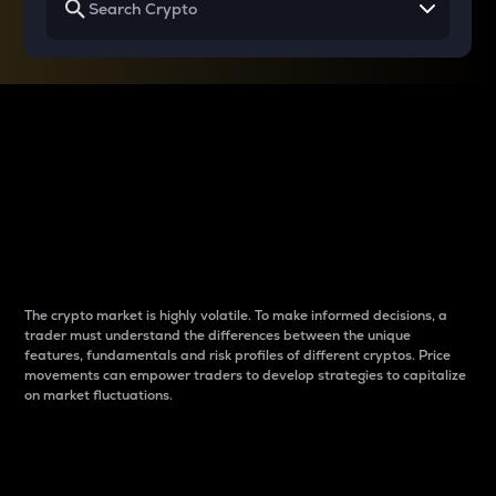
Why do differences
between cryptos matter
to traders?
The crypto market is highly volatile. To make informed decisions, a
trader must understand the differences between the unique
features, fundamentals and risk profiles of different cryptos. Price
movements can empower traders to develop strategies to capitalize
on market fluctuations.
Introduction