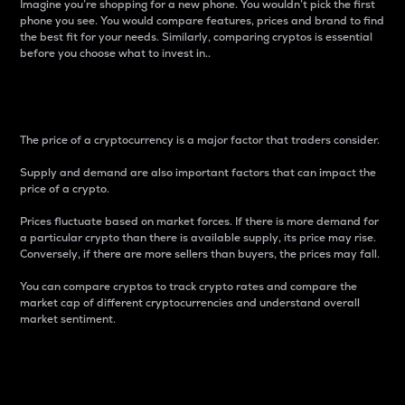
Imagine you’re shopping for a new phone. You wouldn’t pick the first
phone you see. You would compare features, prices and brand to find
the best fit for your needs. Similarly, comparing cryptos is essential
before you choose what to invest in..
Price
The price of a cryptocurrency is a major factor that traders consider.
Supply and demand are also important factors that can impact the
price of a crypto.
Prices fluctuate based on market forces. If there is more demand for
a particular crypto than there is available supply, its price may rise.
Conversely, if there are more sellers than buyers, the prices may fall.
You can compare cryptos to track crypto rates and compare the
market cap of different cryptocurrencies and understand overall
market sentiment.
24-Hour Price Difference
Percentage