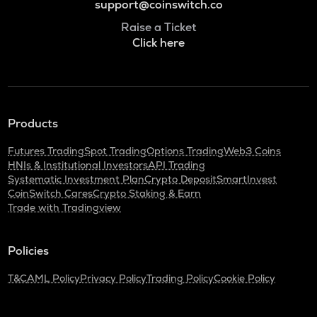
support@coinswitch.co
Raise a Ticket
Click here
Products
Futures Trading
Spot Trading
Options Trading
Web3 Coins
HNIs & Institutional Investors
API Trading
Systematic Investment Plan
Crypto Deposit
SmartInvest
CoinSwitch Cares
Crypto Staking & Earn
Trade with Tradingview
Policies
T&C
AML Policy
Privacy Policy
Trading Policy
Cookie Policy