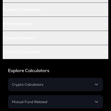
Futures Conversion
Price Prediction
Crypto Compare
Currency Converter
Explore Calculators
Crypto Calculators
Crypto SIP Calculator
Crypto Return
Mutual Fund Related
Crypto Tax
Mutual Fund