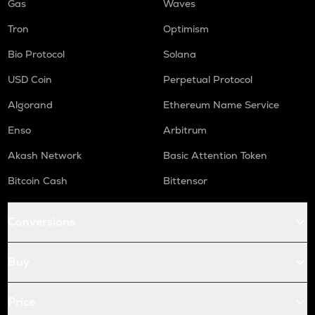
Gas
Waves
Tron
Optimism
Bio Protocol
Solana
USD Coin
Perpetual Protocol
Algorand
Ethereum Name Service
Enso
Arbitrum
Akash Network
Basic Attention Token
Bitcoin Cash
Bittensor
Conversions
Buy
Price