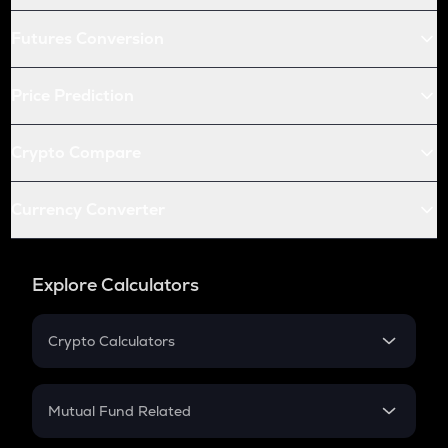
Futures Conversion
Price Prediction
Crypto Compare
Currency Converter
Explore Calculators
Crypto Calculators
Crypto SIP Calculator
Crypto Return
Mutual Fund Related
Crypto Tax
Mutual Fund