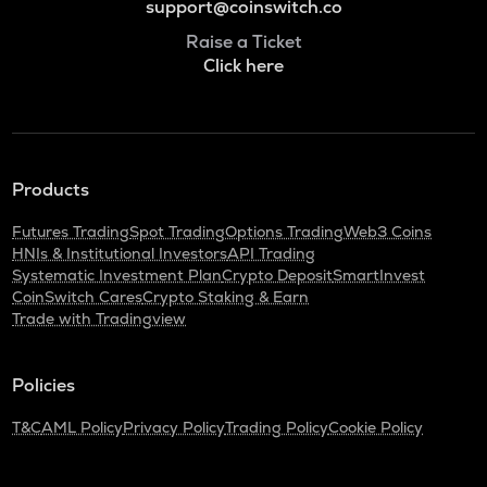
support@coinswitch.co
Raise a Ticket
Click here
Products
Futures Trading
Spot Trading
Options Trading
Web3 Coins
HNIs & Institutional Investors
API Trading
Systematic Investment Plan
Crypto Deposit
SmartInvest
CoinSwitch Cares
Crypto Staking & Earn
Trade with Tradingview
Policies
T&C
AML Policy
Privacy Policy
Trading Policy
Cookie Policy