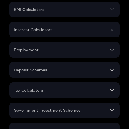
Crypto Futures
SIP
EMI Calculators
Lumpsum
EMI
Home Loan EMI
Interest Calculators
Car Loan EMI
Compound Interest
Credit Card EMI
Simple Interest
Employment
Flat Interest
In-Hand Salary
Salary Hike
Deposit Schemes
Work Experience
FD
PPF
RD
Tax Calculators
Gratuity
GST
Retirement
Government Investment Schemes
Sukanya Samriddhu Yojana
NPS