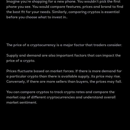
Imagine you’re shopping for a new phone. You wouldn’t pick the first
phone you see. You would compare features, prices and brand to find
the best fit for your needs. Similarly, comparing cryptos is essential
before you choose what to invest in..
Price
The price of a cryptocurrency is a major factor that traders consider.
Supply and demand are also important factors that can impact the
price of a crypto.
Prices fluctuate based on market forces. If there is more demand for
a particular crypto than there is available supply, its price may rise.
Conversely, if there are more sellers than buyers, the prices may fall.
You can compare cryptos to track crypto rates and compare the
market cap of different cryptocurrencies and understand overall
market sentiment.
24-Hour Price Difference
Percentage