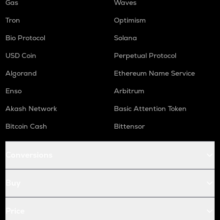
Gas
Waves
Tron
Optimism
Bio Protocol
Solana
USD Coin
Perpetual Protocol
Algorand
Ethereum Name Service
Enso
Arbitrum
Akash Network
Basic Attention Token
Bitcoin Cash
Bittensor
Conversions
Buy
Price