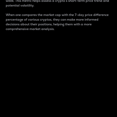
week. This metric helps assess a crypto s short-term price trend and
potential volatility.
When one compares the market cap with the 7-day price difference
percentage of various cryptos, they can make more informed
decisions about their positions, helping them with a more
comprehensive market analysis.
Market Cap
Market capitalization is better known as market cap.
It is a key metric used to understand the overall size
and dominance of a particular crypto in the market.
It is one way to measure the total value of the
circulating supply for a specific crypto.
Here is how it works:
Market cap = Current price per unit x Circulating
supply