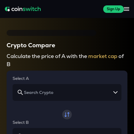
Sign Up
Crypto Compare
Calculate the price of A with the
market cap
of
B
Select A
Select B