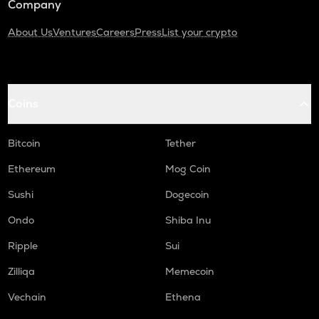
Company
About Us
Ventures
Careers
Press
List your crypto
Coins
Bitcoin
Tether
Ethereum
Mog Coin
Sushi
Dogecoin
Ondo
Shiba Inu
Ripple
Sui
Zilliqa
Memecoin
Vechain
Ethena