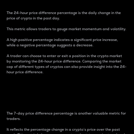
The 24-hour price difference percentage is the daily change in the
price of crypto in the past day.
This metric allows traders to gauge market momentum and volatility.
A high positive percentage indicates a significant price increase,
while a negative percentage suggests a decrease.
A trader can choose to enter or exit a position in the crypto market
by monitoring the 24-hour price difference. Comparing the market
cap of different types of cryptos can also provide insight into the 24-
hour price difference.
7-Day Price Difference
Percentage
The 7-day price difference percentage is another valuable metric for
traders.
It reflects the percentage change in a crypto’s price over the past