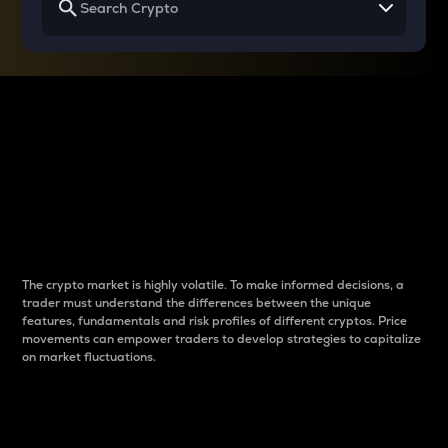
Why do differences
between cryptos matter
to traders?
The crypto market is highly volatile. To make informed decisions, a
trader must understand the differences between the unique
features, fundamentals and risk profiles of different cryptos. Price
movements can empower traders to develop strategies to capitalize
on market fluctuations.
Introduction