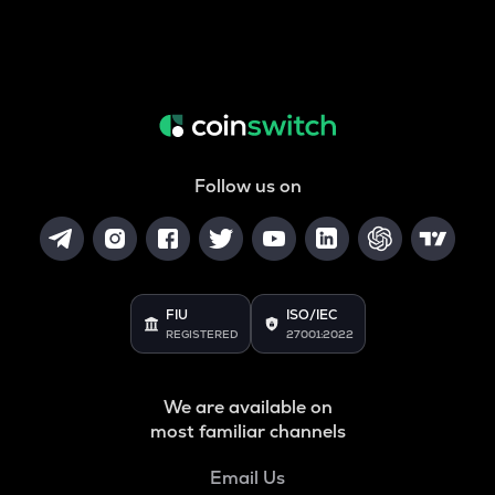
Follow us on
FIU
ISO/IEC
REGISTERED
27001:2022
We are available on
most familiar channels
Email Us