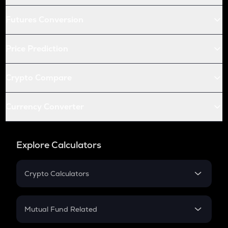
Futures Conversion
Price Prediction
Crypto Compare
Currency Converter
Explore Calculators
Crypto Calculators
Crypto SIP Calculator
Crypto Return
Mutual Fund Related
Crypto Tax
Mutual Fund