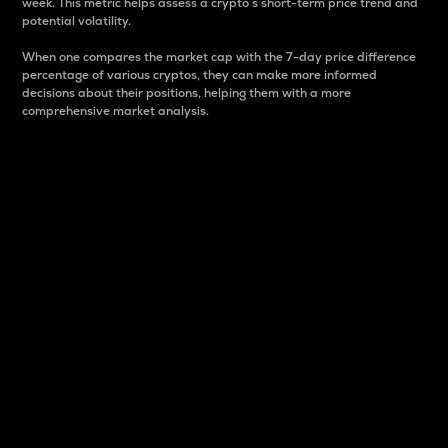
week. This metric helps assess a crypto s short-term price trend and
potential volatility.
When one compares the market cap with the 7-day price difference
percentage of various cryptos, they can make more informed
decisions about their positions, helping them with a more
comprehensive market analysis.
Market Cap
Market capitalization is better known as market cap.
It is a key metric used to understand the overall size
and dominance of a particular crypto in the market.
It is one way to measure the total value of the
circulating supply for a specific crypto.
Here is how it works:
Market cap = Current price per unit x Circulating
supply