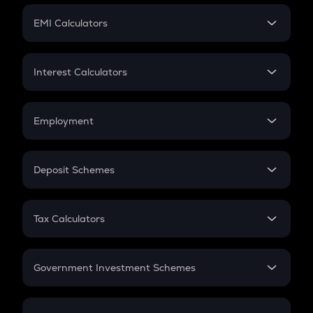
Crypto Futures
SIP
EMI Calculators
Lumpsum
EMI
Home Loan EMI
Interest Calculators
Car Loan EMI
Compound Interest
Credit Card EMI
Simple Interest
Employment
Flat Interest
In-Hand Salary
Salary Hike
Deposit Schemes
Work Experience
FD
PPF
RD
Tax Calculators
Gratuity
GST
Retirement
Government Investment Schemes
Sukanya Samriddhu Yojana
NPS