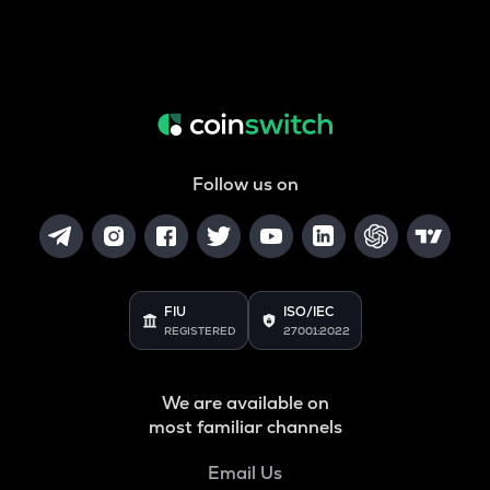
Follow us on
FIU
ISO/IEC
REGISTERED
27001:2022
We are available on
most familiar channels
Email Us