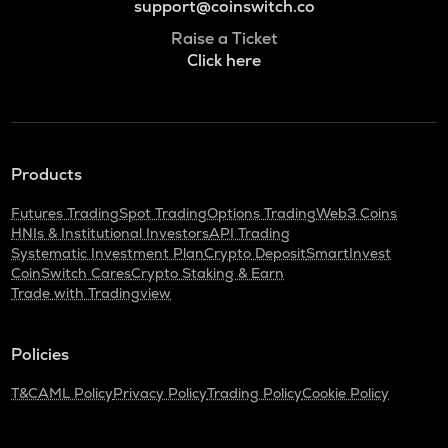
support@coinswitch.co
Raise a Ticket
Click here
Products
Futures Trading
Spot Trading
Options Trading
Web3 Coins
HNIs & Institutional Investors
API Trading
Systematic Investment Plan
Crypto Deposit
SmartInvest
CoinSwitch Cares
Crypto Staking & Earn
Trade with Tradingview
Policies
T&C
AML Policy
Privacy Policy
Trading Policy
Cookie Policy