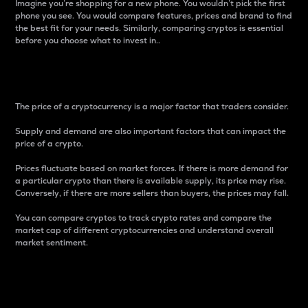
Imagine you’re shopping for a new phone. You wouldn’t pick the first
phone you see. You would compare features, prices and brand to find
the best fit for your needs. Similarly, comparing cryptos is essential
before you choose what to invest in..
Price
The price of a cryptocurrency is a major factor that traders consider.
Supply and demand are also important factors that can impact the
price of a crypto.
Prices fluctuate based on market forces. If there is more demand for
a particular crypto than there is available supply, its price may rise.
Conversely, if there are more sellers than buyers, the prices may fall.
You can compare cryptos to track crypto rates and compare the
market cap of different cryptocurrencies and understand overall
market sentiment.
24-Hour Price Difference
Percentage