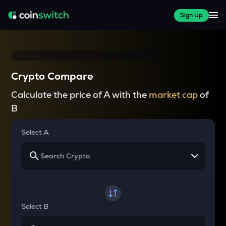
Sign Up
Crypto Compare
Calculate the price of A with the
market cap
of
B
Select A
Select B