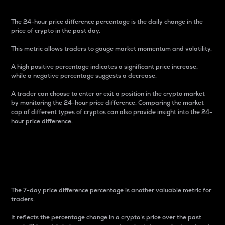
The 24-hour price difference percentage is the daily change in the
price of crypto in the past day.
This metric allows traders to gauge market momentum and volatility.
A high positive percentage indicates a significant price increase,
while a negative percentage suggests a decrease.
A trader can choose to enter or exit a position in the crypto market
by monitoring the 24-hour price difference. Comparing the market
cap of different types of cryptos can also provide insight into the 24-
hour price difference.
7-Day Price Difference
Percentage
The 7-day price difference percentage is another valuable metric for
traders.
It reflects the percentage change in a crypto’s price over the past