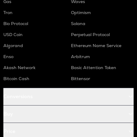
Gas
Waves
Tron
Optimism
Bio Protocol
Solana
USD Coin
Perpetual Protocol
Algorand
Ethereum Name Service
Enso
Arbitrum
Akash Network
Basic Attention Token
Bitcoin Cash
Bittensor
Conversions
Buy
Price