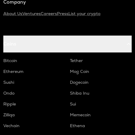
Company
About Us
Ventures
Careers
Press
List your crypto
Coins
Bitcoin
Tether
Ethereum
Mog Coin
Sushi
Dogecoin
Ondo
Shiba Inu
Ripple
Sui
Zilliqa
Memecoin
Vechain
Ethena