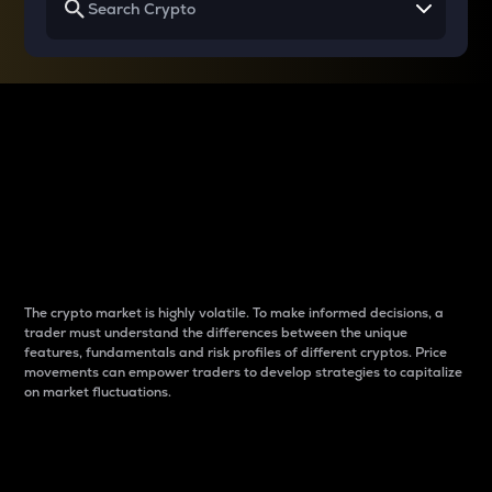
Why do differences
between cryptos matter
to traders?
The crypto market is highly volatile. To make informed decisions, a
trader must understand the differences between the unique
features, fundamentals and risk profiles of different cryptos. Price
movements can empower traders to develop strategies to capitalize
on market fluctuations.
Introduction