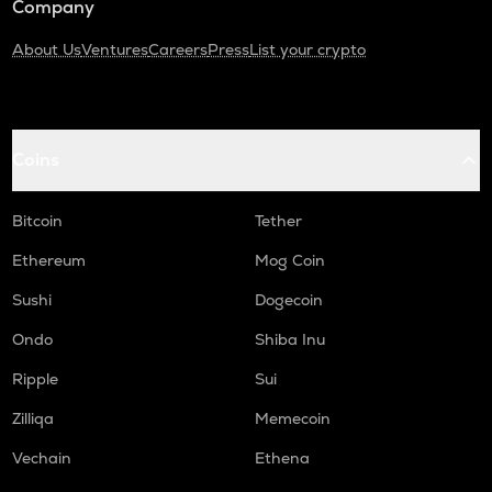
Company
About Us
Ventures
Careers
Press
List your crypto
Coins
Bitcoin
Tether
Ethereum
Mog Coin
Sushi
Dogecoin
Ondo
Shiba Inu
Ripple
Sui
Zilliqa
Memecoin
Vechain
Ethena