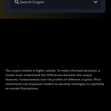
Why do differences
between cryptos matter
to traders?
The crypto market is highly volatile. To make informed decisions, a
trader must understand the differences between the unique
features, fundamentals and risk profiles of different cryptos. Price
movements can empower traders to develop strategies to capitalize
on market fluctuations.
Introduction