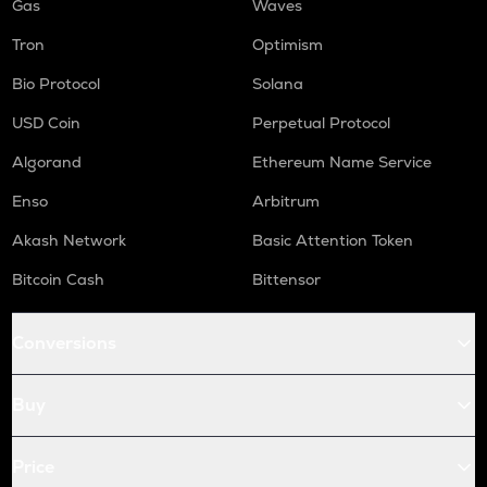
Gas
Waves
Tron
Optimism
Bio Protocol
Solana
USD Coin
Perpetual Protocol
Algorand
Ethereum Name Service
Enso
Arbitrum
Akash Network
Basic Attention Token
Bitcoin Cash
Bittensor
Conversions
Buy
Price