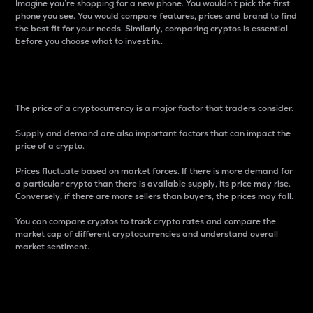
Imagine you’re shopping for a new phone. You wouldn’t pick the first
phone you see. You would compare features, prices and brand to find
the best fit for your needs. Similarly, comparing cryptos is essential
before you choose what to invest in..
Price
The price of a cryptocurrency is a major factor that traders consider.
Supply and demand are also important factors that can impact the
price of a crypto.
Prices fluctuate based on market forces. If there is more demand for
a particular crypto than there is available supply, its price may rise.
Conversely, if there are more sellers than buyers, the prices may fall.
You can compare cryptos to track crypto rates and compare the
market cap of different cryptocurrencies and understand overall
market sentiment.
24-Hour Price Difference
Percentage