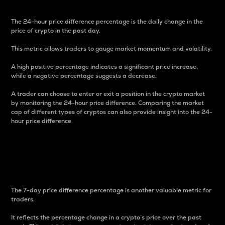
The 24-hour price difference percentage is the daily change in the
price of crypto in the past day.
This metric allows traders to gauge market momentum and volatility.
A high positive percentage indicates a significant price increase,
while a negative percentage suggests a decrease.
A trader can choose to enter or exit a position in the crypto market
by monitoring the 24-hour price difference. Comparing the market
cap of different types of cryptos can also provide insight into the 24-
hour price difference.
7-Day Price Difference
Percentage
The 7-day price difference percentage is another valuable metric for
traders.
It reflects the percentage change in a crypto’s price over the past