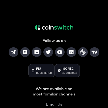
Follow us on
FIU
ISO/IEC
REGISTERED
27001:2022
We are available on
most familiar channels
Email Us