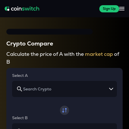
Sign Up
Crypto Compare
Calculate the price of A with the
market cap
of
B
Select A
Select B