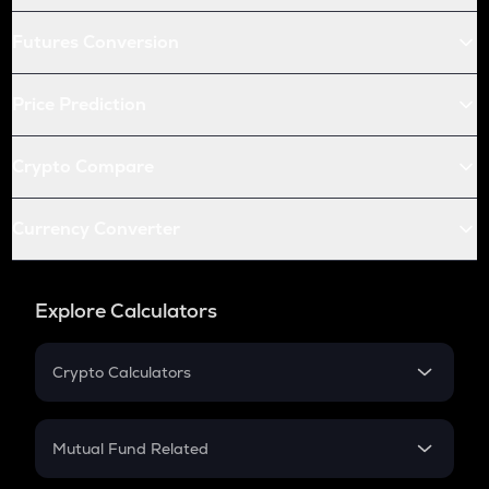
Futures Conversion
Price Prediction
Crypto Compare
Currency Converter
Explore Calculators
Crypto Calculators
Crypto SIP Calculator
Crypto Return
Mutual Fund Related
Crypto Tax
Mutual Fund