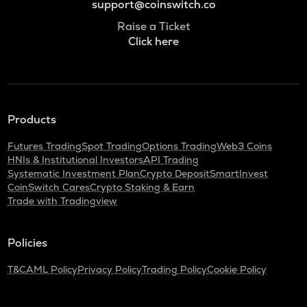
support@coinswitch.co
Raise a Ticket
Click here
Products
Futures Trading
Spot Trading
Options Trading
Web3 Coins
HNIs & Institutional Investors
API Trading
Systematic Investment Plan
Crypto Deposit
SmartInvest
CoinSwitch Cares
Crypto Staking & Earn
Trade with Tradingview
Policies
T&C
AML Policy
Privacy Policy
Trading Policy
Cookie Policy