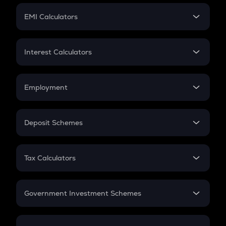
Crypto Futures
SIP
EMI Calculators
Lumpsum
EMI
Home Loan EMI
Interest Calculators
Car Loan EMI
Compound Interest
Credit Card EMI
Simple Interest
Employment
Flat Interest
In-Hand Salary
Salary Hike
Deposit Schemes
Work Experience
FD
PPF
RD
Tax Calculators
Gratuity
GST
Retirement
Government Investment Schemes
Sukanya Samriddhu Yojana
NPS