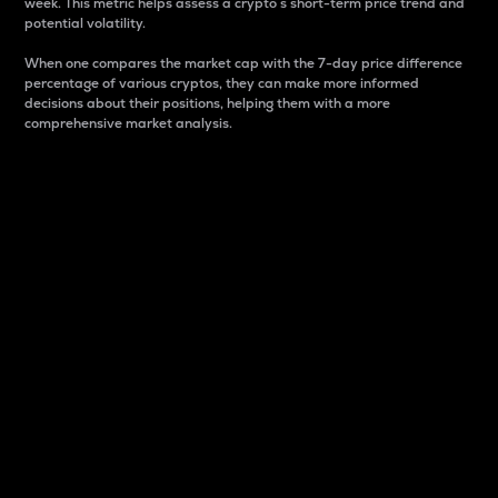
week. This metric helps assess a crypto s short-term price trend and
potential volatility.
When one compares the market cap with the 7-day price difference
percentage of various cryptos, they can make more informed
decisions about their positions, helping them with a more
comprehensive market analysis.
Market Cap
Market capitalization is better known as market cap.
It is a key metric used to understand the overall size
and dominance of a particular crypto in the market.
It is one way to measure the total value of the
circulating supply for a specific crypto.
Here is how it works:
Market cap = Current price per unit x Circulating
supply