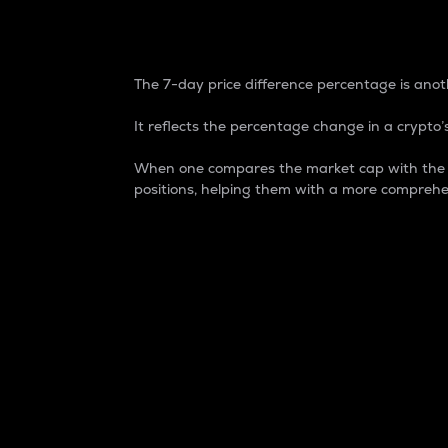
7-Day Price Difference
The 7-day price difference percentage is anoth
It reflects the percentage change in a crypto’s
When one compares the market cap with the 7-
positions, helping them with a more comprehe
Market Cap
Market capitalization is better known as
It is a key metric used to understand the
value of the circulating supply for a speci
Here is how it works:
Market cap = Current price per unit x Ci