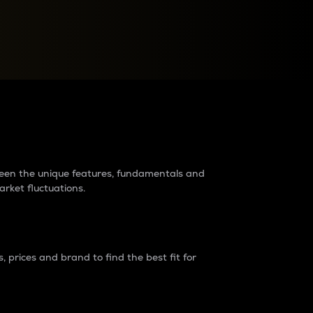
raders?
tween the unique features, fundamentals and
arket fluctuations.
 prices and brand to find the best fit for