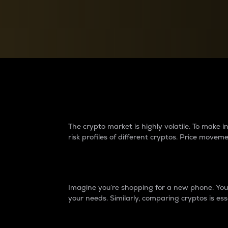
Currency Converter
Convert values between crypto and fiat currencies
Why do differences 
The crypto market is highly volatile. To make
risk profiles of different cryptos. Price move
Introduction
Imagine you’re shopping for a new phone. You w
your needs. Similarly, comparing cryptos is ess
Price