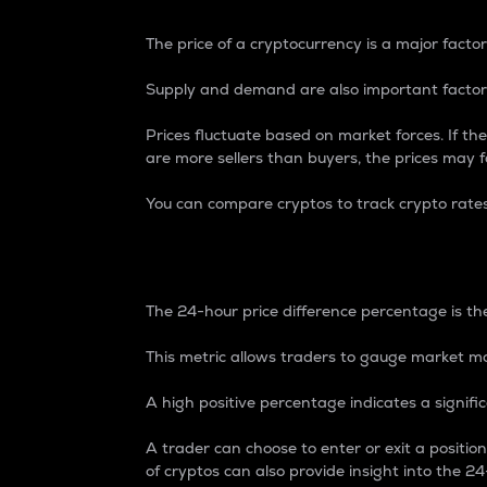
The price of a cryptocurrency is a major factor
Supply and demand are also important factors
Prices fluctuate based on market forces. If the
are more sellers than buyers, the prices may fa
You can compare cryptos to track crypto rate
24-Hour Price Differe
The 24-hour price difference percentage is the
This metric allows traders to gauge market m
A high positive percentage indicates a signif
A trader can choose to enter or exit a positi
of cryptos can also provide insight into the 24