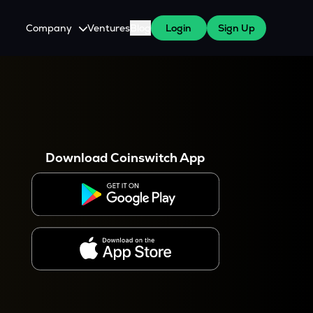
Company
Ventures
Blog
Login
Sign Up
About Us
Careers
es
 WazirX Users
Press
Download Coinswitch App