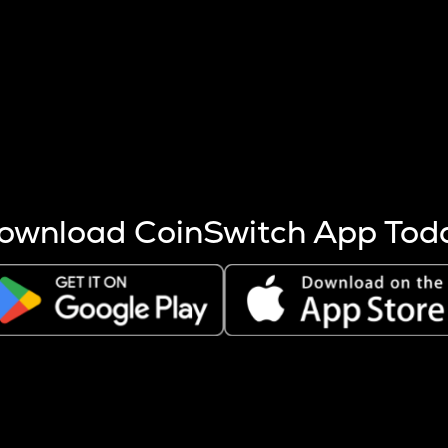
s more coins are mined.
 other factors like market cap and project fundamentals,
ptos.
ownload CoinSwitch App Tod