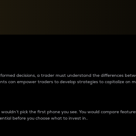
between cryptos matter to t
 informed decisions, a trader must understand the differences be
ments can empower traders to develop strategies to capitalize on m
ouldn’t pick the first phone you see. You would compare features,
ential before you choose what to invest in..