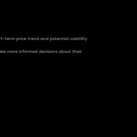
t-term price trend and potential volatility.
ke more informed decisions about their
rket. It is one way to measure the total