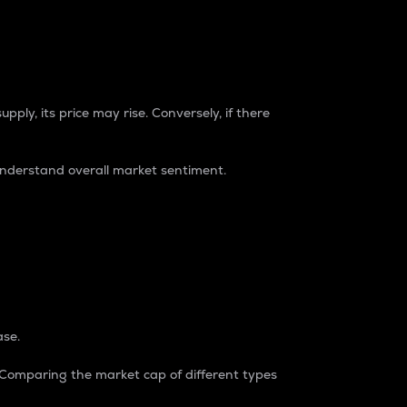
pply, its price may rise. Conversely, if there
understand overall market sentiment.
ase.
. Comparing the market cap of different types