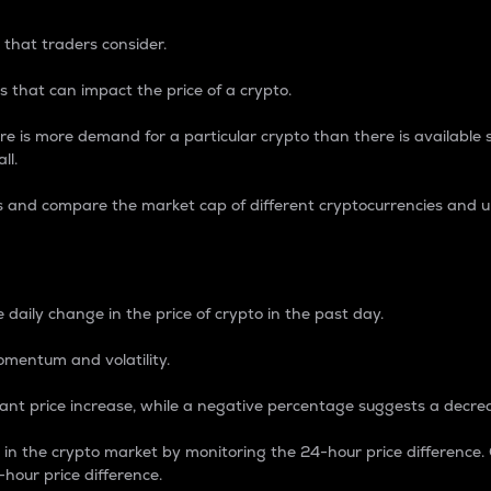
 that traders consider.
 that can impact the price of a crypto.
re is more demand for a particular crypto than there is available su
ll.
s and compare the market cap of different cryptocurrencies and 
nce Percentage
 daily change in the price of crypto in the past day.
omentum and volatility.
icant price increase, while a negative percentage suggests a decre
on in the crypto market by monitoring the 24-hour price difference
-hour price difference.