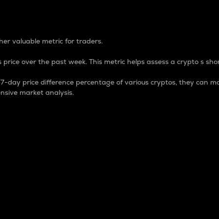
 Percentage
er valuable metric for traders.
 price over the past week. This metric helps assess a crypto s shor
day price difference percentage of various cryptos, they can ma
nsive market analysis.
 market cap.
 overall size and dominance of a particular crypto in the ma
fic crypto.
rculating supply