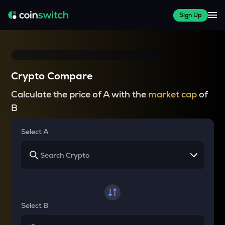
Sign Up
Crypto Compare
Calculate the price of A with the
market cap
of
B
Select A
Select B