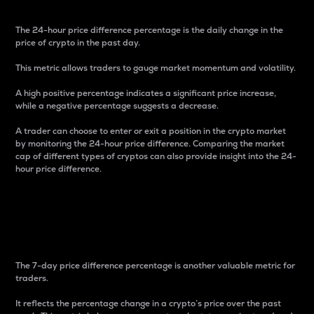
The 24-hour price difference percentage is the daily change in the
price of crypto in the past day.
This metric allows traders to gauge market momentum and volatility.
A high positive percentage indicates a significant price increase,
while a negative percentage suggests a decrease.
A trader can choose to enter or exit a position in the crypto market
by monitoring the 24-hour price difference. Comparing the market
cap of different types of cryptos can also provide insight into the 24-
hour price difference.
7-Day Price Difference
Percentage
The 7-day price difference percentage is another valuable metric for
traders.
It reflects the percentage change in a crypto’s price over the past