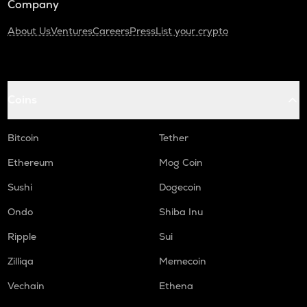
Company
About Us
Ventures
Careers
Press
List your crypto
Coins
Bitcoin
Tether
Ethereum
Mog Coin
Sushi
Dogecoin
Ondo
Shiba Inu
Ripple
Sui
Zilliqa
Memecoin
Vechain
Ethena