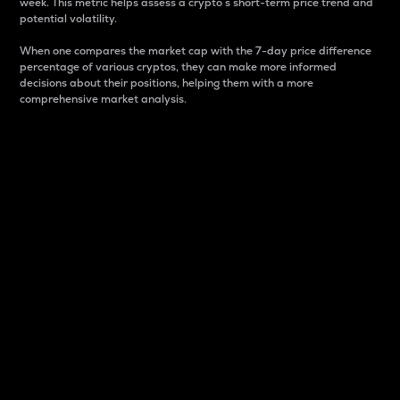
week. This metric helps assess a crypto s short-term price trend and
potential volatility.
When one compares the market cap with the 7-day price difference
percentage of various cryptos, they can make more informed
decisions about their positions, helping them with a more
comprehensive market analysis.
Market Cap
Market capitalization is better known as market cap.
It is a key metric used to understand the overall size
and dominance of a particular crypto in the market.
It is one way to measure the total value of the
circulating supply for a specific crypto.
Here is how it works:
Market cap = Current price per unit x Circulating
supply