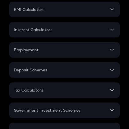
Crypto Futures
SIP
EMI Calculators
Lumpsum
EMI
Home Loan EMI
Interest Calculators
Car Loan EMI
Compound Interest
Credit Card EMI
Simple Interest
Employment
Flat Interest
In-Hand Salary
Salary Hike
Deposit Schemes
Work Experience
FD
PPF
RD
Tax Calculators
Gratuity
GST
Retirement
Government Investment Schemes
Sukanya Samriddhu Yojana
NPS