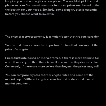
Imagine you’re shopping for a new phone. You wouldn’t pick the first
phone you see. You would compare features, prices and brand to find
the best fit for your needs. Similarly, comparing cryptos is essential
before you choose what to invest in..
Price
The price of a cryptocurrency is a major factor that traders consider.
Supply and demand are also important factors that can impact the
price of a crypto.
Prices fluctuate based on market forces. If there is more demand for
a particular crypto than there is available supply, its price may rise.
Conversely, if there are more sellers than buyers, the prices may fall.
You can compare cryptos to track crypto rates and compare the
market cap of different cryptocurrencies and understand overall
market sentiment.
24-Hour Price Difference
Percentage