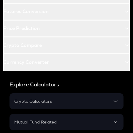
Futures Conversion
Price Prediction
Crypto Compare
Currency Converter
Explore Calculators
Crypto Calculators
Crypto SIP Calculator
Crypto Return
Mutual Fund Related
Crypto Tax
Mutual Fund