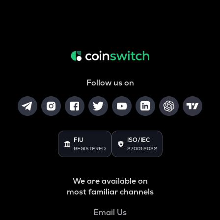
Follow us on
FIU
ISO/IEC
REGISTERED
27001:2022
We are available on
most familiar channels
Email Us