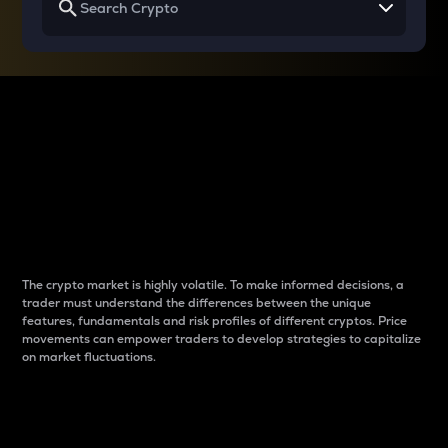
Why do differences
between cryptos matter
to traders?
The crypto market is highly volatile. To make informed decisions, a
trader must understand the differences between the unique
features, fundamentals and risk profiles of different cryptos. Price
movements can empower traders to develop strategies to capitalize
on market fluctuations.
Introduction