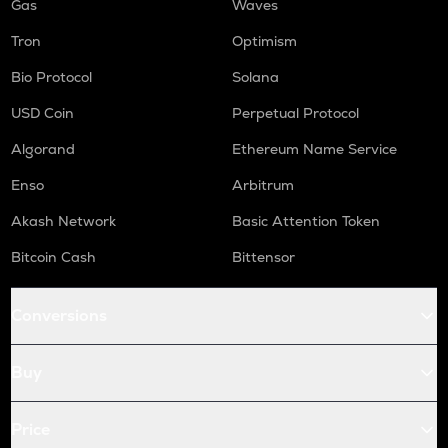
Gas
Waves
Tron
Optimism
Bio Protocol
Solana
USD Coin
Perpetual Protocol
Algorand
Ethereum Name Service
Enso
Arbitrum
Akash Network
Basic Attention Token
Bitcoin Cash
Bittensor
Conversions
Buy
Price