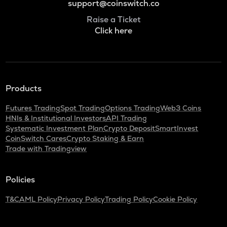
support@coinswitch.co
Raise a Ticket
Click here
Products
Futures Trading
Spot Trading
Options Trading
Web3 Coins
HNIs & Institutional Investors
API Trading
Systematic Investment Plan
Crypto Deposit
SmartInvest
CoinSwitch Cares
Crypto Staking & Earn
Trade with Tradingview
Policies
T&C
AML Policy
Privacy Policy
Trading Policy
Cookie Policy