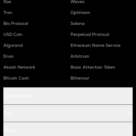
Gas
Waves
Tron
Optimism
Bio Protocol
Solana
USD Coin
Perpetual Protocol
Algorand
Ethereum Name Service
Enso
Arbitrum
Akash Network
Basic Attention Token
Bitcoin Cash
Bittensor
Conversions
Buy
Price