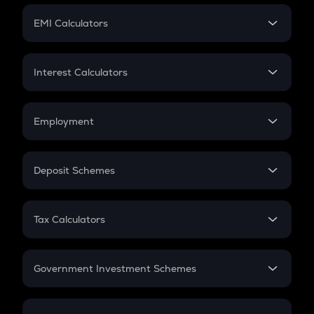
Crypto Futures
SIP
EMI Calculators
Lumpsum
EMI
Home Loan EMI
Interest Calculators
Car Loan EMI
Compound Interest
Credit Card EMI
Simple Interest
Employment
Flat Interest
In-Hand Salary
Salary Hike
Deposit Schemes
Work Experience
FD
PPF
RD
Tax Calculators
Gratuity
GST
Retirement
Government Investment Schemes
Sukanya Samriddhu Yojana
NPS