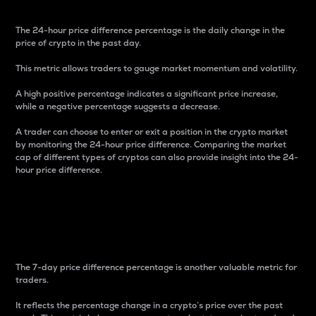
The 24-hour price difference percentage is the daily change in the
price of crypto in the past day.
This metric allows traders to gauge market momentum and volatility.
A high positive percentage indicates a significant price increase,
while a negative percentage suggests a decrease.
A trader can choose to enter or exit a position in the crypto market
by monitoring the 24-hour price difference. Comparing the market
cap of different types of cryptos can also provide insight into the 24-
hour price difference.
7-Day Price Difference
Percentage
The 7-day price difference percentage is another valuable metric for
traders.
It reflects the percentage change in a crypto’s price over the past