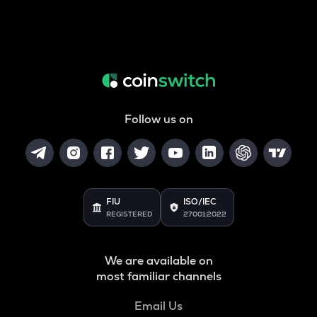
Follow us on
FIU
ISO/IEC
REGISTERED
27001:2022
We are available on
most familiar channels
Email Us