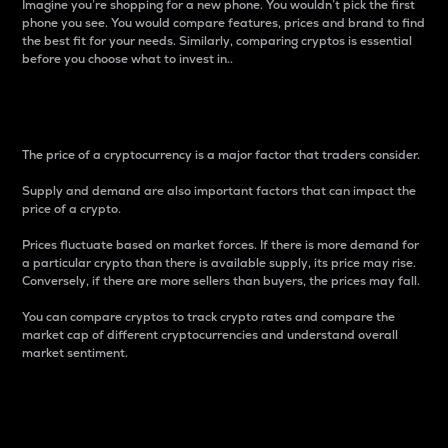
Imagine you’re shopping for a new phone. You wouldn’t pick the first
phone you see. You would compare features, prices and brand to find
the best fit for your needs. Similarly, comparing cryptos is essential
before you choose what to invest in..
Price
The price of a cryptocurrency is a major factor that traders consider.
Supply and demand are also important factors that can impact the
price of a crypto.
Prices fluctuate based on market forces. If there is more demand for
a particular crypto than there is available supply, its price may rise.
Conversely, if there are more sellers than buyers, the prices may fall.
You can compare cryptos to track crypto rates and compare the
market cap of different cryptocurrencies and understand overall
market sentiment.
24-Hour Price Difference
Percentage