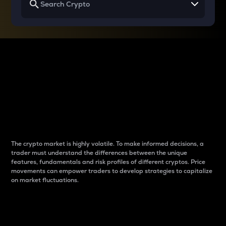
Why do differences
between cryptos matter
to traders?
The crypto market is highly volatile. To make informed decisions, a
trader must understand the differences between the unique
features, fundamentals and risk profiles of different cryptos. Price
movements can empower traders to develop strategies to capitalize
on market fluctuations.
Introduction