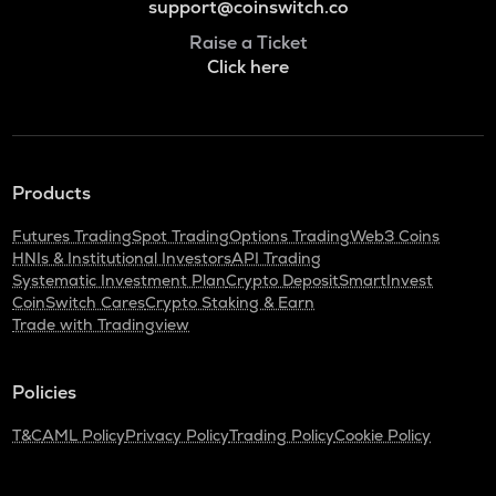
support@coinswitch.co
Raise a Ticket
Click here
Products
Futures Trading
Spot Trading
Options Trading
Web3 Coins
HNIs & Institutional Investors
API Trading
Systematic Investment Plan
Crypto Deposit
SmartInvest
CoinSwitch Cares
Crypto Staking & Earn
Trade with Tradingview
Policies
T&C
AML Policy
Privacy Policy
Trading Policy
Cookie Policy