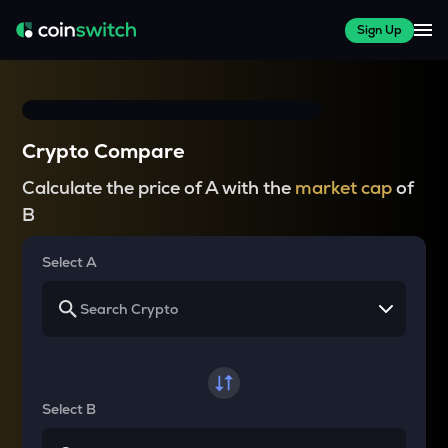
Sign Up
Crypto Compare
Calculate the price of A with the
market cap
of
B
Select A
Select B