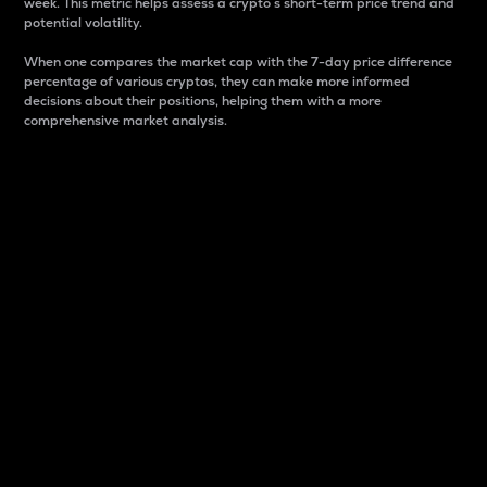
week. This metric helps assess a crypto s short-term price trend and
potential volatility.
When one compares the market cap with the 7-day price difference
percentage of various cryptos, they can make more informed
decisions about their positions, helping them with a more
comprehensive market analysis.
Market Cap
Market capitalization is better known as market cap.
It is a key metric used to understand the overall size
and dominance of a particular crypto in the market.
It is one way to measure the total value of the
circulating supply for a specific crypto.
Here is how it works:
Market cap = Current price per unit x Circulating
supply