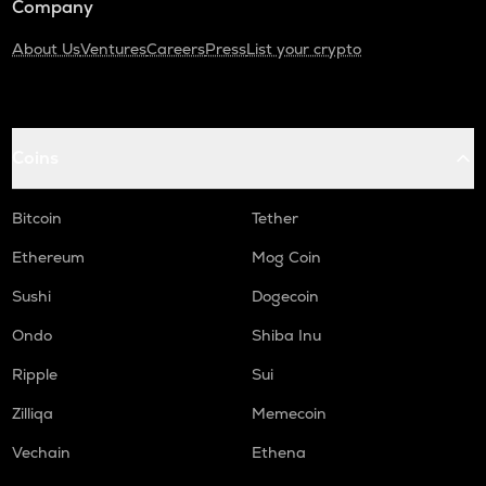
Company
About Us
Ventures
Careers
Press
List your crypto
Coins
Bitcoin
Tether
Ethereum
Mog Coin
Sushi
Dogecoin
Ondo
Shiba Inu
Ripple
Sui
Zilliqa
Memecoin
Vechain
Ethena