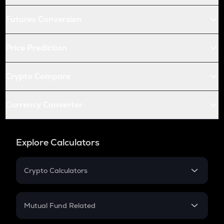
Futures Conversion
Price Prediction
Crypto Compare
Currency Converter
Explore Calculators
Crypto Calculators
Crypto SIP Calculator
Crypto Return
Mutual Fund Related
Crypto Tax
Mutual Fund