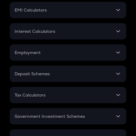
Crypto Futures
SIP
EMI Calculators
Lumpsum
EMI
Home Loan EMI
Interest Calculators
Car Loan EMI
Compound Interest
Credit Card EMI
Simple Interest
Employment
Flat Interest
In-Hand Salary
Salary Hike
Deposit Schemes
Work Experience
FD
PPF
RD
Tax Calculators
Gratuity
GST
Retirement
Government Investment Schemes
Sukanya Samriddhu Yojana
NPS