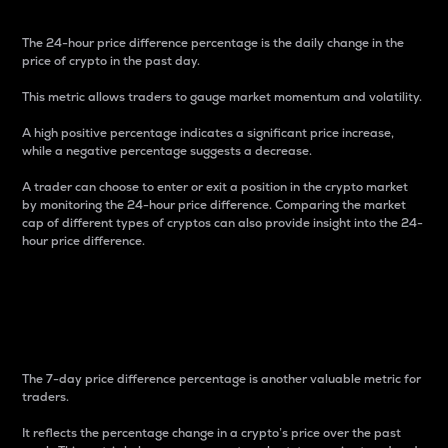
The 24-hour price difference percentage is the daily change in the
price of crypto in the past day.
This metric allows traders to gauge market momentum and volatility.
A high positive percentage indicates a significant price increase,
while a negative percentage suggests a decrease.
A trader can choose to enter or exit a position in the crypto market
by monitoring the 24-hour price difference. Comparing the market
cap of different types of cryptos can also provide insight into the 24-
hour price difference.
7-Day Price Difference
Percentage
The 7-day price difference percentage is another valuable metric for
traders.
It reflects the percentage change in a crypto’s price over the past