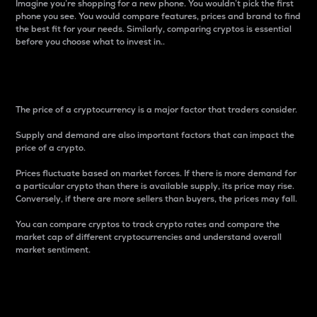
Imagine you’re shopping for a new phone. You wouldn’t pick the first
phone you see. You would compare features, prices and brand to find
the best fit for your needs. Similarly, comparing cryptos is essential
before you choose what to invest in..
Price
The price of a cryptocurrency is a major factor that traders consider.
Supply and demand are also important factors that can impact the
price of a crypto.
Prices fluctuate based on market forces. If there is more demand for
a particular crypto than there is available supply, its price may rise.
Conversely, if there are more sellers than buyers, the prices may fall.
You can compare cryptos to track crypto rates and compare the
market cap of different cryptocurrencies and understand overall
market sentiment.
24-Hour Price Difference
Percentage