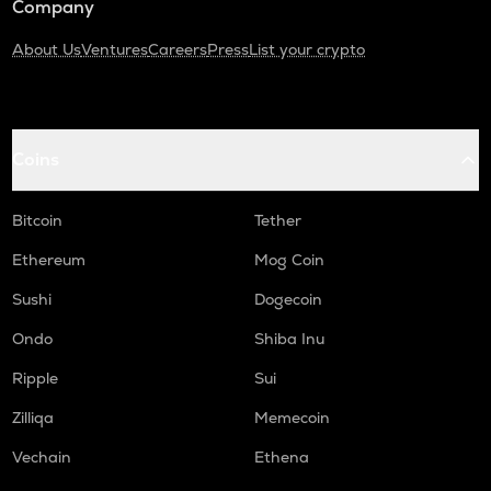
Company
About Us
Ventures
Careers
Press
List your crypto
Coins
Bitcoin
Tether
Ethereum
Mog Coin
Sushi
Dogecoin
Ondo
Shiba Inu
Ripple
Sui
Zilliqa
Memecoin
Vechain
Ethena