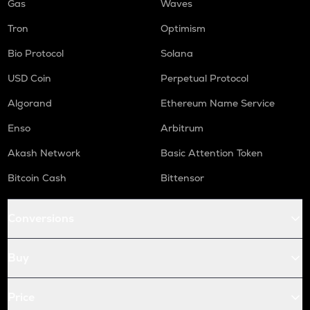
Gas
Waves
Tron
Optimism
Bio Protocol
Solana
USD Coin
Perpetual Protocol
Algorand
Ethereum Name Service
Enso
Arbitrum
Akash Network
Basic Attention Token
Bitcoin Cash
Bittensor
Conversions
Buy
Price