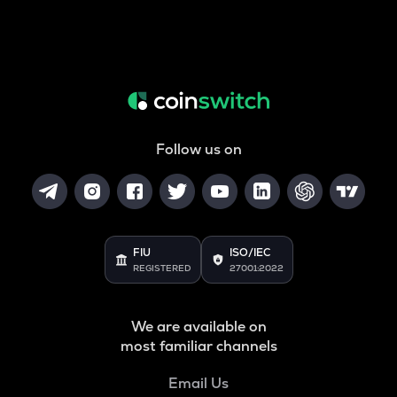
Follow us on
FIU
ISO/IEC
REGISTERED
27001:2022
We are available on
most familiar channels
Email Us