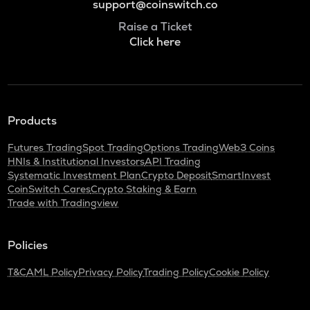
support@coinswitch.co
Raise a Ticket
Click here
Products
Futures Trading
Spot Trading
Options Trading
Web3 Coins
HNIs & Institutional Investors
API Trading
Systematic Investment Plan
Crypto Deposit
SmartInvest
CoinSwitch Cares
Crypto Staking & Earn
Trade with Tradingview
Policies
T&C
AML Policy
Privacy Policy
Trading Policy
Cookie Policy