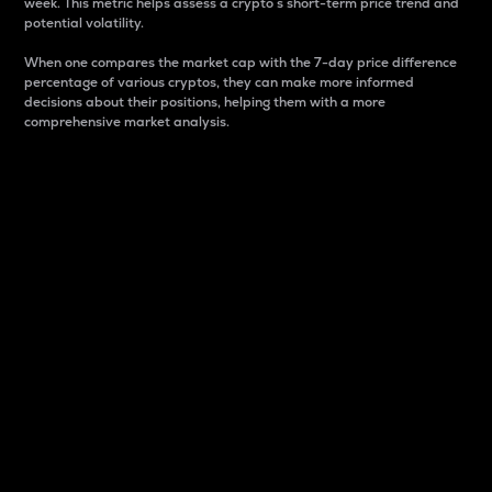
week. This metric helps assess a crypto s short-term price trend and
potential volatility.
When one compares the market cap with the 7-day price difference
percentage of various cryptos, they can make more informed
decisions about their positions, helping them with a more
comprehensive market analysis.
Market Cap
Market capitalization is better known as market cap.
It is a key metric used to understand the overall size
and dominance of a particular crypto in the market.
It is one way to measure the total value of the
circulating supply for a specific crypto.
Here is how it works:
Market cap = Current price per unit x Circulating
supply