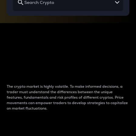
Why do differences
between cryptos matter
to traders?
The crypto market is highly volatile. To make informed decisions, a
trader must understand the differences between the unique
features, fundamentals and risk profiles of different cryptos. Price
movements can empower traders to develop strategies to capitalize
on market fluctuations.
Introduction