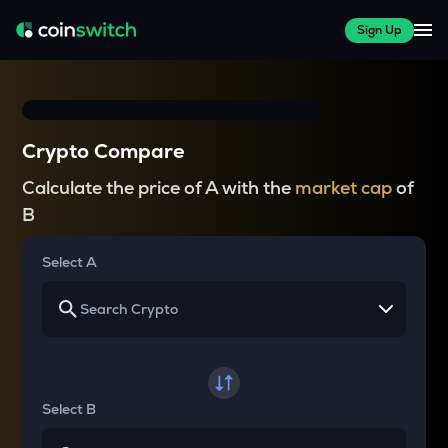
Sign Up
Crypto Compare
Calculate the price of A with the
market cap
of
B
Select A
Select B