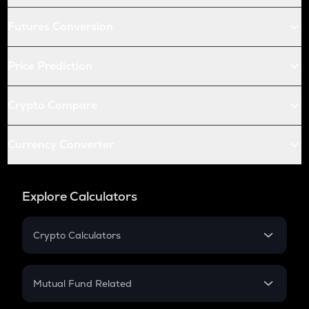
Futures Conversion
Price Prediction
Crypto Compare
Currency Converter
Explore Calculators
Crypto Calculators
Crypto SIP Calculator
Crypto Return
Mutual Fund Related
Crypto Tax
Mutual Fund