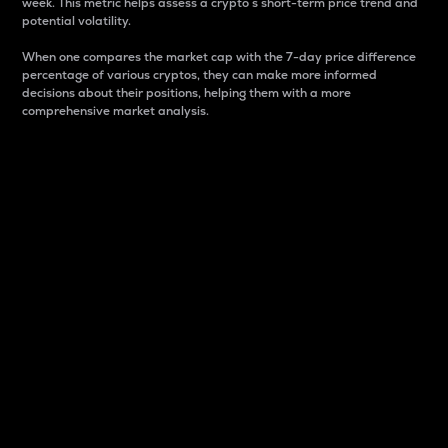
week. This metric helps assess a crypto s short-term price trend and
potential volatility.
When one compares the market cap with the 7-day price difference
percentage of various cryptos, they can make more informed
decisions about their positions, helping them with a more
comprehensive market analysis.
Market Cap
Market capitalization is better known as market cap.
It is a key metric used to understand the overall size
and dominance of a particular crypto in the market.
It is one way to measure the total value of the
circulating supply for a specific crypto.
Here is how it works:
Market cap = Current price per unit x Circulating
supply