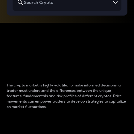
Why do differences
between cryptos matter
to traders?
The crypto market is highly volatile. To make informed decisions, a
trader must understand the differences between the unique
features, fundamentals and risk profiles of different cryptos. Price
movements can empower traders to develop strategies to capitalize
on market fluctuations.
Introduction