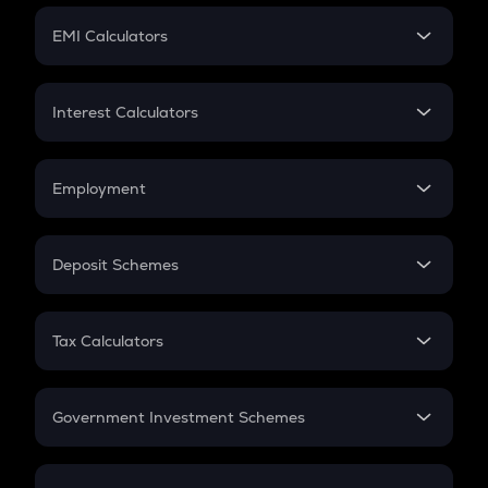
Crypto Futures
SIP
EMI Calculators
Lumpsum
EMI
Home Loan EMI
Interest Calculators
Car Loan EMI
Compound Interest
Credit Card EMI
Simple Interest
Employment
Flat Interest
In-Hand Salary
Salary Hike
Deposit Schemes
Work Experience
FD
PPF
RD
Tax Calculators
Gratuity
GST
Retirement
Government Investment Schemes
Sukanya Samriddhu Yojana
NPS