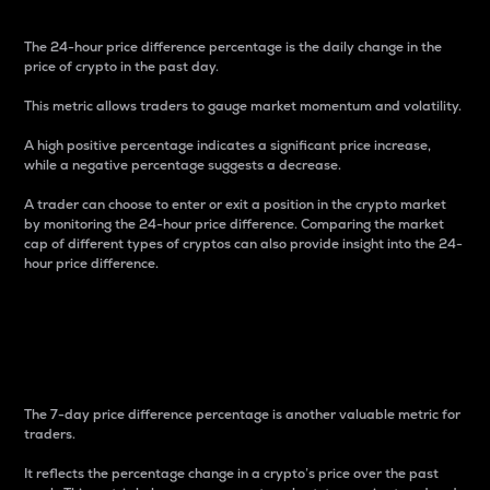
The 24-hour price difference percentage is the daily change in the
price of crypto in the past day.
This metric allows traders to gauge market momentum and volatility.
A high positive percentage indicates a significant price increase,
while a negative percentage suggests a decrease.
A trader can choose to enter or exit a position in the crypto market
by monitoring the 24-hour price difference. Comparing the market
cap of different types of cryptos can also provide insight into the 24-
hour price difference.
7-Day Price Difference
Percentage
The 7-day price difference percentage is another valuable metric for
traders.
It reflects the percentage change in a crypto’s price over the past