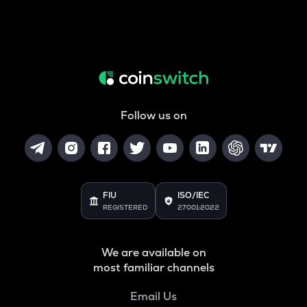
Follow us on
FIU
ISO/IEC
REGISTERED
27001:2022
We are available on
most familiar channels
Email Us