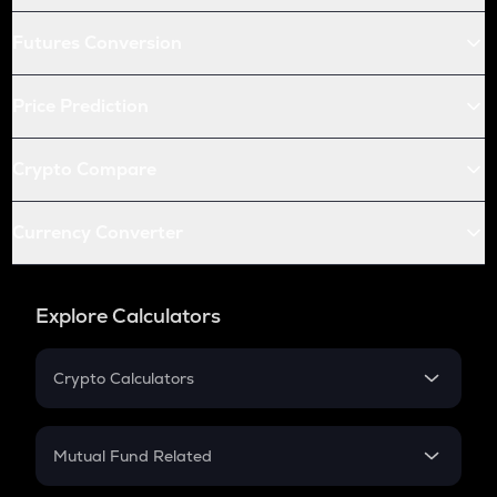
Futures Conversion
Price Prediction
Crypto Compare
Currency Converter
Explore Calculators
Crypto Calculators
Crypto SIP Calculator
Crypto Return
Mutual Fund Related
Crypto Tax
Mutual Fund