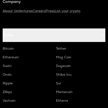
Company
About Us
Ventures
Careers
Press
List your crypto
Coins
Bitcoin
Tether
Ethereum
Mog Coin
Sushi
Dogecoin
Ondo
Shiba Inu
Ripple
Sui
Zilliqa
Memecoin
Vechain
Ethena