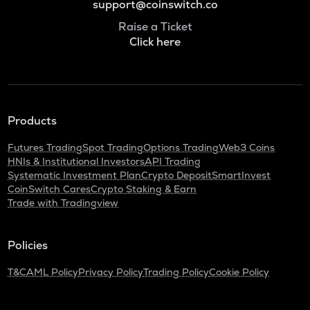
support@coinswitch.co
Raise a Ticket
Click here
Products
Futures Trading
Spot Trading
Options Trading
Web3 Coins
HNIs & Institutional Investors
API Trading
Systematic Investment Plan
Crypto Deposit
SmartInvest
CoinSwitch Cares
Crypto Staking & Earn
Trade with Tradingview
Policies
T&C
AML Policy
Privacy Policy
Trading Policy
Cookie Policy