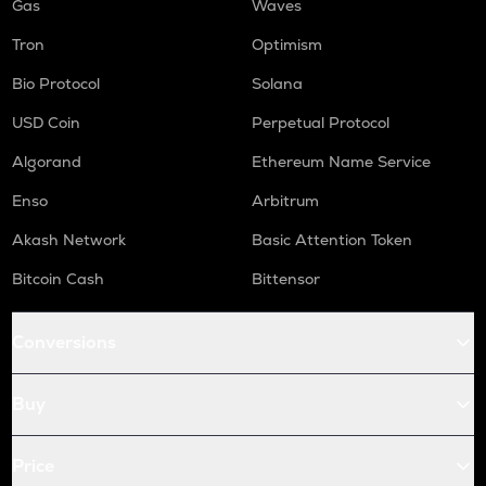
Gas
Waves
Tron
Optimism
Bio Protocol
Solana
USD Coin
Perpetual Protocol
Algorand
Ethereum Name Service
Enso
Arbitrum
Akash Network
Basic Attention Token
Bitcoin Cash
Bittensor
Conversions
Buy
Price