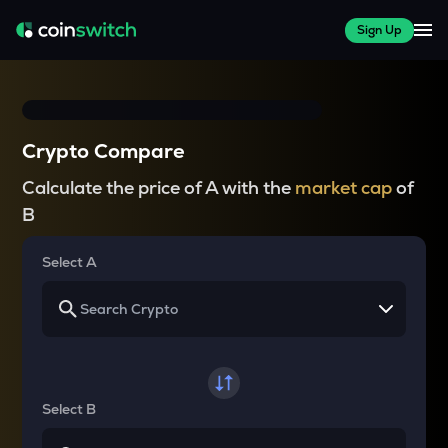
Sign Up
Crypto Compare
Calculate the price of A with the
market cap
of
B
Select A
Select B