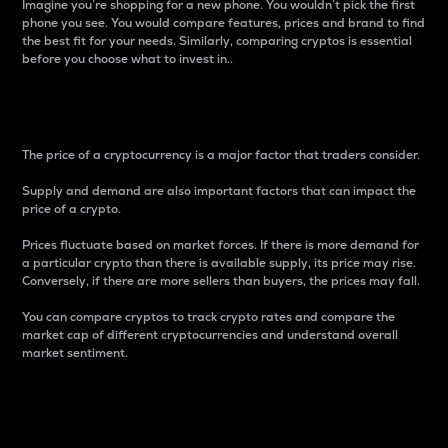
Imagine you’re shopping for a new phone. You wouldn’t pick the first
phone you see. You would compare features, prices and brand to find
the best fit for your needs. Similarly, comparing cryptos is essential
before you choose what to invest in..
Price
The price of a cryptocurrency is a major factor that traders consider.
Supply and demand are also important factors that can impact the
price of a crypto.
Prices fluctuate based on market forces. If there is more demand for
a particular crypto than there is available supply, its price may rise.
Conversely, if there are more sellers than buyers, the prices may fall.
You can compare cryptos to track crypto rates and compare the
market cap of different cryptocurrencies and understand overall
market sentiment.
24-Hour Price Difference
Percentage