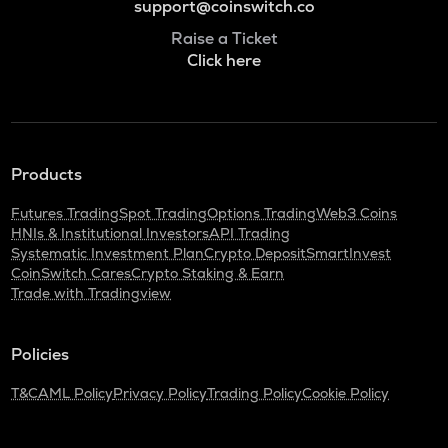
support@coinswitch.co
Raise a Ticket
Click here
Products
Futures Trading
Spot Trading
Options Trading
Web3 Coins
HNIs & Institutional Investors
API Trading
Systematic Investment Plan
Crypto Deposit
SmartInvest
CoinSwitch Cares
Crypto Staking & Earn
Trade with Tradingview
Policies
T&C
AML Policy
Privacy Policy
Trading Policy
Cookie Policy