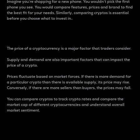
Imagine you’re shopping for a new phone. You wouldn’t pick the first
phone you see. You would compare features, prices and brand to find
the best fit for your needs. Similarly, comparing cryptos is essential
before you choose what to invest in..
Price
The price of a cryptocurrency is a major factor that traders consider.
Supply and demand are also important factors that can impact the
price of a crypto.
Prices fluctuate based on market forces. If there is more demand for
a particular crypto than there is available supply, its price may rise.
Conversely, if there are more sellers than buyers, the prices may fall.
You can compare cryptos to track crypto rates and compare the
market cap of different cryptocurrencies and understand overall
market sentiment.
24-Hour Price Difference
Percentage