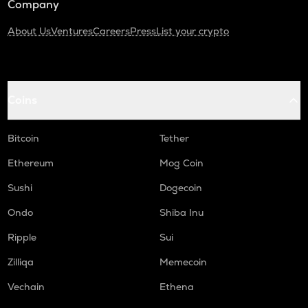
Company
About Us
Ventures
Careers
Press
List your crypto
Coins
Bitcoin
Tether
Ethereum
Mog Coin
Sushi
Dogecoin
Ondo
Shiba Inu
Ripple
Sui
Zilliqa
Memecoin
Vechain
Ethena