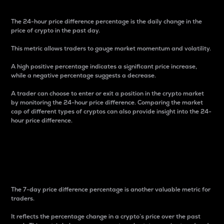
The 24-hour price difference percentage is the daily change in the
price of crypto in the past day.
This metric allows traders to gauge market momentum and volatility.
A high positive percentage indicates a significant price increase,
while a negative percentage suggests a decrease.
A trader can choose to enter or exit a position in the crypto market
by monitoring the 24-hour price difference. Comparing the market
cap of different types of cryptos can also provide insight into the 24-
hour price difference.
7-Day Price Difference
Percentage
The 7-day price difference percentage is another valuable metric for
traders.
It reflects the percentage change in a crypto’s price over the past