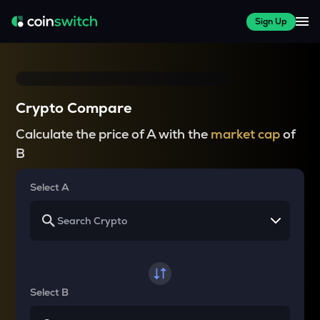
Sign Up
Crypto Compare
Calculate the price of A with the
market cap
of
B
Select A
Select B