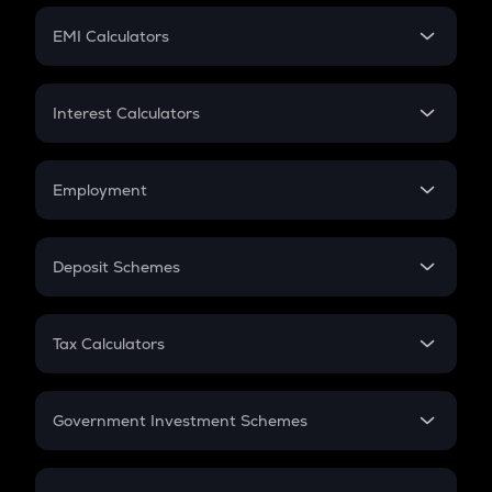
Crypto Futures
SIP
EMI Calculators
Lumpsum
EMI
Home Loan EMI
Interest Calculators
Car Loan EMI
Compound Interest
Credit Card EMI
Simple Interest
Employment
Flat Interest
In-Hand Salary
Salary Hike
Deposit Schemes
Work Experience
FD
PPF
RD
Tax Calculators
Gratuity
GST
Retirement
Government Investment Schemes
Sukanya Samriddhu Yojana
NPS