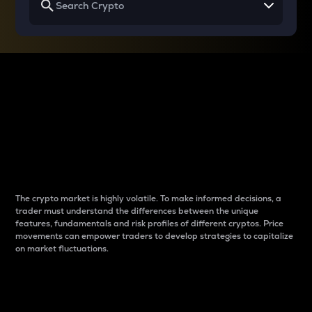
Why do differences
between cryptos matter
to traders?
The crypto market is highly volatile. To make informed decisions, a
trader must understand the differences between the unique
features, fundamentals and risk profiles of different cryptos. Price
movements can empower traders to develop strategies to capitalize
on market fluctuations.
Introduction