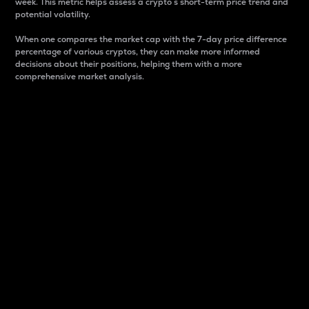
week. This metric helps assess a crypto s short-term price trend and
potential volatility.
When one compares the market cap with the 7-day price difference
percentage of various cryptos, they can make more informed
decisions about their positions, helping them with a more
comprehensive market analysis.
Market Cap
Market capitalization is better known as market cap.
It is a key metric used to understand the overall size
and dominance of a particular crypto in the market.
It is one way to measure the total value of the
circulating supply for a specific crypto.
Here is how it works:
Market cap = Current price per unit x Circulating
supply