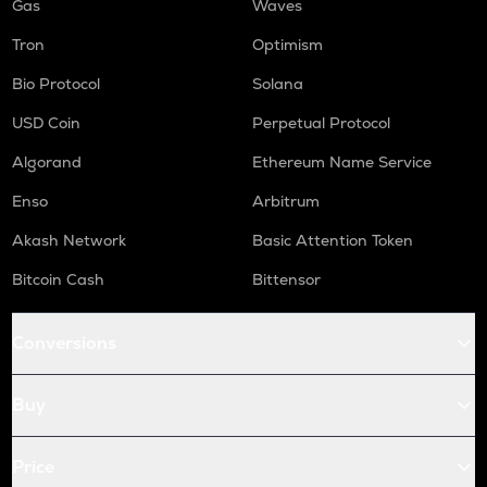
Gas
Waves
Tron
Optimism
Bio Protocol
Solana
USD Coin
Perpetual Protocol
Algorand
Ethereum Name Service
Enso
Arbitrum
Akash Network
Basic Attention Token
Bitcoin Cash
Bittensor
Conversions
Buy
Price