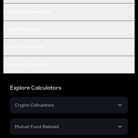
Futures Conversion
Price Prediction
Crypto Compare
Currency Converter
Explore Calculators
Crypto Calculators
Crypto SIP Calculator
Crypto Return
Mutual Fund Related
Crypto Tax
Mutual Fund