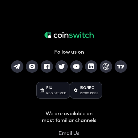
Follow us on
FIU
ISO/IEC
REGISTERED
27001:2022
We are available on
most familiar channels
Email Us