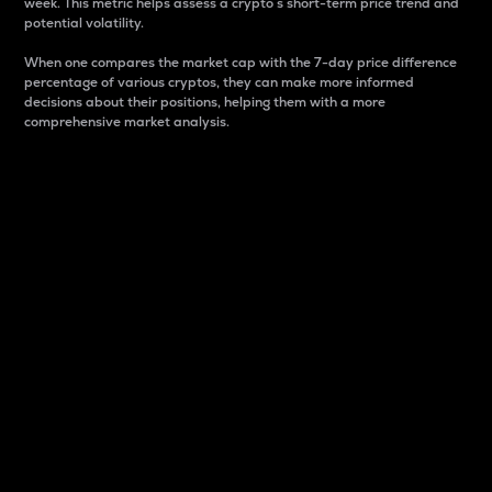
week. This metric helps assess a crypto s short-term price trend and
potential volatility.
When one compares the market cap with the 7-day price difference
percentage of various cryptos, they can make more informed
decisions about their positions, helping them with a more
comprehensive market analysis.
Market Cap
Market capitalization is better known as market cap.
It is a key metric used to understand the overall size
and dominance of a particular crypto in the market.
It is one way to measure the total value of the
circulating supply for a specific crypto.
Here is how it works:
Market cap = Current price per unit x Circulating
supply