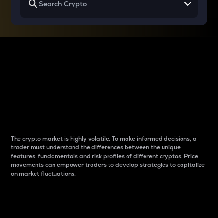
Why do differences
between cryptos matter
to traders?
The crypto market is highly volatile. To make informed decisions, a
trader must understand the differences between the unique
features, fundamentals and risk profiles of different cryptos. Price
movements can empower traders to develop strategies to capitalize
on market fluctuations.
Introduction