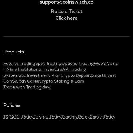
support@coinswitch.co
Raise a Ticket
Click here
Products
Futures Trading
Spot Trading
Options Trading
Web3 Coins
HNIs & Institutional Investors
API Trading
Systematic Investment Plan
Crypto Deposit
SmartInvest
CoinSwitch Cares
Crypto Staking & Earn
Trade with Tradingview
Policies
T&C
AML Policy
Privacy Policy
Trading Policy
Cookie Policy