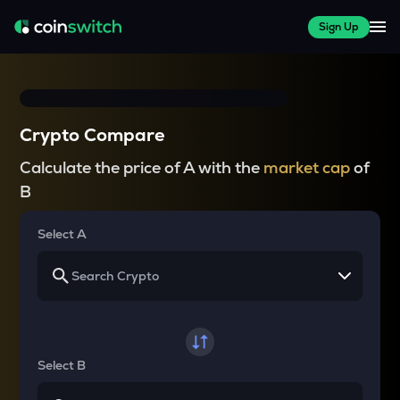
Sign Up
Crypto Compare
Calculate the price of A with the
market cap
of
B
Select A
Select B