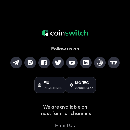
Follow us on
FIU
ISO/IEC
REGISTERED
27001:2022
We are available on
most familiar channels
Email Us