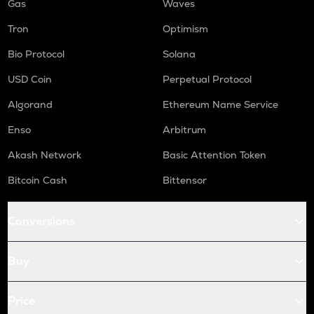
Gas
Waves
Tron
Optimism
Bio Protocol
Solana
USD Coin
Perpetual Protocol
Algorand
Ethereum Name Service
Enso
Arbitrum
Akash Network
Basic Attention Token
Bitcoin Cash
Bittensor
Conversions
Buy
Price