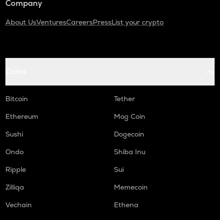
Company
About Us
Ventures
Careers
Press
List your crypto
Coins
Bitcoin
Tether
Ethereum
Mog Coin
Sushi
Dogecoin
Ondo
Shiba Inu
Ripple
Sui
Zilliqa
Memecoin
Vechain
Ethena