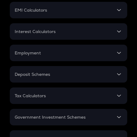
Crypto Futures
SIP
EMI Calculators
Lumpsum
EMI
Home Loan EMI
Interest Calculators
Car Loan EMI
Compound Interest
Credit Card EMI
Simple Interest
Employment
Flat Interest
In-Hand Salary
Salary Hike
Deposit Schemes
Work Experience
FD
PPF
RD
Tax Calculators
Gratuity
GST
Retirement
Government Investment Schemes
Sukanya Samriddhu Yojana
NPS