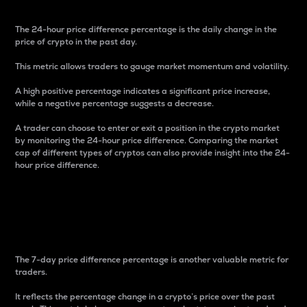
The 24-hour price difference percentage is the daily change in the
price of crypto in the past day.
This metric allows traders to gauge market momentum and volatility.
A high positive percentage indicates a significant price increase,
while a negative percentage suggests a decrease.
A trader can choose to enter or exit a position in the crypto market
by monitoring the 24-hour price difference. Comparing the market
cap of different types of cryptos can also provide insight into the 24-
hour price difference.
7-Day Price Difference
Percentage
The 7-day price difference percentage is another valuable metric for
traders.
It reflects the percentage change in a crypto’s price over the past