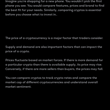
Imagine you’re shopping for a new phone. You wouldn’t pick the first
phone you see. You would compare features, prices and brand to find
the best fit for your needs. Similarly, comparing cryptos is essential
before you choose what to invest in..
Price
The price of a cryptocurrency is a major factor that traders consider.
Supply and demand are also important factors that can impact the
price of a crypto.
Prices fluctuate based on market forces. If there is more demand for
a particular crypto than there is available supply, its price may rise.
Conversely, if there are more sellers than buyers, the prices may fall.
You can compare cryptos to track crypto rates and compare the
market cap of different cryptocurrencies and understand overall
market sentiment.
24-Hour Price Difference
Percentage