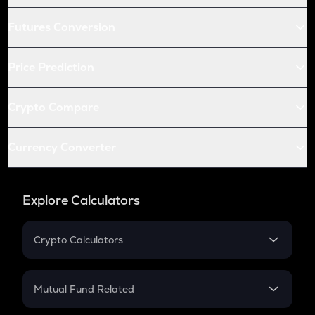
Futures Conversion
Price Prediction
Crypto Compare
Currency Converter
Explore Calculators
Crypto Calculators
Crypto SIP Calculator
Crypto Return
Mutual Fund Related
Crypto Tax
Mutual Fund