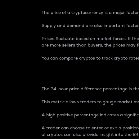
The price of a cryptocurrency is a major factor
Supply and demand are also important factors
Prices fluctuate based on market forces. If the
are more sellers than buyers, the prices may fa
You can compare cryptos to track crypto rate
24-Hour Price Differe
The 24-hour price difference percentage is the
This metric allows traders to gauge market m
A high positive percentage indicates a signif
A trader can choose to enter or exit a positi
of cryptos can also provide insight into the 24