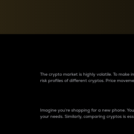
Currency Converter
Convert values between crypto and fiat currencies
Why do differences 
The crypto market is highly volatile. To make
risk profiles of different cryptos. Price move
Introduction
Imagine you’re shopping for a new phone. You w
your needs. Similarly, comparing cryptos is ess
Price