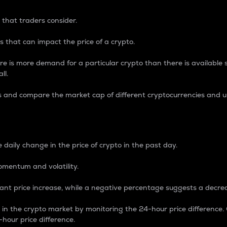
 that traders consider.
 that can impact the price of a crypto.
re is more demand for a particular crypto than there is available su
ll.
s and compare the market cap of different cryptocurrencies and 
nce Percentage
 daily change in the price of crypto in the past day.
omentum and volatility.
icant price increase, while a negative percentage suggests a decre
on in the crypto market by monitoring the 24-hour price difference
-hour price difference.