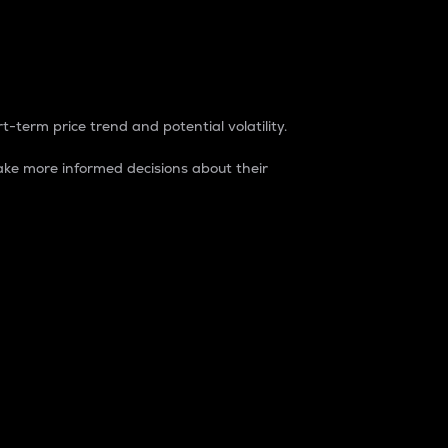
t-term price trend and potential volatility.
ke more informed decisions about their
rket. It is one way to measure the total