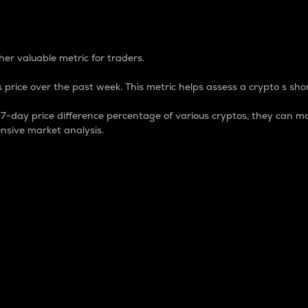
 Percentage
er valuable metric for traders.
 price over the past week. This metric helps assess a crypto s shor
day price difference percentage of various cryptos, they can ma
nsive market analysis.
 market cap.
 overall size and dominance of a particular crypto in the ma
fic crypto.
rculating supply