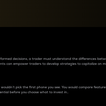
between cryptos matter to t
 informed decisions, a trader must understand the differences be
ments can empower traders to develop strategies to capitalize on m
ouldn’t pick the first phone you see. You would compare features,
ential before you choose what to invest in..