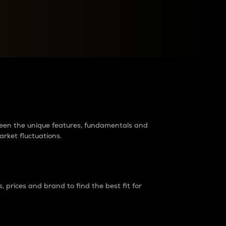
raders?
tween the unique features, fundamentals and
arket fluctuations.
 prices and brand to find the best fit for