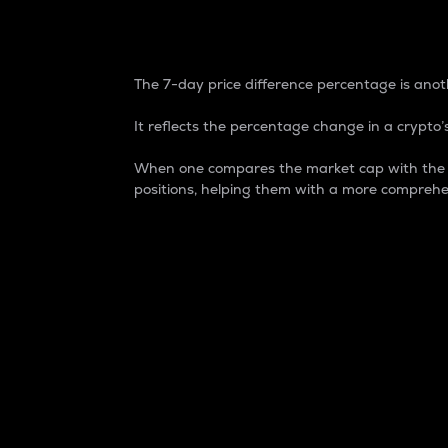
7-Day Price Difference
The 7-day price difference percentage is anoth
It reflects the percentage change in a crypto’s
When one compares the market cap with the 7-
positions, helping them with a more comprehe
Market Cap
Market capitalization is better known as
It is a key metric used to understand the
value of the circulating supply for a speci
Here is how it works:
Market cap = Current price per unit x Ci