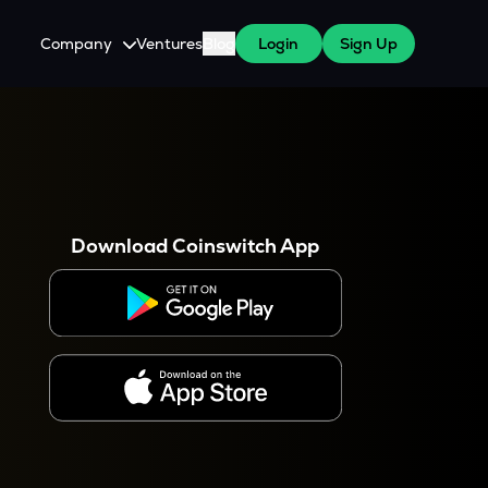
Company
Ventures
Blog
Login
Sign Up
About Us
Careers
es
 WazirX Users
Press
Download Coinswitch App