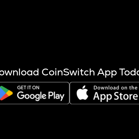
s more coins are mined.
 other factors like market cap and project fundamentals,
ptos.
ownload CoinSwitch App Tod