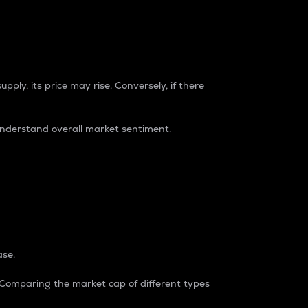
pply, its price may rise. Conversely, if there
understand overall market sentiment.
ase.
. Comparing the market cap of different types