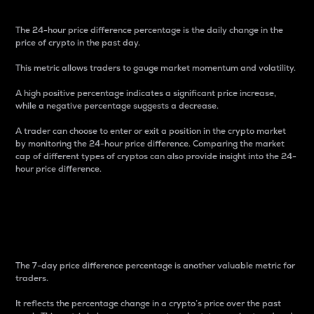
The 24-hour price difference percentage is the daily change in the
price of crypto in the past day.
This metric allows traders to gauge market momentum and volatility.
A high positive percentage indicates a significant price increase,
while a negative percentage suggests a decrease.
A trader can choose to enter or exit a position in the crypto market
by monitoring the 24-hour price difference. Comparing the market
cap of different types of cryptos can also provide insight into the 24-
hour price difference.
7-Day Price Difference
Percentage
The 7-day price difference percentage is another valuable metric for
traders.
It reflects the percentage change in a crypto’s price over the past