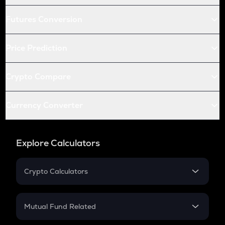
Futures Conversion
Price Prediction
Crypto Compare
Currency Converter
Explore Calculators
Crypto Calculators
Crypto SIP Calculator
Crypto Return
Mutual Fund Related
Crypto Tax
Mutual Fund