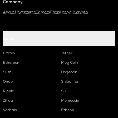
Company
About Us
Ventures
Careers
Press
List your crypto
Coins
Bitcoin
Tether
Ethereum
Mog Coin
Sushi
Dogecoin
Ondo
Shiba Inu
Ripple
Sui
Zilliqa
Memecoin
Vechain
Ethena