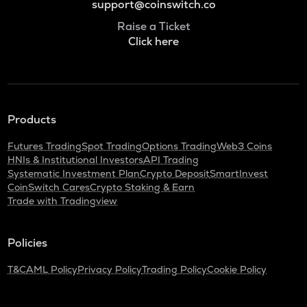
support@coinswitch.co
Raise a Ticket
Click here
Products
Futures Trading
Spot Trading
Options Trading
Web3 Coins
HNIs & Institutional Investors
API Trading
Systematic Investment Plan
Crypto Deposit
SmartInvest
CoinSwitch Cares
Crypto Staking & Earn
Trade with Tradingview
Policies
T&C
AML Policy
Privacy Policy
Trading Policy
Cookie Policy