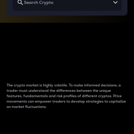
Why do differences
between cryptos matter
to traders?
The crypto market is highly volatile. To make informed decisions, a
trader must understand the differences between the unique
features, fundamentals and risk profiles of different cryptos. Price
movements can empower traders to develop strategies to capitalize
on market fluctuations.
Introduction