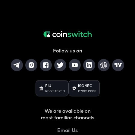
Follow us on
FIU
ISO/IEC
REGISTERED
27001:2022
We are available on
most familiar channels
Email Us