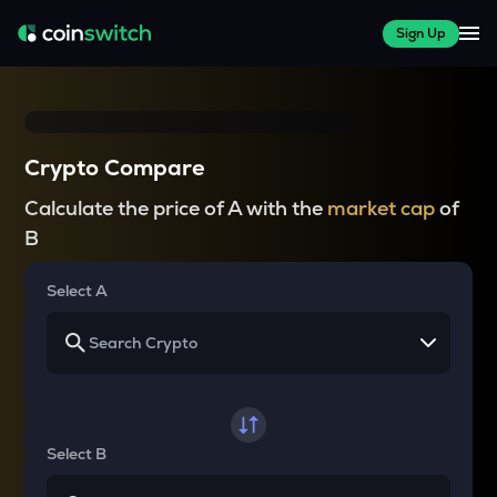
Sign Up
Crypto Compare
Calculate the price of A with the
market cap
of
B
Select A
Select B