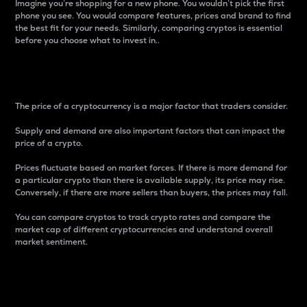
Imagine you’re shopping for a new phone. You wouldn’t pick the first
phone you see. You would compare features, prices and brand to find
the best fit for your needs. Similarly, comparing cryptos is essential
before you choose what to invest in..
Price
The price of a cryptocurrency is a major factor that traders consider.
Supply and demand are also important factors that can impact the
price of a crypto.
Prices fluctuate based on market forces. If there is more demand for
a particular crypto than there is available supply, its price may rise.
Conversely, if there are more sellers than buyers, the prices may fall.
You can compare cryptos to track crypto rates and compare the
market cap of different cryptocurrencies and understand overall
market sentiment.
24-Hour Price Difference
Percentage