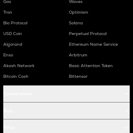
Gas
Waves
Tron
Optimism
Bio Protocol
Solana
USD Coin
Perpetual Protocol
Algorand
Ethereum Name Service
Enso
Arbitrum
Akash Network
Basic Attention Token
Bitcoin Cash
Bittensor
Conversions
Buy
Price