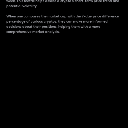
week. This metric helps assess a crypto s short-term price trend and
potential volatility.
When one compares the market cap with the 7-day price difference
percentage of various cryptos, they can make more informed
decisions about their positions, helping them with a more
comprehensive market analysis.
Market Cap
Market capitalization is better known as market cap.
It is a key metric used to understand the overall size
and dominance of a particular crypto in the market.
It is one way to measure the total value of the
circulating supply for a specific crypto.
Here is how it works:
Market cap = Current price per unit x Circulating
supply