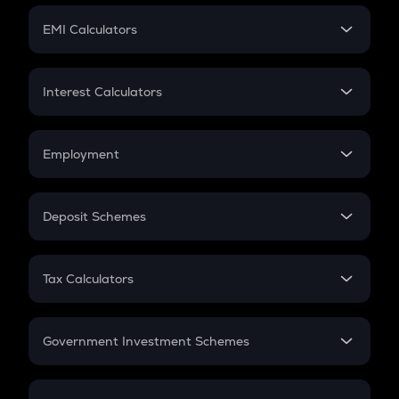
Crypto Futures
SIP
EMI Calculators
Lumpsum
EMI
Home Loan EMI
Interest Calculators
Car Loan EMI
Compound Interest
Credit Card EMI
Simple Interest
Employment
Flat Interest
In-Hand Salary
Salary Hike
Deposit Schemes
Work Experience
FD
PPF
RD
Tax Calculators
Gratuity
GST
Retirement
Government Investment Schemes
Sukanya Samriddhu Yojana
NPS