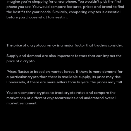
Imagine you’re shopping for a new phone. You wouldn’t pick the first
phone you see. You would compare features, prices and brand to find
the best fit for your needs. Similarly, comparing cryptos is essential
before you choose what to invest in..
Price
The price of a cryptocurrency is a major factor that traders consider.
Supply and demand are also important factors that can impact the
price of a crypto.
Prices fluctuate based on market forces. If there is more demand for
a particular crypto than there is available supply, its price may rise.
Conversely, if there are more sellers than buyers, the prices may fall.
You can compare cryptos to track crypto rates and compare the
market cap of different cryptocurrencies and understand overall
market sentiment.
24-Hour Price Difference
Percentage