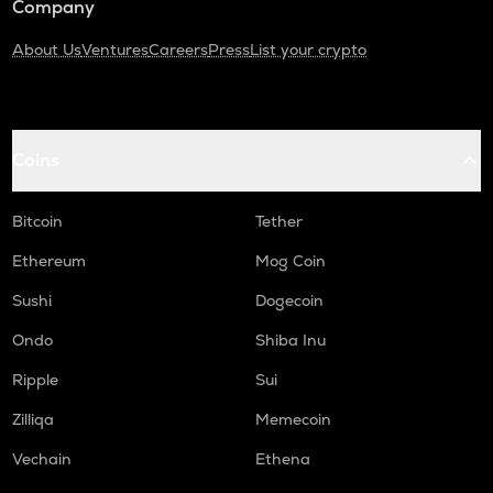
Company
About Us
Ventures
Careers
Press
List your crypto
Coins
Bitcoin
Tether
Ethereum
Mog Coin
Sushi
Dogecoin
Ondo
Shiba Inu
Ripple
Sui
Zilliqa
Memecoin
Vechain
Ethena