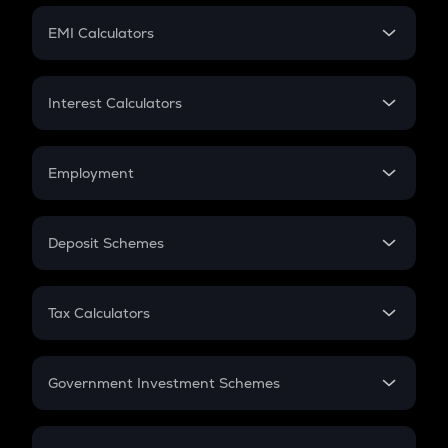
Crypto Futures
SIP
EMI Calculators
Lumpsum
EMI
Home Loan EMI
Interest Calculators
Car Loan EMI
Compound Interest
Credit Card EMI
Simple Interest
Employment
Flat Interest
In-Hand Salary
Salary Hike
Deposit Schemes
Work Experience
FD
PPF
RD
Tax Calculators
Gratuity
GST
Retirement
Government Investment Schemes
Sukanya Samriddhu Yojana
NPS