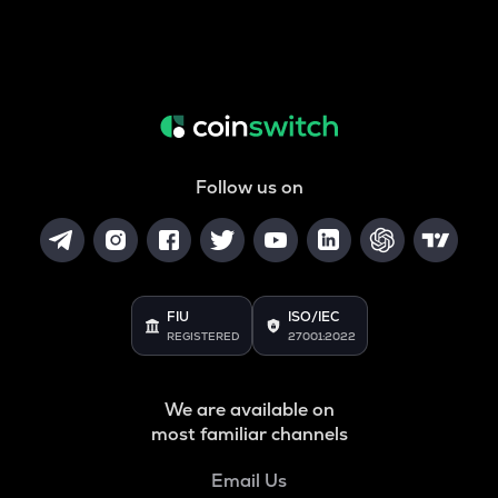
Follow us on
FIU
ISO/IEC
REGISTERED
27001:2022
We are available on
most familiar channels
Email Us