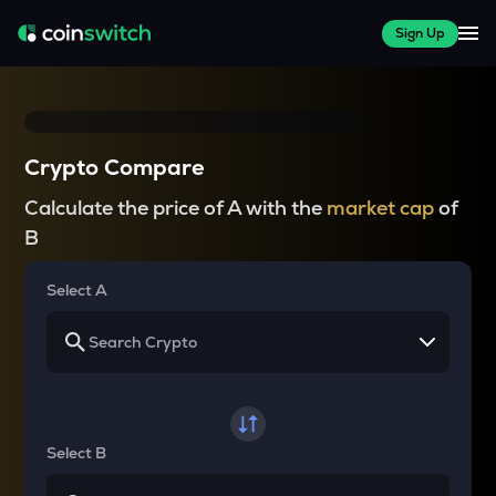
Sign Up
Crypto Compare
Calculate the price of A with the
market cap
of
B
Select A
Select B