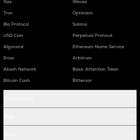
Gas
Waves
Tron
Optimism
Bio Protocol
Solana
USD Coin
Perpetual Protocol
Algorand
Ethereum Name Service
Enso
Arbitrum
Akash Network
Basic Attention Token
Bitcoin Cash
Bittensor
Conversions
Buy
Price