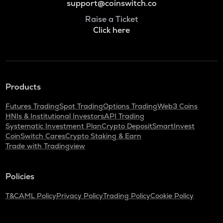
support@coinswitch.co
Raise a Ticket
Click here
Products
Futures Trading
Spot Trading
Options Trading
Web3 Coins
HNIs & Institutional Investors
API Trading
Systematic Investment Plan
Crypto Deposit
SmartInvest
CoinSwitch Cares
Crypto Staking & Earn
Trade with Tradingview
Policies
T&C
AML Policy
Privacy Policy
Trading Policy
Cookie Policy