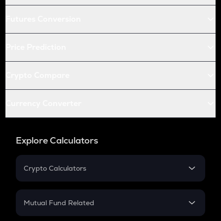
Futures Conversion
Price Prediction
Crypto Compare
Currency Converter
Explore Calculators
Crypto Calculators
Crypto SIP Calculator
Crypto Return
Mutual Fund Related
Crypto Tax
Mutual Fund