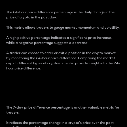
The 24-hour price difference percentage is the daily change in the
price of crypto in the past day.
This metric allows traders to gauge market momentum and volatility.
A high positive percentage indicates a significant price increase,
while a negative percentage suggests a decrease.
A trader can choose to enter or exit a position in the crypto market
by monitoring the 24-hour price difference. Comparing the market
cap of different types of cryptos can also provide insight into the 24-
hour price difference.
7-Day Price Difference
Percentage
The 7-day price difference percentage is another valuable metric for
traders.
It reflects the percentage change in a crypto’s price over the past