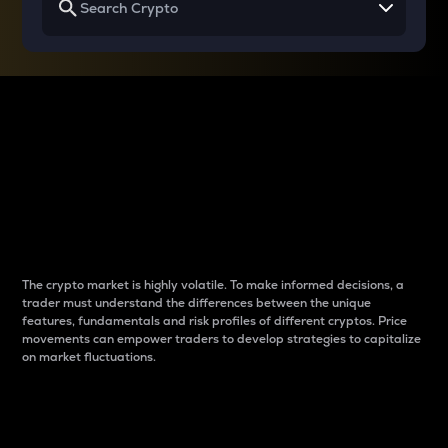
Why do differences
between cryptos matter
to traders?
The crypto market is highly volatile. To make informed decisions, a
trader must understand the differences between the unique
features, fundamentals and risk profiles of different cryptos. Price
movements can empower traders to develop strategies to capitalize
on market fluctuations.
Introduction