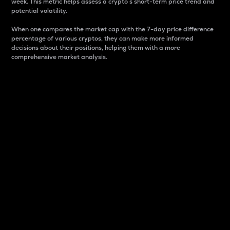
week. This metric helps assess a crypto s short-term price trend and
potential volatility.
When one compares the market cap with the 7-day price difference
percentage of various cryptos, they can make more informed
decisions about their positions, helping them with a more
comprehensive market analysis.
Market Cap
Market capitalization is better known as market cap.
It is a key metric used to understand the overall size
and dominance of a particular crypto in the market.
It is one way to measure the total value of the
circulating supply for a specific crypto.
Here is how it works:
Market cap = Current price per unit x Circulating
supply