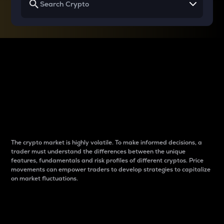
Why do differences
between cryptos matter
to traders?
The crypto market is highly volatile. To make informed decisions, a
trader must understand the differences between the unique
features, fundamentals and risk profiles of different cryptos. Price
movements can empower traders to develop strategies to capitalize
on market fluctuations.
Introduction