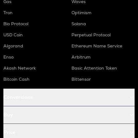
Gas
Waves
Tron
Optimism
Bio Protocol
Solana
USD Coin
Perpetual Protocol
Algorand
Ethereum Name Service
Enso
Arbitrum
Akash Network
Basic Attention Token
Bitcoin Cash
Bittensor
Conversions
Buy
Price