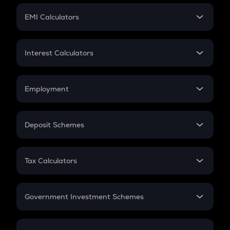
Crypto Futures
SIP
EMI Calculators
Lumpsum
EMI
Home Loan EMI
Interest Calculators
Car Loan EMI
Compound Interest
Credit Card EMI
Simple Interest
Employment
Flat Interest
In-Hand Salary
Salary Hike
Deposit Schemes
Work Experience
FD
PPF
RD
Tax Calculators
Gratuity
GST
Retirement
Government Investment Schemes
Sukanya Samriddhu Yojana
NPS