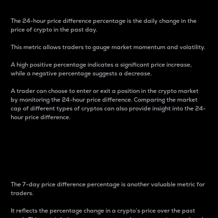
The 24-hour price difference percentage is the daily change in the
price of crypto in the past day.
This metric allows traders to gauge market momentum and volatility.
A high positive percentage indicates a significant price increase,
while a negative percentage suggests a decrease.
A trader can choose to enter or exit a position in the crypto market
by monitoring the 24-hour price difference. Comparing the market
cap of different types of cryptos can also provide insight into the 24-
hour price difference.
7-Day Price Difference
Percentage
The 7-day price difference percentage is another valuable metric for
traders.
It reflects the percentage change in a crypto’s price over the past