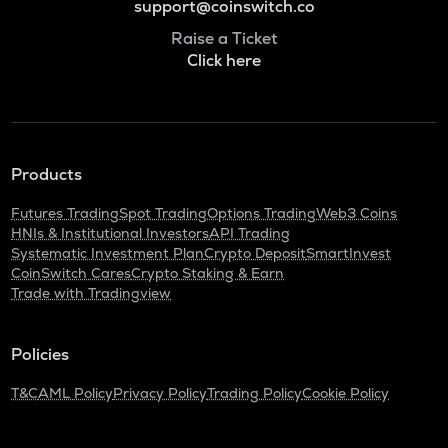
support@coinswitch.co
Raise a Ticket
Click here
Products
Futures Trading
Spot Trading
Options Trading
Web3 Coins
HNIs & Institutional Investors
API Trading
Systematic Investment Plan
Crypto Deposit
SmartInvest
CoinSwitch Cares
Crypto Staking & Earn
Trade with Tradingview
Policies
T&C
AML Policy
Privacy Policy
Trading Policy
Cookie Policy