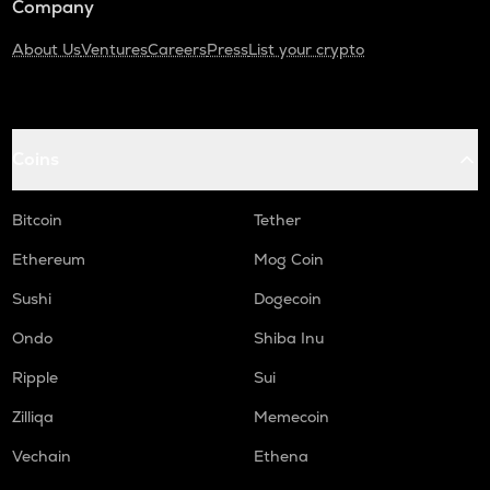
Company
About Us
Ventures
Careers
Press
List your crypto
Coins
Bitcoin
Tether
Ethereum
Mog Coin
Sushi
Dogecoin
Ondo
Shiba Inu
Ripple
Sui
Zilliqa
Memecoin
Vechain
Ethena