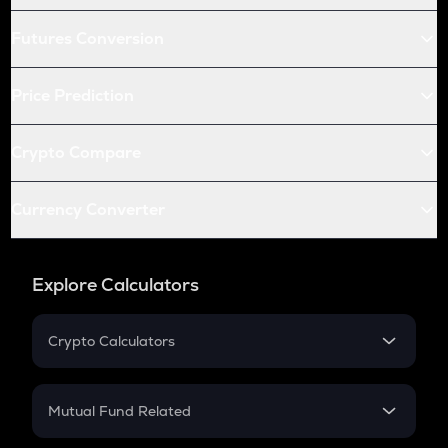
Futures Conversion
Price Prediction
Crypto Compare
Currency Converter
Explore Calculators
Crypto Calculators
Crypto SIP Calculator
Crypto Return
Mutual Fund Related
Crypto Tax
Mutual Fund