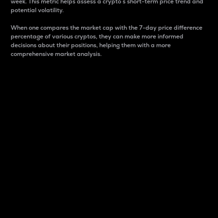
week. This metric helps assess a crypto s short-term price trend and
potential volatility.
When one compares the market cap with the 7-day price difference
percentage of various cryptos, they can make more informed
decisions about their positions, helping them with a more
comprehensive market analysis.
Market Cap
Market capitalization is better known as market cap.
It is a key metric used to understand the overall size
and dominance of a particular crypto in the market.
It is one way to measure the total value of the
circulating supply for a specific crypto.
Here is how it works:
Market cap = Current price per unit x Circulating
supply