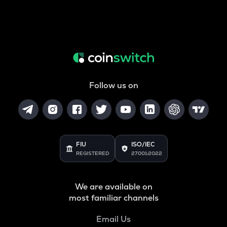
Follow us on
FIU
ISO/IEC
REGISTERED
27001:2022
We are available on
most familiar channels
Email Us