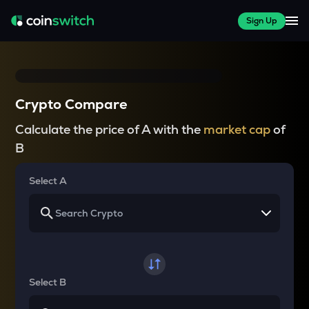
Sign Up
Crypto Compare
Calculate the price of A with the
market cap
of
B
Select A
Select B