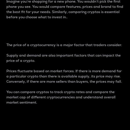
Imagine you’re shopping for a new phone. You wouldn’t pick the first
phone you see. You would compare features, prices and brand to find
the best fit for your needs. Similarly, comparing cryptos is essential
before you choose what to invest in..
Price
The price of a cryptocurrency is a major factor that traders consider.
Supply and demand are also important factors that can impact the
price of a crypto.
Prices fluctuate based on market forces. If there is more demand for
a particular crypto than there is available supply, its price may rise.
Conversely, if there are more sellers than buyers, the prices may fall.
You can compare cryptos to track crypto rates and compare the
market cap of different cryptocurrencies and understand overall
market sentiment.
24-Hour Price Difference
Percentage