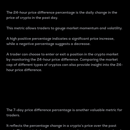
The 24-hour price difference percentage is the daily change in the
price of crypto in the past day.
This metric allows traders to gauge market momentum and volatility.
A high positive percentage indicates a significant price increase,
while a negative percentage suggests a decrease.
A trader can choose to enter or exit a position in the crypto market
by monitoring the 24-hour price difference. Comparing the market
cap of different types of cryptos can also provide insight into the 24-
hour price difference.
7-Day Price Difference
Percentage
The 7-day price difference percentage is another valuable metric for
traders.
It reflects the percentage change in a crypto’s price over the past