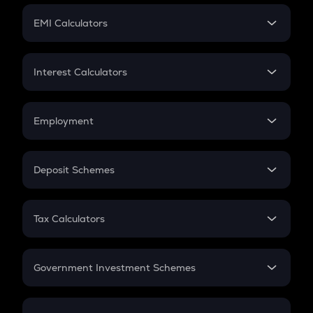
Crypto Futures
SIP
EMI Calculators
Lumpsum
EMI
Home Loan EMI
Interest Calculators
Car Loan EMI
Compound Interest
Credit Card EMI
Simple Interest
Employment
Flat Interest
In-Hand Salary
Salary Hike
Deposit Schemes
Work Experience
FD
PPF
RD
Tax Calculators
Gratuity
GST
Retirement
Government Investment Schemes
Sukanya Samriddhu Yojana
NPS