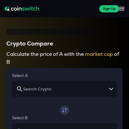
Sign Up
Crypto Compare
Calculate the price of A with the
market cap
of
B
Select A
Select B