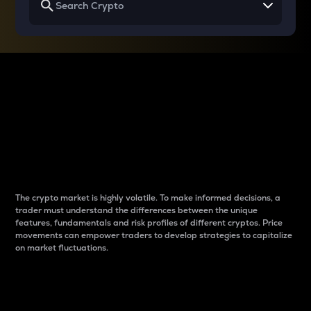
Why do differences
between cryptos matter
to traders?
The crypto market is highly volatile. To make informed decisions, a
trader must understand the differences between the unique
features, fundamentals and risk profiles of different cryptos. Price
movements can empower traders to develop strategies to capitalize
on market fluctuations.
Introduction