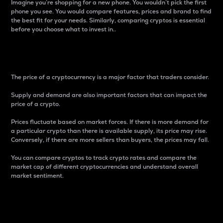
Imagine you’re shopping for a new phone. You wouldn’t pick the first
phone you see. You would compare features, prices and brand to find
the best fit for your needs. Similarly, comparing cryptos is essential
before you choose what to invest in..
Price
The price of a cryptocurrency is a major factor that traders consider.
Supply and demand are also important factors that can impact the
price of a crypto.
Prices fluctuate based on market forces. If there is more demand for
a particular crypto than there is available supply, its price may rise.
Conversely, if there are more sellers than buyers, the prices may fall.
You can compare cryptos to track crypto rates and compare the
market cap of different cryptocurrencies and understand overall
market sentiment.
24-Hour Price Difference
Percentage