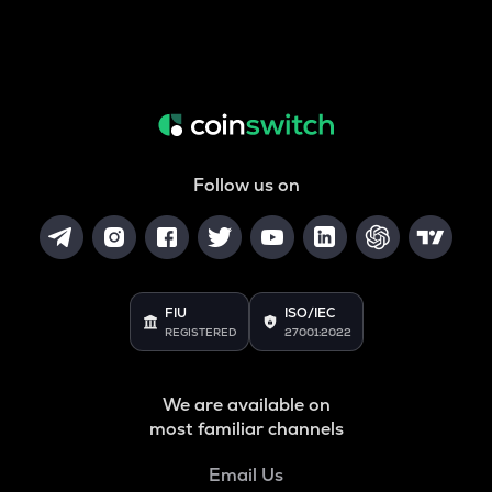
Follow us on
FIU
ISO/IEC
REGISTERED
27001:2022
We are available on
most familiar channels
Email Us