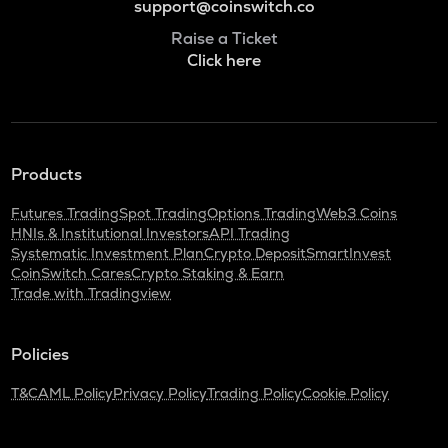
support@coinswitch.co
Raise a Ticket
Click here
Products
Futures Trading
Spot Trading
Options Trading
Web3 Coins
HNIs & Institutional Investors
API Trading
Systematic Investment Plan
Crypto Deposit
SmartInvest
CoinSwitch Cares
Crypto Staking & Earn
Trade with Tradingview
Policies
T&C
AML Policy
Privacy Policy
Trading Policy
Cookie Policy