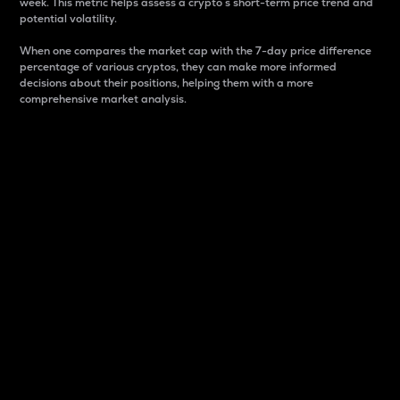
week. This metric helps assess a crypto s short-term price trend and
potential volatility.
When one compares the market cap with the 7-day price difference
percentage of various cryptos, they can make more informed
decisions about their positions, helping them with a more
comprehensive market analysis.
Market Cap
Market capitalization is better known as market cap.
It is a key metric used to understand the overall size
and dominance of a particular crypto in the market.
It is one way to measure the total value of the
circulating supply for a specific crypto.
Here is how it works:
Market cap = Current price per unit x Circulating
supply