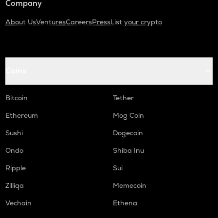
Company
About Us
Ventures
Careers
Press
List your crypto
Coins
Bitcoin
Tether
Ethereum
Mog Coin
Sushi
Dogecoin
Ondo
Shiba Inu
Ripple
Sui
Zilliqa
Memecoin
Vechain
Ethena