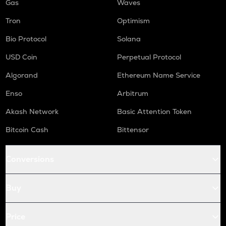
Gas
Waves
Tron
Optimism
Bio Protocol
Solana
USD Coin
Perpetual Protocol
Algorand
Ethereum Name Service
Enso
Arbitrum
Akash Network
Basic Attention Token
Bitcoin Cash
Bittensor
Conversions
Buy
Price