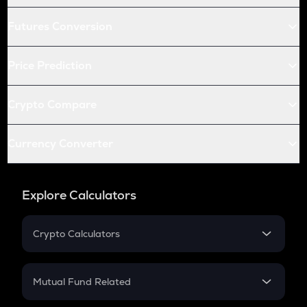
Futures Conversion
Price Prediction
Crypto Compare
Currency Converter
Explore Calculators
Crypto Calculators
Crypto SIP Calculator
Crypto Return
Mutual Fund Related
Crypto Tax
Mutual Fund