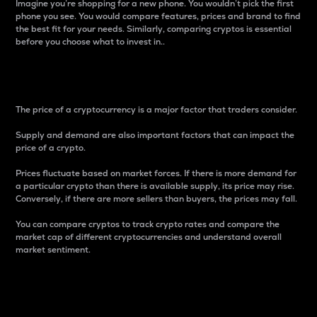
Imagine you’re shopping for a new phone. You wouldn’t pick the first
phone you see. You would compare features, prices and brand to find
the best fit for your needs. Similarly, comparing cryptos is essential
before you choose what to invest in..
Price
The price of a cryptocurrency is a major factor that traders consider.
Supply and demand are also important factors that can impact the
price of a crypto.
Prices fluctuate based on market forces. If there is more demand for
a particular crypto than there is available supply, its price may rise.
Conversely, if there are more sellers than buyers, the prices may fall.
You can compare cryptos to track crypto rates and compare the
market cap of different cryptocurrencies and understand overall
market sentiment.
24-Hour Price Difference
Percentage