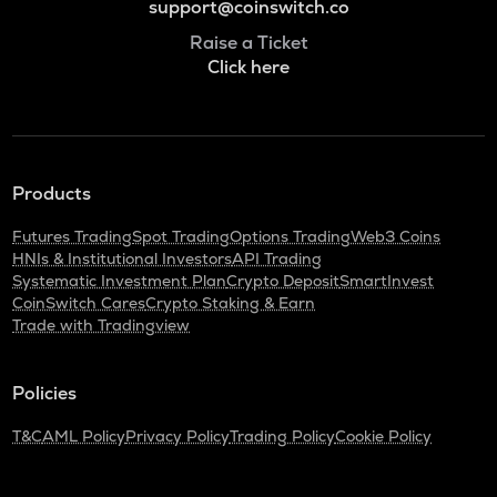
support@coinswitch.co
Raise a Ticket
Click here
Products
Futures Trading
Spot Trading
Options Trading
Web3 Coins
HNIs & Institutional Investors
API Trading
Systematic Investment Plan
Crypto Deposit
SmartInvest
CoinSwitch Cares
Crypto Staking & Earn
Trade with Tradingview
Policies
T&C
AML Policy
Privacy Policy
Trading Policy
Cookie Policy