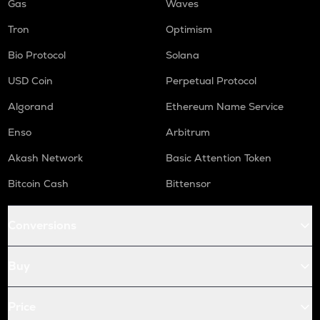
Gas
Waves
Tron
Optimism
Bio Protocol
Solana
USD Coin
Perpetual Protocol
Algorand
Ethereum Name Service
Enso
Arbitrum
Akash Network
Basic Attention Token
Bitcoin Cash
Bittensor
Conversions
Buy
Price