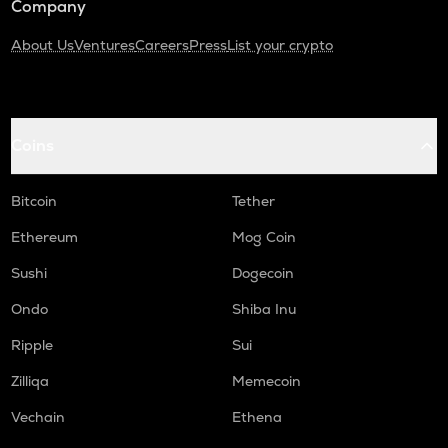
Company
About Us
Ventures
Careers
Press
List your crypto
Coins
Bitcoin
Tether
Ethereum
Mog Coin
Sushi
Dogecoin
Ondo
Shiba Inu
Ripple
Sui
Zilliqa
Memecoin
Vechain
Ethena