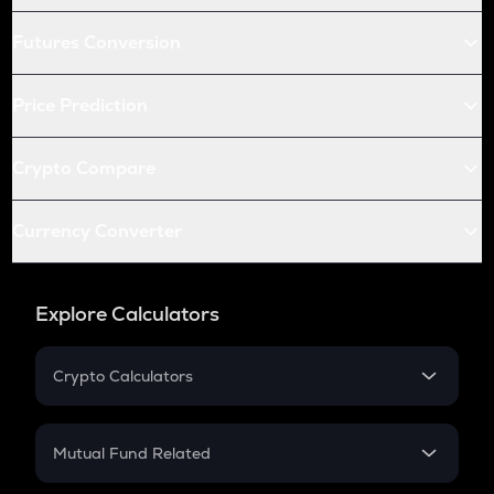
Futures Conversion
Price Prediction
Crypto Compare
Currency Converter
Explore Calculators
Crypto Calculators
Crypto SIP Calculator
Crypto Return
Mutual Fund Related
Crypto Tax
Mutual Fund