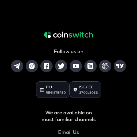
Follow us on
FIU
ISO/IEC
REGISTERED
27001:2022
We are available on
most familiar channels
Email Us