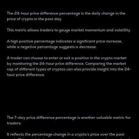
The 24-hour price difference percentage is the daily change in the
price of crypto in the past day.
This metric allows traders to gauge market momentum and volatility.
A high positive percentage indicates a significant price increase,
while a negative percentage suggests a decrease.
A trader can choose to enter or exit a position in the crypto market
by monitoring the 24-hour price difference. Comparing the market
cap of different types of cryptos can also provide insight into the 24-
hour price difference.
7-Day Price Difference
Percentage
The 7-day price difference percentage is another valuable metric for
traders.
It reflects the percentage change in a crypto’s price over the past