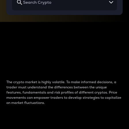
Why do differences
between cryptos matter
to traders?
The crypto market is highly volatile. To make informed decisions, a
trader must understand the differences between the unique
features, fundamentals and risk profiles of different cryptos. Price
movements can empower traders to develop strategies to capitalize
on market fluctuations.
Introduction