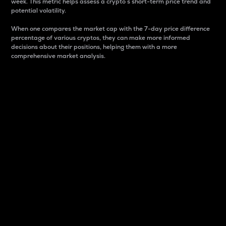
week. This metric helps assess a crypto s short-term price trend and
potential volatility.
When one compares the market cap with the 7-day price difference
percentage of various cryptos, they can make more informed
decisions about their positions, helping them with a more
comprehensive market analysis.
Market Cap
Market capitalization is better known as market cap.
It is a key metric used to understand the overall size
and dominance of a particular crypto in the market.
It is one way to measure the total value of the
circulating supply for a specific crypto.
Here is how it works:
Market cap = Current price per unit x Circulating
supply