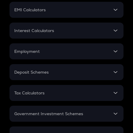
Crypto Futures
SIP
EMI Calculators
Lumpsum
EMI
Home Loan EMI
Interest Calculators
Car Loan EMI
Compound Interest
Credit Card EMI
Simple Interest
Employment
Flat Interest
In-Hand Salary
Salary Hike
Deposit Schemes
Work Experience
FD
PPF
RD
Tax Calculators
Gratuity
GST
Retirement
Government Investment Schemes
Sukanya Samriddhu Yojana
NPS