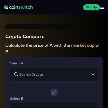
Sign Up
Crypto Compare
Calculate the price of A with the
market cap
of
B
Select A
Select B