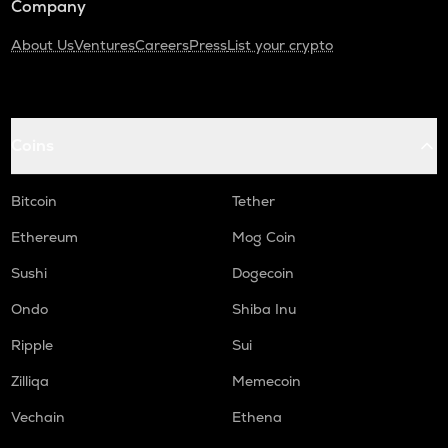
Company
About Us
Ventures
Careers
Press
List your crypto
Coins
Bitcoin
Tether
Ethereum
Mog Coin
Sushi
Dogecoin
Ondo
Shiba Inu
Ripple
Sui
Zilliqa
Memecoin
Vechain
Ethena