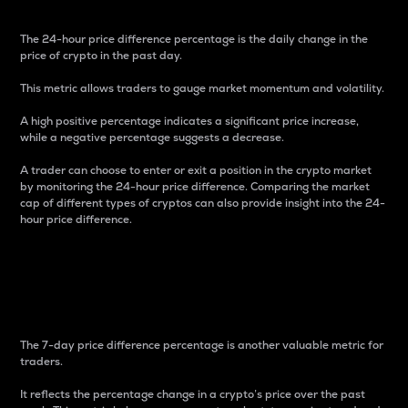
The 24-hour price difference percentage is the daily change in the
price of crypto in the past day.
This metric allows traders to gauge market momentum and volatility.
A high positive percentage indicates a significant price increase,
while a negative percentage suggests a decrease.
A trader can choose to enter or exit a position in the crypto market
by monitoring the 24-hour price difference. Comparing the market
cap of different types of cryptos can also provide insight into the 24-
hour price difference.
7-Day Price Difference
Percentage
The 7-day price difference percentage is another valuable metric for
traders.
It reflects the percentage change in a crypto’s price over the past