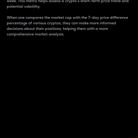
week. This metric helps assess a crypto s short-term price trend and
potential volatility.
When one compares the market cap with the 7-day price difference
percentage of various cryptos, they can make more informed
decisions about their positions, helping them with a more
comprehensive market analysis.
Market Cap
Market capitalization is better known as market cap.
It is a key metric used to understand the overall size
and dominance of a particular crypto in the market.
It is one way to measure the total value of the
circulating supply for a specific crypto.
Here is how it works:
Market cap = Current price per unit x Circulating
supply