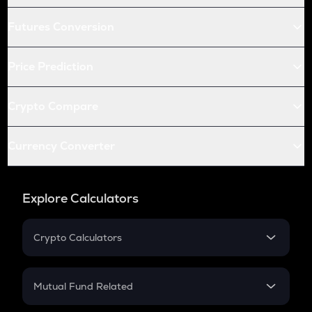
Futures Conversion
Price Prediction
Crypto Compare
Currency Converter
Explore Calculators
Crypto Calculators
Crypto SIP Calculator
Crypto Return
Mutual Fund Related
Crypto Tax
Mutual Fund