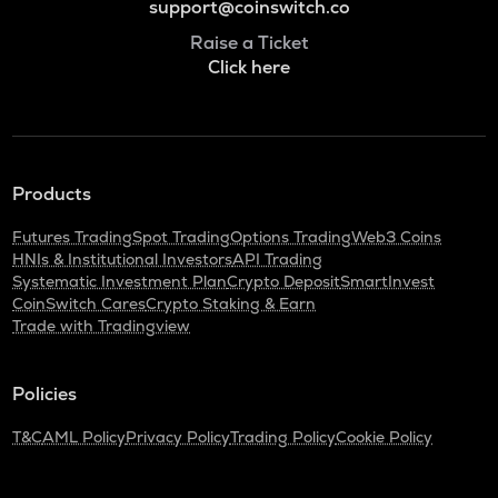
support@coinswitch.co
Raise a Ticket
Click here
Products
Futures Trading
Spot Trading
Options Trading
Web3 Coins
HNIs & Institutional Investors
API Trading
Systematic Investment Plan
Crypto Deposit
SmartInvest
CoinSwitch Cares
Crypto Staking & Earn
Trade with Tradingview
Policies
T&C
AML Policy
Privacy Policy
Trading Policy
Cookie Policy