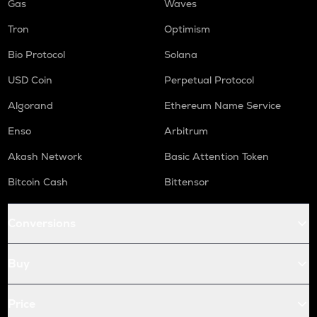
Gas
Waves
Tron
Optimism
Bio Protocol
Solana
USD Coin
Perpetual Protocol
Algorand
Ethereum Name Service
Enso
Arbitrum
Akash Network
Basic Attention Token
Bitcoin Cash
Bittensor
Conversions
Buy
Price