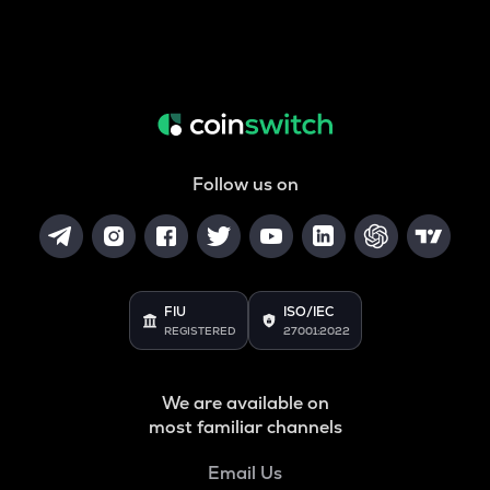
Follow us on
FIU
ISO/IEC
REGISTERED
27001:2022
We are available on
most familiar channels
Email Us