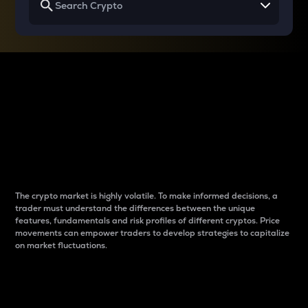
Why do differences
between cryptos matter
to traders?
The crypto market is highly volatile. To make informed decisions, a
trader must understand the differences between the unique
features, fundamentals and risk profiles of different cryptos. Price
movements can empower traders to develop strategies to capitalize
on market fluctuations.
Introduction