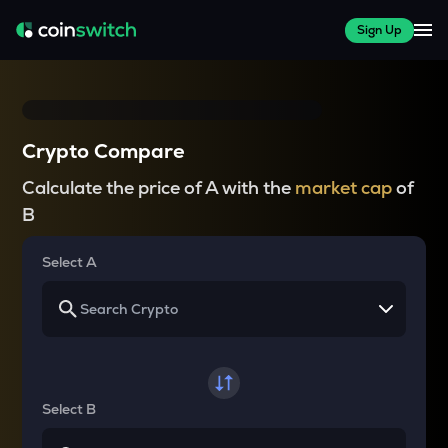
Sign Up
Crypto Compare
Calculate the price of A with the
market cap
of
B
Select A
Select B