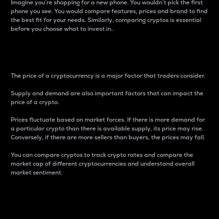
Imagine you’re shopping for a new phone. You wouldn’t pick the first
phone you see. You would compare features, prices and brand to find
the best fit for your needs. Similarly, comparing cryptos is essential
before you choose what to invest in..
Price
The price of a cryptocurrency is a major factor that traders consider.
Supply and demand are also important factors that can impact the
price of a crypto.
Prices fluctuate based on market forces. If there is more demand for
a particular crypto than there is available supply, its price may rise.
Conversely, if there are more sellers than buyers, the prices may fall.
You can compare cryptos to track crypto rates and compare the
market cap of different cryptocurrencies and understand overall
market sentiment.
24-Hour Price Difference
Percentage