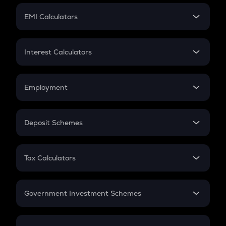
Crypto Futures
SIP
EMI Calculators
Lumpsum
EMI
Home Loan EMI
Interest Calculators
Car Loan EMI
Compound Interest
Credit Card EMI
Simple Interest
Employment
Flat Interest
In-Hand Salary
Salary Hike
Deposit Schemes
Work Experience
FD
PPF
RD
Tax Calculators
Gratuity
GST
Retirement
Government Investment Schemes
Sukanya Samriddhu Yojana
NPS