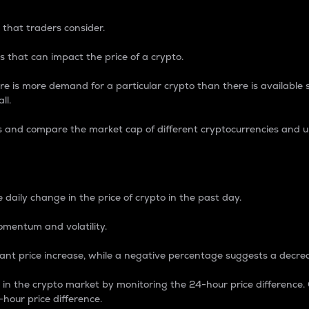
 that traders consider.
 that can impact the price of a crypto.
re is more demand for a particular crypto than there is available su
ll.
s and compare the market cap of different cryptocurrencies and 
nce Percentage
 daily change in the price of crypto in the past day.
omentum and volatility.
icant price increase, while a negative percentage suggests a decre
on in the crypto market by monitoring the 24-hour price difference
-hour price difference.