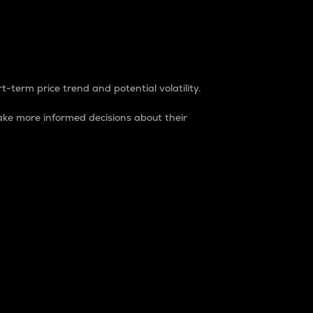
t-term price trend and potential volatility.
ke more informed decisions about their
rket. It is one way to measure the total