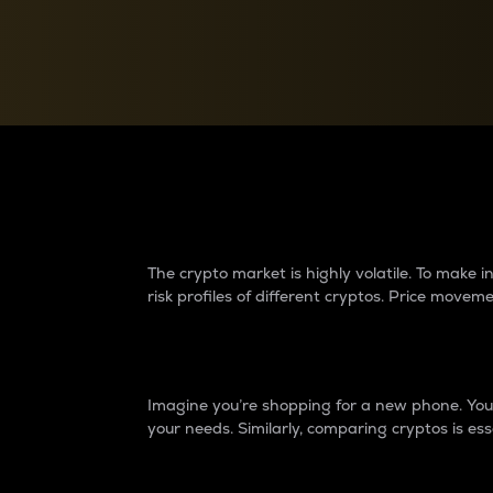
Currency Converter
Convert values between crypto and fiat currencies
Why do differences 
The crypto market is highly volatile. To make
risk profiles of different cryptos. Price move
Introduction
Imagine you’re shopping for a new phone. You w
your needs. Similarly, comparing cryptos is ess
Price