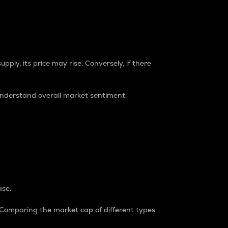
pply, its price may rise. Conversely, if there
understand overall market sentiment.
ase.
. Comparing the market cap of different types