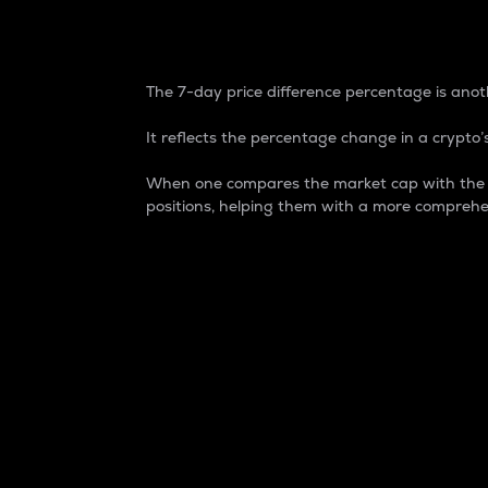
7-Day Price Difference
The 7-day price difference percentage is anoth
It reflects the percentage change in a crypto’s
When one compares the market cap with the 7-
positions, helping them with a more comprehe
Market Cap
Market capitalization is better known as
It is a key metric used to understand the
value of the circulating supply for a speci
Here is how it works:
Market cap = Current price per unit x Ci