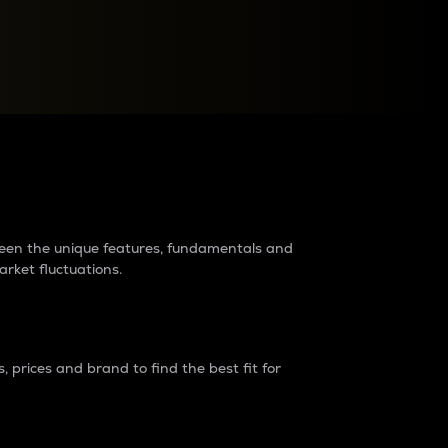
raders?
tween the unique features, fundamentals and
arket fluctuations.
 prices and brand to find the best fit for