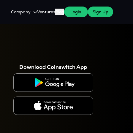
Company
Ventures
Blog
Login
Sign Up
About Us
Careers
es
 WazirX Users
Press
Download Coinswitch App