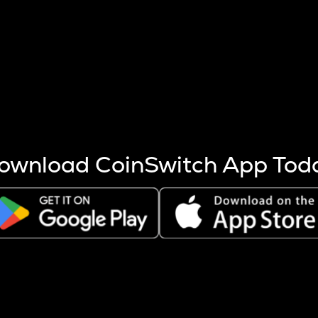
s more coins are mined.
 other factors like market cap and project fundamentals,
ptos.
ownload CoinSwitch App Tod