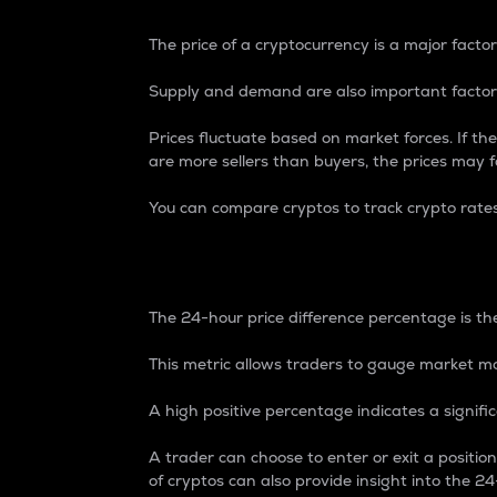
The price of a cryptocurrency is a major factor
Supply and demand are also important factors
Prices fluctuate based on market forces. If the
are more sellers than buyers, the prices may fa
You can compare cryptos to track crypto rate
24-Hour Price Differe
The 24-hour price difference percentage is the
This metric allows traders to gauge market m
A high positive percentage indicates a signif
A trader can choose to enter or exit a positi
of cryptos can also provide insight into the 24