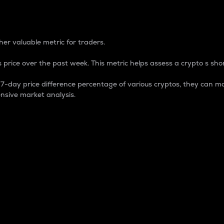
 Percentage
er valuable metric for traders.
 price over the past week. This metric helps assess a crypto s shor
day price difference percentage of various cryptos, they can ma
nsive market analysis.
 market cap.
 overall size and dominance of a particular crypto in the ma
fic crypto.
rculating supply