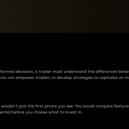
between cryptos matter to t
 informed decisions, a trader must understand the differences be
ments can empower traders to develop strategies to capitalize on m
ouldn’t pick the first phone you see. You would compare features,
ential before you choose what to invest in..