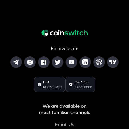
Follow us on
FIU
ISO/IEC
REGISTERED
27001:2022
We are available on
most familiar channels
Email Us