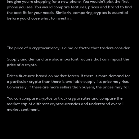
Imagine you’re shopping for a new phone. You wouldn’t pick the first
phone you see. You would compare features, prices and brand to find
the best fit for your needs. Similarly, comparing cryptos is essential
before you choose what to invest in..
Price
The price of a cryptocurrency is a major factor that traders consider.
Supply and demand are also important factors that can impact the
price of a crypto.
Prices fluctuate based on market forces. If there is more demand for
a particular crypto than there is available supply, its price may rise.
Conversely, if there are more sellers than buyers, the prices may fall.
You can compare cryptos to track crypto rates and compare the
market cap of different cryptocurrencies and understand overall
market sentiment.
24-Hour Price Difference
Percentage