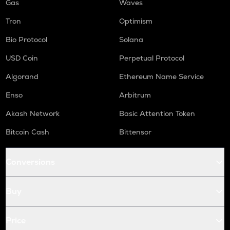
Gas
Waves
Tron
Optimism
Bio Protocol
Solana
USD Coin
Perpetual Protocol
Algorand
Ethereum Name Service
Enso
Arbitrum
Akash Network
Basic Attention Token
Bitcoin Cash
Bittensor
Conversions
Buy
Price