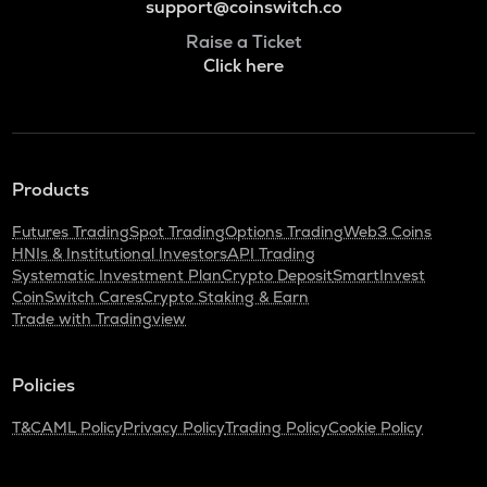
support@coinswitch.co
Raise a Ticket
Click here
Products
Futures Trading
Spot Trading
Options Trading
Web3 Coins
HNIs & Institutional Investors
API Trading
Systematic Investment Plan
Crypto Deposit
SmartInvest
CoinSwitch Cares
Crypto Staking & Earn
Trade with Tradingview
Policies
T&C
AML Policy
Privacy Policy
Trading Policy
Cookie Policy