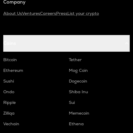
Company
About Us
Ventures
Careers
Press
List your crypto
Coins
Bitcoin
Tether
Ethereum
Mog Coin
Sushi
Dogecoin
Ondo
Shiba Inu
Ripple
Sui
Zilliqa
Memecoin
Vechain
Ethena