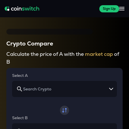
Sign Up
Crypto Compare
Calculate the price of A with the
market cap
of
B
Select A
Select B