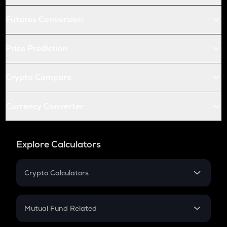
Futures Conversion
Price Prediction
Crypto Compare
Currency Converter
Explore Calculators
Crypto Calculators
Crypto SIP Calculator
Crypto Return
Mutual Fund Related
Crypto Tax
Mutual Fund