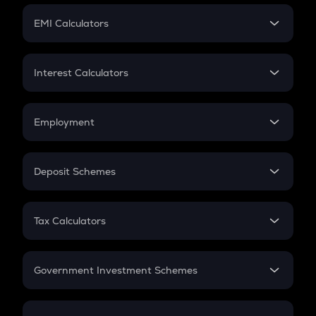
Crypto Futures
SIP
EMI Calculators
Lumpsum
EMI
Home Loan EMI
Interest Calculators
Car Loan EMI
Compound Interest
Credit Card EMI
Simple Interest
Employment
Flat Interest
In-Hand Salary
Salary Hike
Deposit Schemes
Work Experience
FD
PPF
RD
Tax Calculators
Gratuity
GST
Retirement
Government Investment Schemes
Sukanya Samriddhu Yojana
NPS