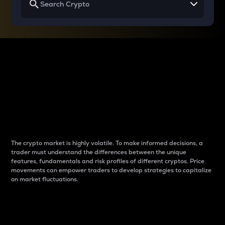
Why do differences
between cryptos matter
to traders?
The crypto market is highly volatile. To make informed decisions, a
trader must understand the differences between the unique
features, fundamentals and risk profiles of different cryptos. Price
movements can empower traders to develop strategies to capitalize
on market fluctuations.
Introduction