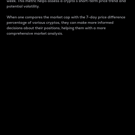
week. This metric helps assess a crypto s short-term price trend and
potential volatility.
When one compares the market cap with the 7-day price difference
percentage of various cryptos, they can make more informed
decisions about their positions, helping them with a more
comprehensive market analysis.
Market Cap
Market capitalization is better known as market cap.
It is a key metric used to understand the overall size
and dominance of a particular crypto in the market.
It is one way to measure the total value of the
circulating supply for a specific crypto.
Here is how it works:
Market cap = Current price per unit x Circulating
supply