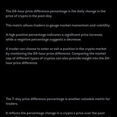
The 24-hour price difference percentage is the daily change in the
price of crypto in the past day.
This metric allows traders to gauge market momentum and volatility.
A high positive percentage indicates a significant price increase,
while a negative percentage suggests a decrease.
A trader can choose to enter or exit a position in the crypto market
by monitoring the 24-hour price difference. Comparing the market
cap of different types of cryptos can also provide insight into the 24-
hour price difference.
7-Day Price Difference
Percentage
The 7-day price difference percentage is another valuable metric for
traders.
It reflects the percentage change in a crypto’s price over the past