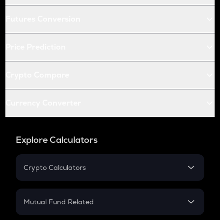
Futures Conversion
Price Prediction
Crypto Compare
Currency Converter
Explore Calculators
Crypto Calculators
Crypto SIP Calculator
Crypto Return
Mutual Fund Related
Crypto Tax
Mutual Fund