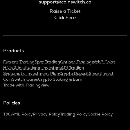
support@coinswitch.co
Raise a Ticket
Click here
Products
Futures Trading
Spot Trading
Options Trading
Web3 Coins
HNIs & Institutional Investors
API Trading
Systematic Investment Plan
Crypto Deposit
SmartInvest
CoinSwitch Cares
Crypto Staking & Earn
Trade with Tradingview
Policies
T&C
AML Policy
Privacy Policy
Trading Policy
Cookie Policy