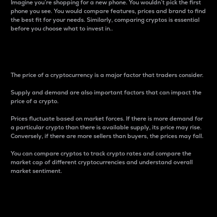
Imagine you’re shopping for a new phone. You wouldn’t pick the first
phone you see. You would compare features, prices and brand to find
the best fit for your needs. Similarly, comparing cryptos is essential
before you choose what to invest in..
Price
The price of a cryptocurrency is a major factor that traders consider.
Supply and demand are also important factors that can impact the
price of a crypto.
Prices fluctuate based on market forces. If there is more demand for
a particular crypto than there is available supply, its price may rise.
Conversely, if there are more sellers than buyers, the prices may fall.
You can compare cryptos to track crypto rates and compare the
market cap of different cryptocurrencies and understand overall
market sentiment.
24-Hour Price Difference
Percentage