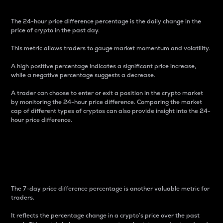
The 24-hour price difference percentage is the daily change in the
price of crypto in the past day.
This metric allows traders to gauge market momentum and volatility.
A high positive percentage indicates a significant price increase,
while a negative percentage suggests a decrease.
A trader can choose to enter or exit a position in the crypto market
by monitoring the 24-hour price difference. Comparing the market
cap of different types of cryptos can also provide insight into the 24-
hour price difference.
7-Day Price Difference
Percentage
The 7-day price difference percentage is another valuable metric for
traders.
It reflects the percentage change in a crypto’s price over the past