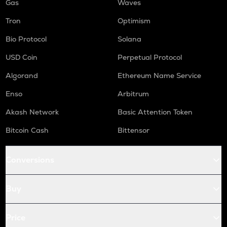
Gas
Waves
Tron
Optimism
Bio Protocol
Solana
USD Coin
Perpetual Protocol
Algorand
Ethereum Name Service
Enso
Arbitrum
Akash Network
Basic Attention Token
Bitcoin Cash
Bittensor
Conversions
Buy
Price