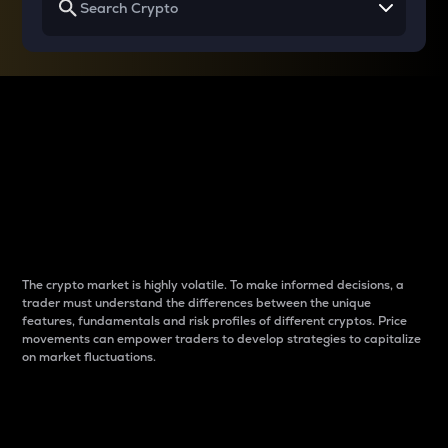
Why do differences
between cryptos matter
to traders?
The crypto market is highly volatile. To make informed decisions, a
trader must understand the differences between the unique
features, fundamentals and risk profiles of different cryptos. Price
movements can empower traders to develop strategies to capitalize
on market fluctuations.
Introduction