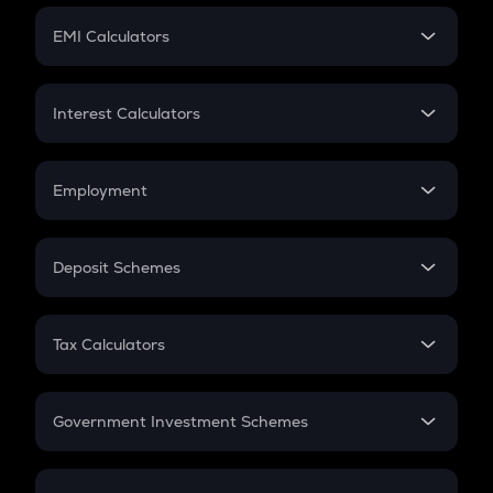
Crypto Futures
SIP
EMI Calculators
Lumpsum
EMI
Home Loan EMI
Interest Calculators
Car Loan EMI
Compound Interest
Credit Card EMI
Simple Interest
Employment
Flat Interest
In-Hand Salary
Salary Hike
Deposit Schemes
Work Experience
FD
PPF
RD
Tax Calculators
Gratuity
GST
Retirement
Government Investment Schemes
Sukanya Samriddhu Yojana
NPS