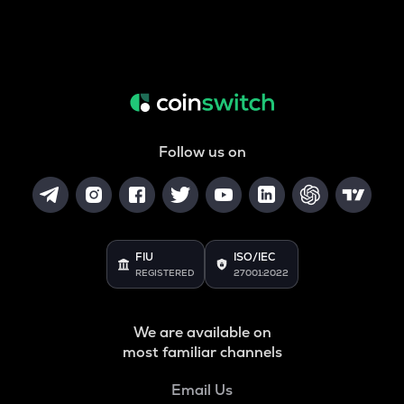
Follow us on
FIU
ISO/IEC
REGISTERED
27001:2022
We are available on
most familiar channels
Email Us