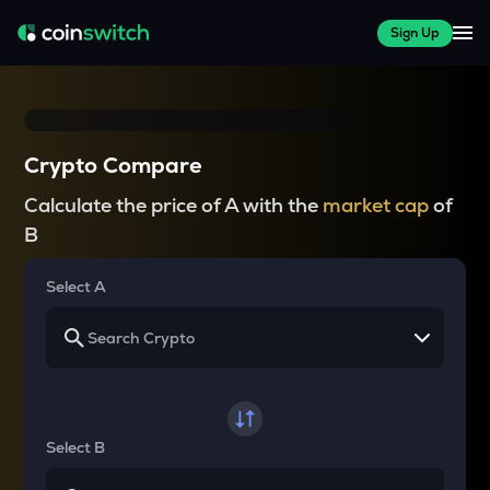
Sign Up
Crypto Compare
Calculate the price of A with the
market cap
of
B
Select A
Select B