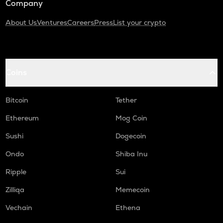
Company
About Us
Ventures
Careers
Press
List your crypto
Coins
Bitcoin
Tether
Ethereum
Mog Coin
Sushi
Dogecoin
Ondo
Shiba Inu
Ripple
Sui
Zilliqa
Memecoin
Vechain
Ethena