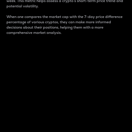
week. This metric helps assess a crypto s short-term price trend and
potential volatility.
When one compares the market cap with the 7-day price difference
percentage of various cryptos, they can make more informed
decisions about their positions, helping them with a more
comprehensive market analysis.
Market Cap
Market capitalization is better known as market cap.
It is a key metric used to understand the overall size
and dominance of a particular crypto in the market.
It is one way to measure the total value of the
circulating supply for a specific crypto.
Here is how it works:
Market cap = Current price per unit x Circulating
supply