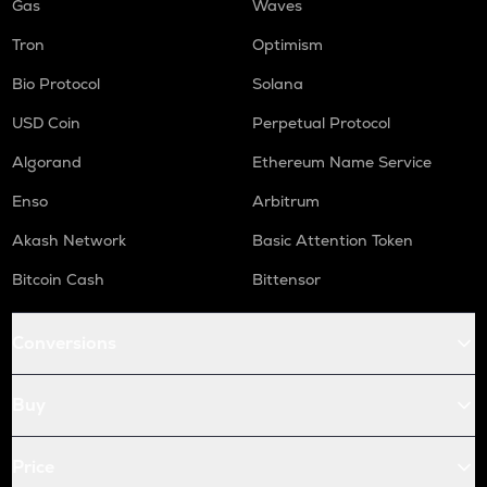
Gas
Waves
Tron
Optimism
Bio Protocol
Solana
USD Coin
Perpetual Protocol
Algorand
Ethereum Name Service
Enso
Arbitrum
Akash Network
Basic Attention Token
Bitcoin Cash
Bittensor
Conversions
Buy
Price