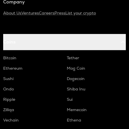
Company
About Us
Ventures
Careers
Press
List your crypto
Coins
Bitcoin
Tether
Ethereum
Mog Coin
Sushi
Dogecoin
Ondo
Shiba Inu
Ripple
Sui
Zilliqa
Memecoin
Vechain
Ethena