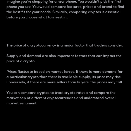
Imagine you’re shopping for a new phone. You wouldn’t pick the first
phone you see. You would compare features, prices and brand to find
the best fit for your needs. Similarly, comparing cryptos is essential
before you choose what to invest in..
Price
The price of a cryptocurrency is a major factor that traders consider.
Supply and demand are also important factors that can impact the
price of a crypto.
Prices fluctuate based on market forces. If there is more demand for
a particular crypto than there is available supply, its price may rise.
Conversely, if there are more sellers than buyers, the prices may fall.
You can compare cryptos to track crypto rates and compare the
market cap of different cryptocurrencies and understand overall
market sentiment.
24-Hour Price Difference
Percentage