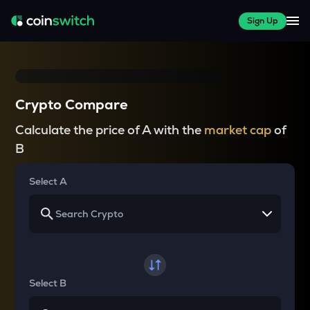
Sign Up
Crypto Compare
Calculate the price of A with the
market cap
of
B
Select A
Select B