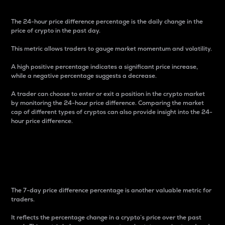
The 24-hour price difference percentage is the daily change in the
price of crypto in the past day.
This metric allows traders to gauge market momentum and volatility.
A high positive percentage indicates a significant price increase,
while a negative percentage suggests a decrease.
A trader can choose to enter or exit a position in the crypto market
by monitoring the 24-hour price difference. Comparing the market
cap of different types of cryptos can also provide insight into the 24-
hour price difference.
7-Day Price Difference
Percentage
The 7-day price difference percentage is another valuable metric for
traders.
It reflects the percentage change in a crypto’s price over the past