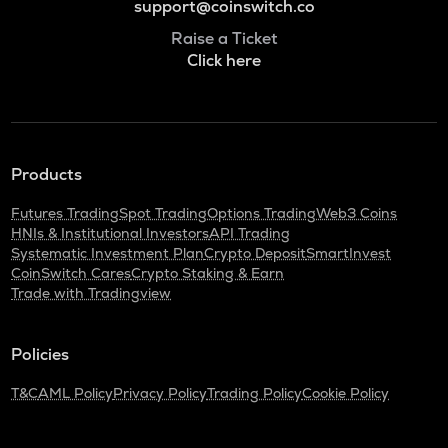
support@coinswitch.co
Raise a Ticket
Click here
Products
Futures Trading
Spot Trading
Options Trading
Web3 Coins
HNIs & Institutional Investors
API Trading
Systematic Investment Plan
Crypto Deposit
SmartInvest
CoinSwitch Cares
Crypto Staking & Earn
Trade with Tradingview
Policies
T&C
AML Policy
Privacy Policy
Trading Policy
Cookie Policy