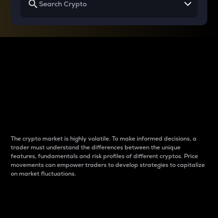
Why do differences
between cryptos matter
to traders?
The crypto market is highly volatile. To make informed decisions, a
trader must understand the differences between the unique
features, fundamentals and risk profiles of different cryptos. Price
movements can empower traders to develop strategies to capitalize
on market fluctuations.
Introduction