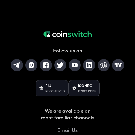
Follow us on
FIU
ISO/IEC
REGISTERED
27001:2022
We are available on
most familiar channels
Email Us