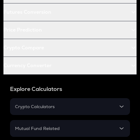
Futures Conversion
Price Prediction
Crypto Compare
Currency Converter
Explore Calculators
Crypto Calculators
Crypto SIP Calculator
Crypto Return
Mutual Fund Related
Crypto Tax
Mutual Fund