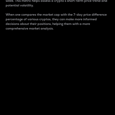
week. This metric helps assess a crypto s short-term price trend and
potential volatility.
When one compares the market cap with the 7-day price difference
percentage of various cryptos, they can make more informed
decisions about their positions, helping them with a more
comprehensive market analysis.
Market Cap
Market capitalization is better known as market cap.
It is a key metric used to understand the overall size
and dominance of a particular crypto in the market.
It is one way to measure the total value of the
circulating supply for a specific crypto.
Here is how it works:
Market cap = Current price per unit x Circulating
supply