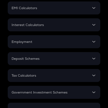
Crypto Futures
SIP
EMI Calculators
Lumpsum
EMI
Home Loan EMI
Interest Calculators
Car Loan EMI
Compound Interest
Credit Card EMI
Simple Interest
Employment
Flat Interest
In-Hand Salary
Salary Hike
Deposit Schemes
Work Experience
FD
PPF
RD
Tax Calculators
Gratuity
GST
Retirement
Government Investment Schemes
Sukanya Samriddhu Yojana
NPS