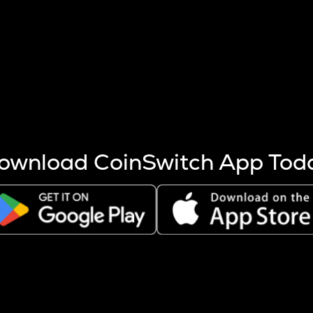
s more coins are mined.
 other factors like market cap and project fundamentals,
ptos.
ownload CoinSwitch App Tod