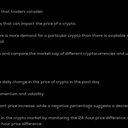
 that traders consider.
 that can impact the price of a crypto.
re is more demand for a particular crypto than there is available su
ll.
s and compare the market cap of different cryptocurrencies and 
nce Percentage
 daily change in the price of crypto in the past day.
omentum and volatility.
icant price increase, while a negative percentage suggests a decre
on in the crypto market by monitoring the 24-hour price difference
-hour price difference.