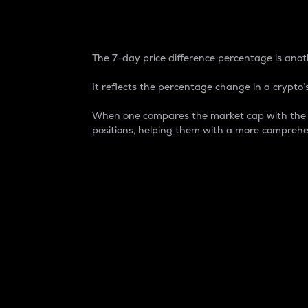
7-Day Price Difference
The 7-day price difference percentage is anoth
It reflects the percentage change in a crypto’s
When one compares the market cap with the 7-
positions, helping them with a more comprehe
Market Cap
Market capitalization is better known as
It is a key metric used to understand the
value of the circulating supply for a speci
Here is how it works:
Market cap = Current price per unit x Ci