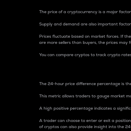
The price of a cryptocurrency is a major factor
Supply and demand are also important factors
Prices fluctuate based on market forces. If the
are more sellers than buyers, the prices may fa
You can compare cryptos to track crypto rate
24-Hour Price Differe
The 24-hour price difference percentage is the
This metric allows traders to gauge market m
A high positive percentage indicates a signif
A trader can choose to enter or exit a positi
of cryptos can also provide insight into the 24