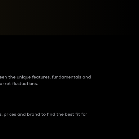
raders?
tween the unique features, fundamentals and
arket fluctuations.
 prices and brand to find the best fit for