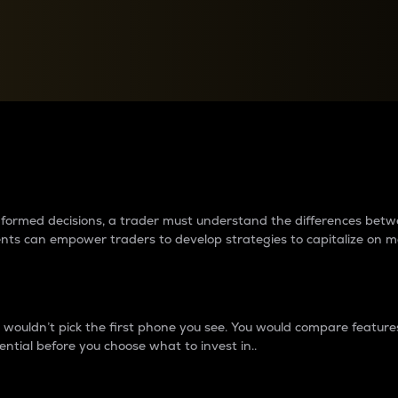
between cryptos matter to t
 informed decisions, a trader must understand the differences be
ments can empower traders to develop strategies to capitalize on m
ouldn’t pick the first phone you see. You would compare features,
ential before you choose what to invest in..