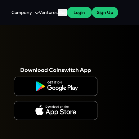
Company
Ventures
Blog
Login
Sign Up
About Us
Careers
es
 WazirX Users
Press
Download Coinswitch App