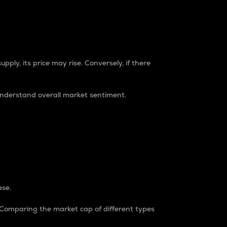
pply, its price may rise. Conversely, if there
understand overall market sentiment.
ase.
. Comparing the market cap of different types