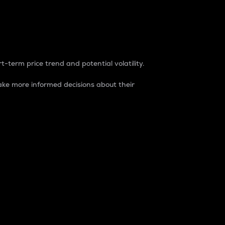
t-term price trend and potential volatility.
ke more informed decisions about their
rket. It is one way to measure the total