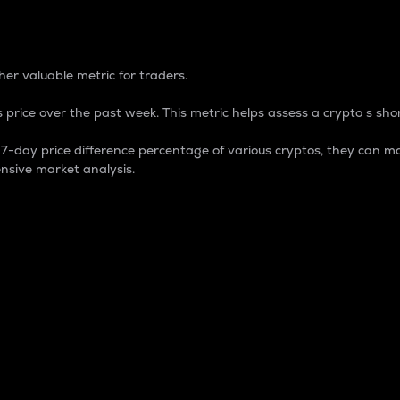
 Percentage
er valuable metric for traders.
 price over the past week. This metric helps assess a crypto s shor
day price difference percentage of various cryptos, they can ma
nsive market analysis.
 market cap.
 overall size and dominance of a particular crypto in the ma
fic crypto.
rculating supply