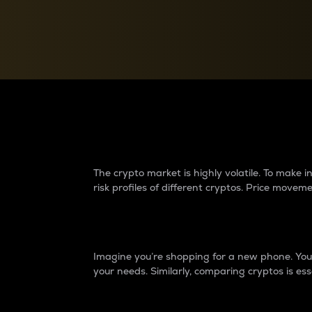
Currency Converter
Convert values between crypto and fiat currencies
Why do differences 
The crypto market is highly volatile. To make
risk profiles of different cryptos. Price move
Introduction
Imagine you’re shopping for a new phone. You w
your needs. Similarly, comparing cryptos is ess
Price