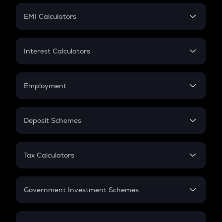
Crypto Futures
SIP
EMI Calculators
Lumpsum
EMI
Home Loan EMI
Interest Calculators
Car Loan EMI
Compound Interest
Credit Card EMI
Simple Interest
Employment
Flat Interest
In-Hand Salary
Salary Hike
Deposit Schemes
Work Experience
FD
PPF
RD
Tax Calculators
Gratuity
GST
Retirement
Government Investment Schemes
Sukanya Samriddhu Yojana
NPS