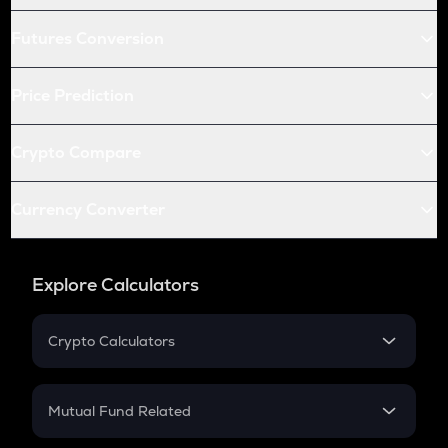
Futures Conversion
Price Prediction
Crypto Compare
Currency Converter
Explore Calculators
Crypto Calculators
Crypto SIP Calculator
Crypto Return
Mutual Fund Related
Crypto Tax
Mutual Fund