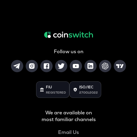
Follow us on
FIU
ISO/IEC
REGISTERED
27001:2022
We are available on
most familiar channels
Email Us