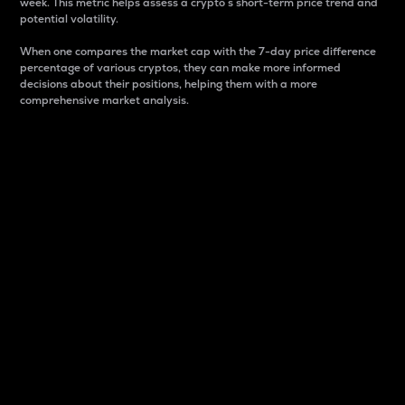
week. This metric helps assess a crypto s short-term price trend and
potential volatility.
When one compares the market cap with the 7-day price difference
percentage of various cryptos, they can make more informed
decisions about their positions, helping them with a more
comprehensive market analysis.
Market Cap
Market capitalization is better known as market cap.
It is a key metric used to understand the overall size
and dominance of a particular crypto in the market.
It is one way to measure the total value of the
circulating supply for a specific crypto.
Here is how it works:
Market cap = Current price per unit x Circulating
supply