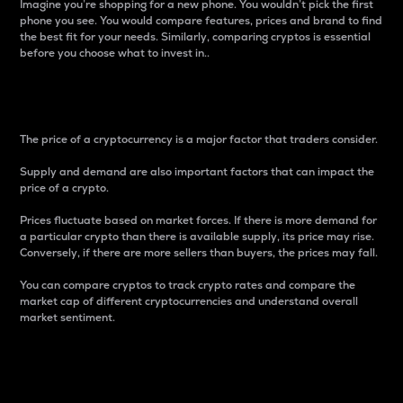
Imagine you’re shopping for a new phone. You wouldn’t pick the first
phone you see. You would compare features, prices and brand to find
the best fit for your needs. Similarly, comparing cryptos is essential
before you choose what to invest in..
Price
The price of a cryptocurrency is a major factor that traders consider.
Supply and demand are also important factors that can impact the
price of a crypto.
Prices fluctuate based on market forces. If there is more demand for
a particular crypto than there is available supply, its price may rise.
Conversely, if there are more sellers than buyers, the prices may fall.
You can compare cryptos to track crypto rates and compare the
market cap of different cryptocurrencies and understand overall
market sentiment.
24-Hour Price Difference
Percentage