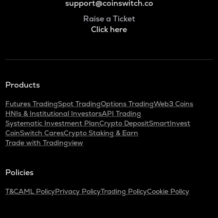
support@coinswitch.co
Raise a Ticket
Click here
Products
Futures Trading
Spot Trading
Options Trading
Web3 Coins
HNIs & Institutional Investors
API Trading
Systematic Investment Plan
Crypto Deposit
SmartInvest
CoinSwitch Cares
Crypto Staking & Earn
Trade with Tradingview
Policies
T&C
AML Policy
Privacy Policy
Trading Policy
Cookie Policy