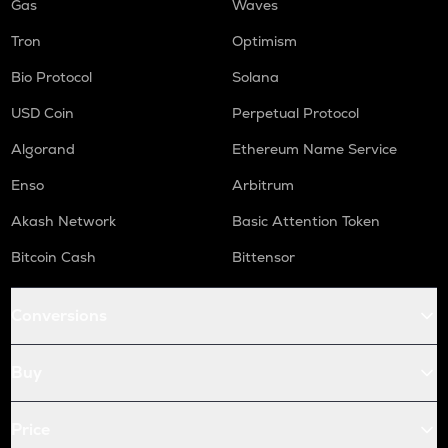
Gas
Waves
Tron
Optimism
Bio Protocol
Solana
USD Coin
Perpetual Protocol
Algorand
Ethereum Name Service
Enso
Arbitrum
Akash Network
Basic Attention Token
Bitcoin Cash
Bittensor
Conversions
Buy
Price