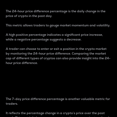
The 24-hour price difference percentage is the daily change in the
price of crypto in the past day.
This metric allows traders to gauge market momentum and volatility.
A high positive percentage indicates a significant price increase,
while a negative percentage suggests a decrease.
A trader can choose to enter or exit a position in the crypto market
by monitoring the 24-hour price difference. Comparing the market
cap of different types of cryptos can also provide insight into the 24-
hour price difference.
7-Day Price Difference
Percentage
The 7-day price difference percentage is another valuable metric for
traders.
It reflects the percentage change in a crypto’s price over the past