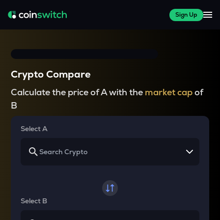
Sign Up
Crypto Compare
Calculate the price of A with the
market cap
of
B
Select A
Select B