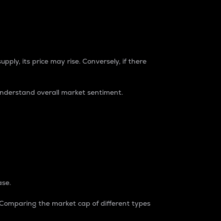
pply, its price may rise. Conversely, if there
understand overall market sentiment.
ase.
. Comparing the market cap of different types