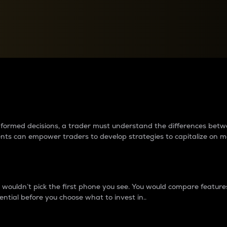
between cryptos matter to t
 informed decisions, a trader must understand the differences be
ments can empower traders to develop strategies to capitalize on m
ouldn’t pick the first phone you see. You would compare features,
ential before you choose what to invest in..