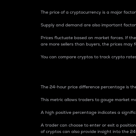
The price of a cryptocurrency is a major factor
Supply and demand are also important factors
Prices fluctuate based on market forces. If the
are more sellers than buyers, the prices may fa
You can compare cryptos to track crypto rate
24-Hour Price Differe
The 24-hour price difference percentage is the
This metric allows traders to gauge market m
A high positive percentage indicates a signif
A trader can choose to enter or exit a positi
of cryptos can also provide insight into the 24