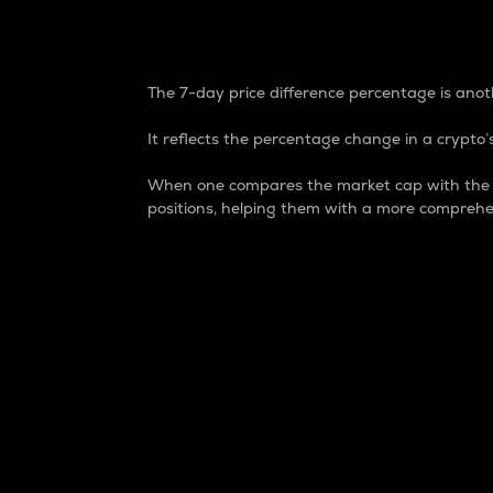
7-Day Price Difference
The 7-day price difference percentage is anoth
It reflects the percentage change in a crypto’s
When one compares the market cap with the 7-
positions, helping them with a more comprehe
Market Cap
Market capitalization is better known as
It is a key metric used to understand the
value of the circulating supply for a speci
Here is how it works:
Market cap = Current price per unit x Ci