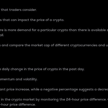
 that traders consider.
 that can impact the price of a crypto.
re is more demand for a particular crypto than there is available su
ll.
s and compare the market cap of different cryptocurrencies and 
nce Percentage
 daily change in the price of crypto in the past day.
omentum and volatility.
icant price increase, while a negative percentage suggests a decre
on in the crypto market by monitoring the 24-hour price difference
-hour price difference.