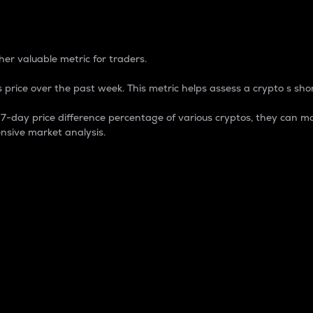
 Percentage
er valuable metric for traders.
 price over the past week. This metric helps assess a crypto s shor
day price difference percentage of various cryptos, they can ma
nsive market analysis.
 market cap.
 overall size and dominance of a particular crypto in the ma
fic crypto.
rculating supply