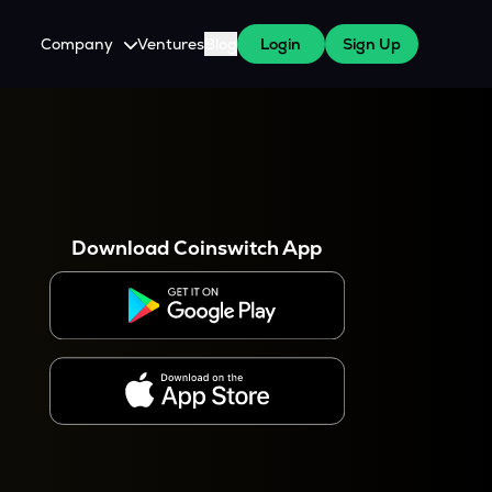
Company
Ventures
Blog
Login
Sign Up
About Us
Careers
es
 WazirX Users
Press
Download Coinswitch App