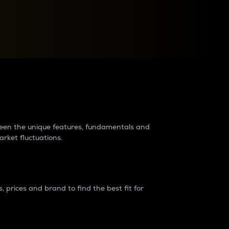
raders?
tween the unique features, fundamentals and
arket fluctuations.
 prices and brand to find the best fit for