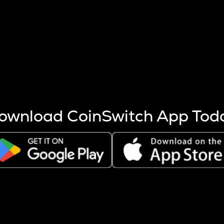
s more coins are mined.
 other factors like market cap and project fundamentals,
ptos.
ownload CoinSwitch App Tod