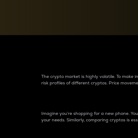
Currency Converter
Convert values between crypto and fiat currencies
Why do differences 
The crypto market is highly volatile. To make
risk profiles of different cryptos. Price move
Introduction
Imagine you’re shopping for a new phone. You w
your needs. Similarly, comparing cryptos is ess
Price