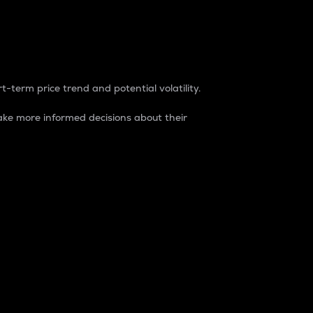
t-term price trend and potential volatility.
ke more informed decisions about their
rket. It is one way to measure the total