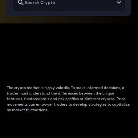
Why do differences
between cryptos matter
to traders?
The crypto market is highly volatile. To make informed decisions, a
trader must understand the differences between the unique
features, fundamentals and risk profiles of different cryptos. Price
movements can empower traders to develop strategies to capitalize
on market fluctuations.
Introduction