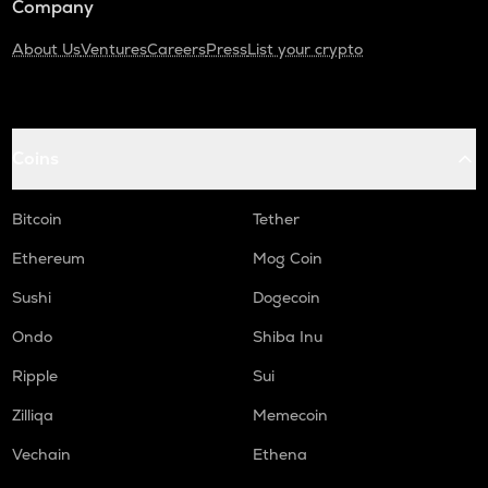
Company
About Us
Ventures
Careers
Press
List your crypto
Coins
Bitcoin
Tether
Ethereum
Mog Coin
Sushi
Dogecoin
Ondo
Shiba Inu
Ripple
Sui
Zilliqa
Memecoin
Vechain
Ethena