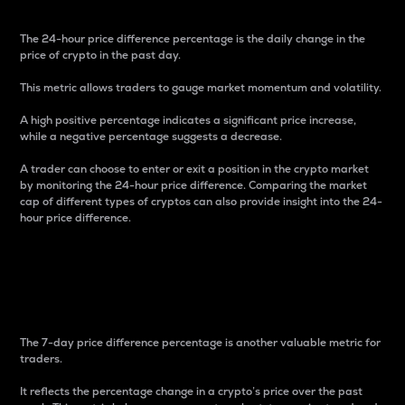
The 24-hour price difference percentage is the daily change in the
price of crypto in the past day.
This metric allows traders to gauge market momentum and volatility.
A high positive percentage indicates a significant price increase,
while a negative percentage suggests a decrease.
A trader can choose to enter or exit a position in the crypto market
by monitoring the 24-hour price difference. Comparing the market
cap of different types of cryptos can also provide insight into the 24-
hour price difference.
7-Day Price Difference
Percentage
The 7-day price difference percentage is another valuable metric for
traders.
It reflects the percentage change in a crypto’s price over the past