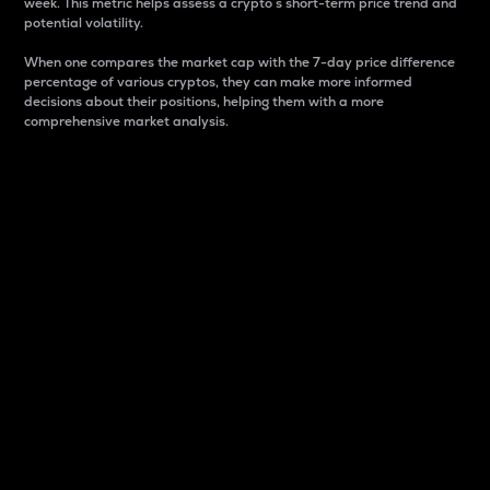
week. This metric helps assess a crypto s short-term price trend and
potential volatility.
When one compares the market cap with the 7-day price difference
percentage of various cryptos, they can make more informed
decisions about their positions, helping them with a more
comprehensive market analysis.
Market Cap
Market capitalization is better known as market cap.
It is a key metric used to understand the overall size
and dominance of a particular crypto in the market.
It is one way to measure the total value of the
circulating supply for a specific crypto.
Here is how it works:
Market cap = Current price per unit x Circulating
supply