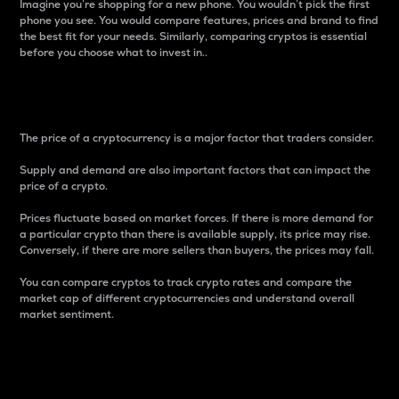
Imagine you’re shopping for a new phone. You wouldn’t pick the first
phone you see. You would compare features, prices and brand to find
the best fit for your needs. Similarly, comparing cryptos is essential
before you choose what to invest in..
Price
The price of a cryptocurrency is a major factor that traders consider.
Supply and demand are also important factors that can impact the
price of a crypto.
Prices fluctuate based on market forces. If there is more demand for
a particular crypto than there is available supply, its price may rise.
Conversely, if there are more sellers than buyers, the prices may fall.
You can compare cryptos to track crypto rates and compare the
market cap of different cryptocurrencies and understand overall
market sentiment.
24-Hour Price Difference
Percentage