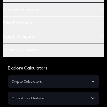
Futures Conversion
Price Prediction
Crypto Compare
Currency Converter
Explore Calculators
Crypto Calculators
Crypto SIP Calculator
Crypto Return
Mutual Fund Related
Crypto Tax
Mutual Fund