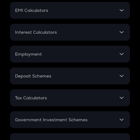
Crypto Futures
SIP
EMI Calculators
Lumpsum
EMI
Home Loan EMI
Interest Calculators
Car Loan EMI
Compound Interest
Credit Card EMI
Simple Interest
Employment
Flat Interest
In-Hand Salary
Salary Hike
Deposit Schemes
Work Experience
FD
PPF
RD
Tax Calculators
Gratuity
GST
Retirement
Government Investment Schemes
Sukanya Samriddhu Yojana
NPS