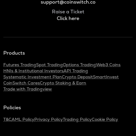
support@coinswitch.co
Raise a Ticket
Click here
Products
Futures Trading
Spot Trading
Options Trading
Web3 Coins
HNIs & Institutional Investors
API Trading
Systematic Investment Plan
Crypto Deposit
SmartInvest
CoinSwitch Cares
Crypto Staking & Earn
Trade with Tradingview
Policies
T&C
AML Policy
Privacy Policy
Trading Policy
Cookie Policy