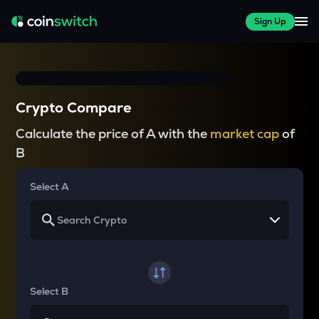
Sign Up
Crypto Compare
Calculate the price of A with the
market cap
of
B
Select A
Select B