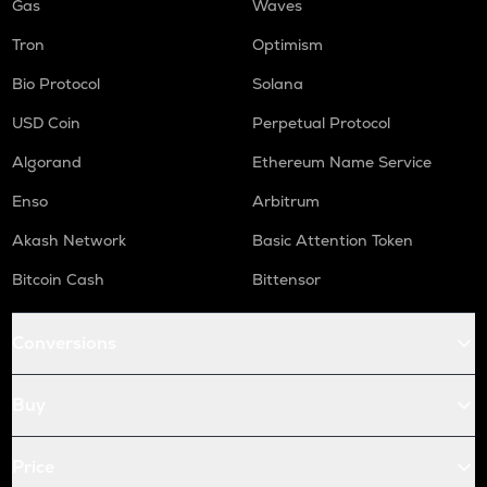
Gas
Waves
Tron
Optimism
Bio Protocol
Solana
USD Coin
Perpetual Protocol
Algorand
Ethereum Name Service
Enso
Arbitrum
Akash Network
Basic Attention Token
Bitcoin Cash
Bittensor
Conversions
Buy
Price