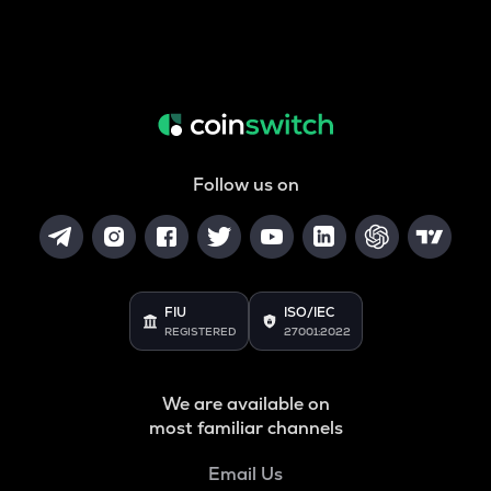
Follow us on
FIU
ISO/IEC
REGISTERED
27001:2022
We are available on
most familiar channels
Email Us