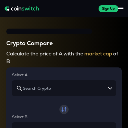
Sign Up
Crypto Compare
Calculate the price of A with the
market cap
of
B
Select A
Select B