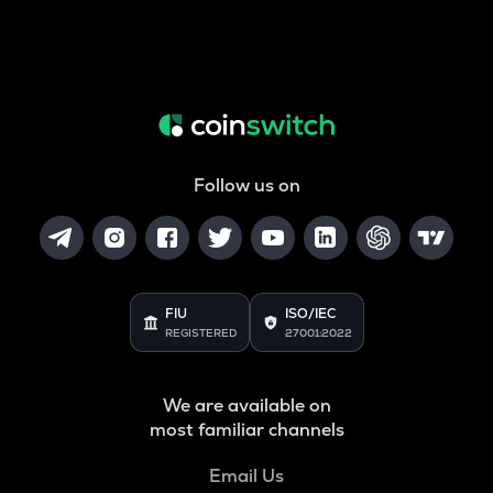
Follow us on
FIU
ISO/IEC
REGISTERED
27001:2022
We are available on
most familiar channels
Email Us