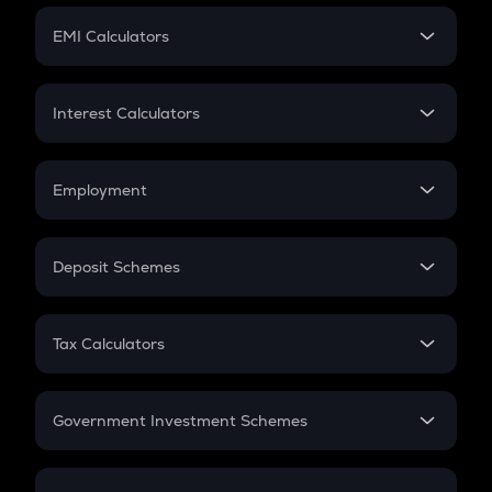
Crypto Futures
SIP
EMI Calculators
Lumpsum
EMI
Home Loan EMI
Interest Calculators
Car Loan EMI
Compound Interest
Credit Card EMI
Simple Interest
Employment
Flat Interest
In-Hand Salary
Salary Hike
Deposit Schemes
Work Experience
FD
PPF
RD
Tax Calculators
Gratuity
GST
Retirement
Government Investment Schemes
Sukanya Samriddhu Yojana
NPS