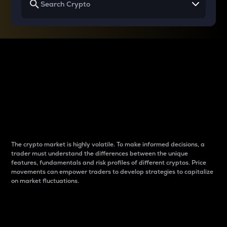
Why do differences
between cryptos matter
to traders?
The crypto market is highly volatile. To make informed decisions, a
trader must understand the differences between the unique
features, fundamentals and risk profiles of different cryptos. Price
movements can empower traders to develop strategies to capitalize
on market fluctuations.
Introduction