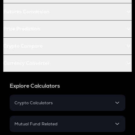
Futures Conversion
Price Prediction
Crypto Compare
Currency Converter
Explore Calculators
Crypto Calculators
Crypto SIP Calculator
Crypto Return
Mutual Fund Related
Crypto Tax
Mutual Fund