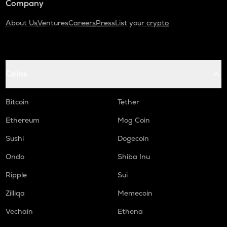
Company
About Us
Ventures
Careers
Press
List your crypto
Coins
Bitcoin
Tether
Ethereum
Mog Coin
Sushi
Dogecoin
Ondo
Shiba Inu
Ripple
Sui
Zilliqa
Memecoin
Vechain
Ethena