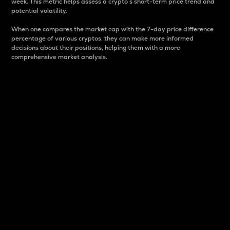
week. This metric helps assess a crypto s short-term price trend and
potential volatility.
When one compares the market cap with the 7-day price difference
percentage of various cryptos, they can make more informed
decisions about their positions, helping them with a more
comprehensive market analysis.
Market Cap
Market capitalization is better known as market cap.
It is a key metric used to understand the overall size
and dominance of a particular crypto in the market.
It is one way to measure the total value of the
circulating supply for a specific crypto.
Here is how it works:
Market cap = Current price per unit x Circulating
supply