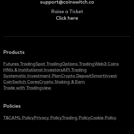
support@coinswitch.co
Raise a Ticket
Click here
Products
Futures Trading
Spot Trading
Options Trading
Web3 Coins
HNIs & Institutional Investors
API Trading
Systematic Investment Plan
Crypto Deposit
SmartInvest
CoinSwitch Cares
Crypto Staking & Earn
Trade with Tradingview
Policies
T&C
AML Policy
Privacy Policy
Trading Policy
Cookie Policy