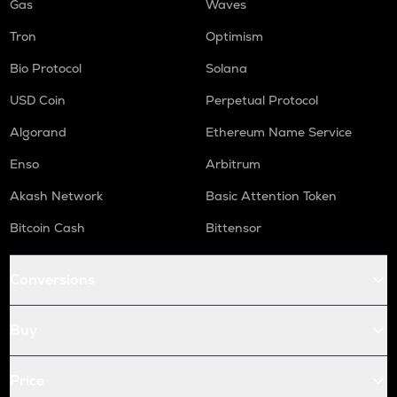
Gas
Waves
Tron
Optimism
Bio Protocol
Solana
USD Coin
Perpetual Protocol
Algorand
Ethereum Name Service
Enso
Arbitrum
Akash Network
Basic Attention Token
Bitcoin Cash
Bittensor
Conversions
Buy
Price