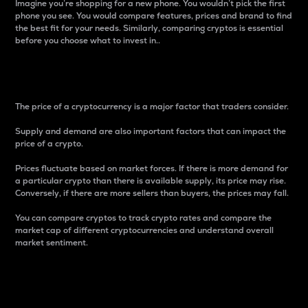
Imagine you’re shopping for a new phone. You wouldn’t pick the first
phone you see. You would compare features, prices and brand to find
the best fit for your needs. Similarly, comparing cryptos is essential
before you choose what to invest in..
Price
The price of a cryptocurrency is a major factor that traders consider.
Supply and demand are also important factors that can impact the
price of a crypto.
Prices fluctuate based on market forces. If there is more demand for
a particular crypto than there is available supply, its price may rise.
Conversely, if there are more sellers than buyers, the prices may fall.
You can compare cryptos to track crypto rates and compare the
market cap of different cryptocurrencies and understand overall
market sentiment.
24-Hour Price Difference
Percentage