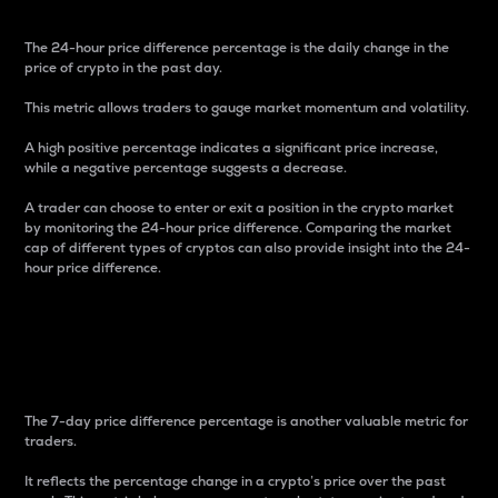
The 24-hour price difference percentage is the daily change in the
price of crypto in the past day.
This metric allows traders to gauge market momentum and volatility.
A high positive percentage indicates a significant price increase,
while a negative percentage suggests a decrease.
A trader can choose to enter or exit a position in the crypto market
by monitoring the 24-hour price difference. Comparing the market
cap of different types of cryptos can also provide insight into the 24-
hour price difference.
7-Day Price Difference
Percentage
The 7-day price difference percentage is another valuable metric for
traders.
It reflects the percentage change in a crypto’s price over the past