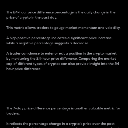
The 24-hour price difference percentage is the daily change in the
price of crypto in the past day.
This metric allows traders to gauge market momentum and volatility.
A high positive percentage indicates a significant price increase,
while a negative percentage suggests a decrease.
A trader can choose to enter or exit a position in the crypto market
by monitoring the 24-hour price difference. Comparing the market
cap of different types of cryptos can also provide insight into the 24-
hour price difference.
7-Day Price Difference
Percentage
The 7-day price difference percentage is another valuable metric for
traders.
It reflects the percentage change in a crypto’s price over the past