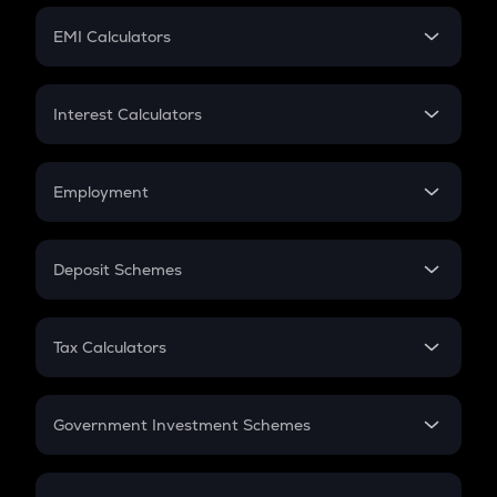
Crypto Futures
SIP
EMI Calculators
Lumpsum
EMI
Home Loan EMI
Interest Calculators
Car Loan EMI
Compound Interest
Credit Card EMI
Simple Interest
Employment
Flat Interest
In-Hand Salary
Salary Hike
Deposit Schemes
Work Experience
FD
PPF
RD
Tax Calculators
Gratuity
GST
Retirement
Government Investment Schemes
Sukanya Samriddhu Yojana
NPS