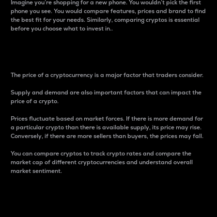
Imagine you’re shopping for a new phone. You wouldn’t pick the first
phone you see. You would compare features, prices and brand to find
the best fit for your needs. Similarly, comparing cryptos is essential
before you choose what to invest in..
Price
The price of a cryptocurrency is a major factor that traders consider.
Supply and demand are also important factors that can impact the
price of a crypto.
Prices fluctuate based on market forces. If there is more demand for
a particular crypto than there is available supply, its price may rise.
Conversely, if there are more sellers than buyers, the prices may fall.
You can compare cryptos to track crypto rates and compare the
market cap of different cryptocurrencies and understand overall
market sentiment.
24-Hour Price Difference
Percentage