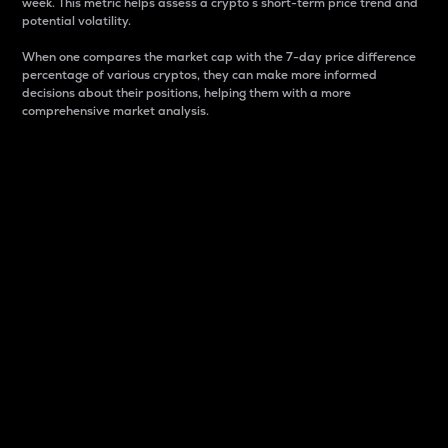
week. This metric helps assess a crypto s short-term price trend and
potential volatility.
When one compares the market cap with the 7-day price difference
percentage of various cryptos, they can make more informed
decisions about their positions, helping them with a more
comprehensive market analysis.
Market Cap
Market capitalization is better known as market cap.
It is a key metric used to understand the overall size
and dominance of a particular crypto in the market.
It is one way to measure the total value of the
circulating supply for a specific crypto.
Here is how it works:
Market cap = Current price per unit x Circulating
supply