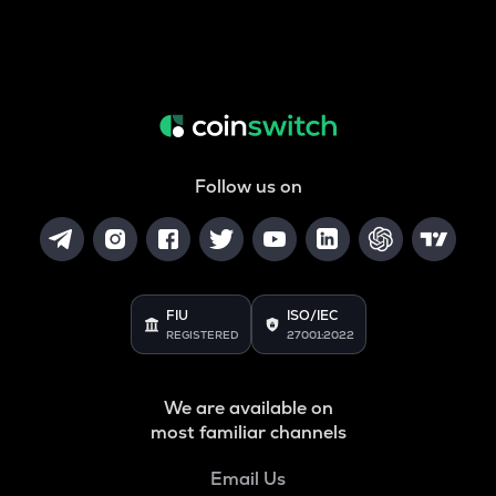
Follow us on
FIU
ISO/IEC
REGISTERED
27001:2022
We are available on
most familiar channels
Email Us