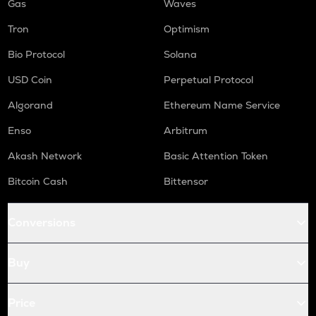
Gas
Waves
Tron
Optimism
Bio Protocol
Solana
USD Coin
Perpetual Protocol
Algorand
Ethereum Name Service
Enso
Arbitrum
Akash Network
Basic Attention Token
Bitcoin Cash
Bittensor
Conversions
Buy
Price