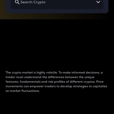
Why do differences
between cryptos matter
to traders?
The crypto market is highly volatile. To make informed decisions, a
trader must understand the differences between the unique
features, fundamentals and risk profiles of different cryptos. Price
movements can empower traders to develop strategies to capitalize
on market fluctuations.
Introduction