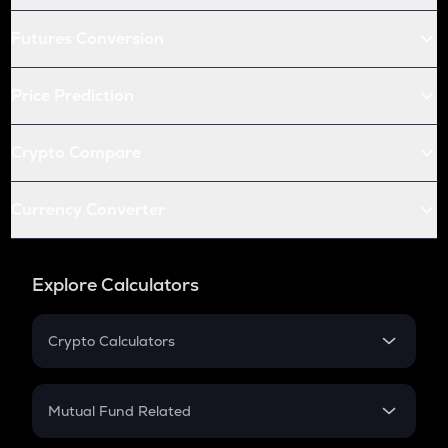
Futures Conversion
Price Prediction
Crypto Compare
Currency Converter
Explore Calculators
Crypto Calculators
Crypto SIP Calculator
Crypto Return
Mutual Fund Related
Crypto Tax
Mutual Fund