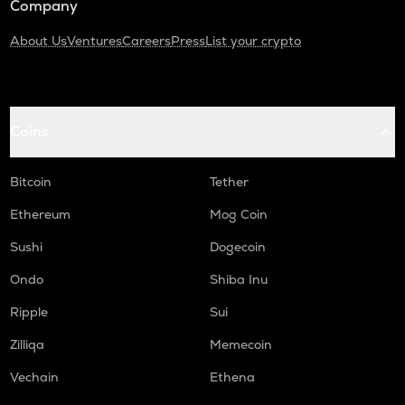
Company
About Us
Ventures
Careers
Press
List your crypto
Coins
Bitcoin
Tether
Ethereum
Mog Coin
Sushi
Dogecoin
Ondo
Shiba Inu
Ripple
Sui
Zilliqa
Memecoin
Vechain
Ethena