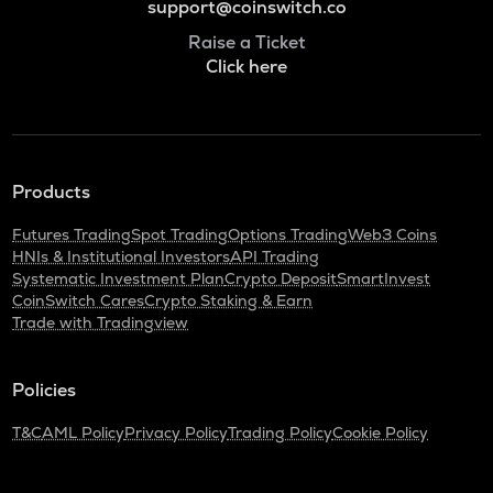
support@coinswitch.co
Raise a Ticket
Click here
Products
Futures Trading
Spot Trading
Options Trading
Web3 Coins
HNIs & Institutional Investors
API Trading
Systematic Investment Plan
Crypto Deposit
SmartInvest
CoinSwitch Cares
Crypto Staking & Earn
Trade with Tradingview
Policies
T&C
AML Policy
Privacy Policy
Trading Policy
Cookie Policy