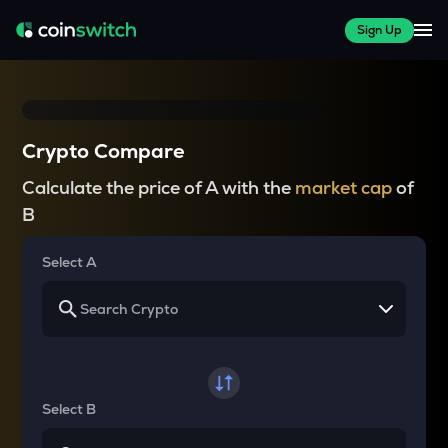
Sign Up
Crypto Compare
Calculate the price of A with the
market cap
of
B
Select A
Select B