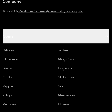
Company
About Us
Ventures
Careers
Press
List your crypto
Coins
Bitcoin
Tether
Ethereum
Mog Coin
Sushi
Dogecoin
Ondo
Shiba Inu
Ripple
Sui
Zilliqa
Memecoin
Vechain
Ethena