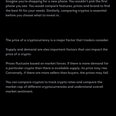
Imagine you’re shopping for a new phone. You wouldn’t pick the first
phone you see. You would compare features, prices and brand to find
the best fit for your needs. Similarly, comparing cryptos is essential
before you choose what to invest in..
Price
The price of a cryptocurrency is a major factor that traders consider.
Supply and demand are also important factors that can impact the
price of a crypto.
Prices fluctuate based on market forces. If there is more demand for
a particular crypto than there is available supply, its price may rise.
Conversely, if there are more sellers than buyers, the prices may fall.
You can compare cryptos to track crypto rates and compare the
market cap of different cryptocurrencies and understand overall
market sentiment.
24-Hour Price Difference
Percentage