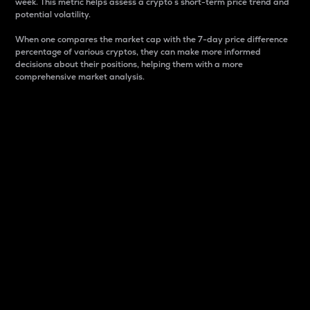
week. This metric helps assess a crypto s short-term price trend and
potential volatility.
When one compares the market cap with the 7-day price difference
percentage of various cryptos, they can make more informed
decisions about their positions, helping them with a more
comprehensive market analysis.
Market Cap
Market capitalization is better known as market cap.
It is a key metric used to understand the overall size
and dominance of a particular crypto in the market.
It is one way to measure the total value of the
circulating supply for a specific crypto.
Here is how it works:
Market cap = Current price per unit x Circulating
supply