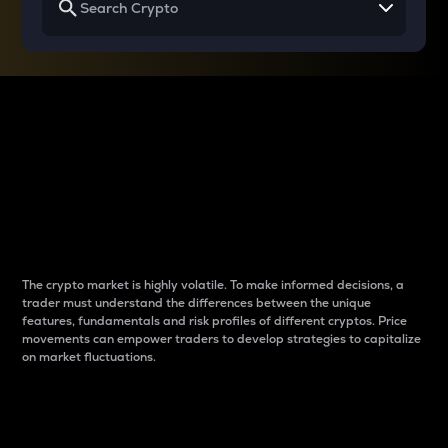
Why do differences
between cryptos matter
to traders?
The crypto market is highly volatile. To make informed decisions, a
trader must understand the differences between the unique
features, fundamentals and risk profiles of different cryptos. Price
movements can empower traders to develop strategies to capitalize
on market fluctuations.
Introduction