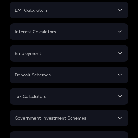
Crypto Futures
SIP
EMI Calculators
Lumpsum
EMI
Home Loan EMI
Interest Calculators
Car Loan EMI
Compound Interest
Credit Card EMI
Simple Interest
Employment
Flat Interest
In-Hand Salary
Salary Hike
Deposit Schemes
Work Experience
FD
PPF
RD
Tax Calculators
Gratuity
GST
Retirement
Government Investment Schemes
Sukanya Samriddhu Yojana
NPS