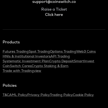
support@coinswitch.co
Raise a Ticket
Click here
Products
Futures Trading
Spot Trading
Options Trading
Web3 Coins
HNIs & Institutional Investors
API Trading
Systematic Investment Plan
Crypto Deposit
SmartInvest
CoinSwitch Cares
Crypto Staking & Earn
Trade with Tradingview
Policies
T&C
AML Policy
Privacy Policy
Trading Policy
Cookie Policy