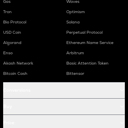
Gas
Waves
Tron
Optimism
Bio Protocol
Solana
USD Coin
Perpetual Protocol
Algorand
Ethereum Name Service
Enso
Arbitrum
Akash Network
Basic Attention Token
Bitcoin Cash
Bittensor
Conversions
Buy
Price