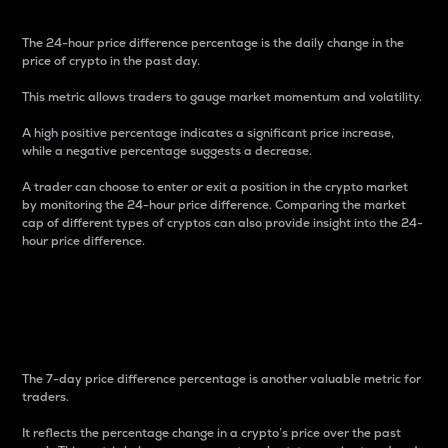
The 24-hour price difference percentage is the daily change in the
price of crypto in the past day.
This metric allows traders to gauge market momentum and volatility.
A high positive percentage indicates a significant price increase,
while a negative percentage suggests a decrease.
A trader can choose to enter or exit a position in the crypto market
by monitoring the 24-hour price difference. Comparing the market
cap of different types of cryptos can also provide insight into the 24-
hour price difference.
7-Day Price Difference
Percentage
The 7-day price difference percentage is another valuable metric for
traders.
It reflects the percentage change in a crypto’s price over the past