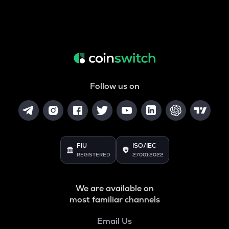
Follow us on
FIU
ISO/IEC
REGISTERED
27001:2022
We are available on
most familiar channels
Email Us