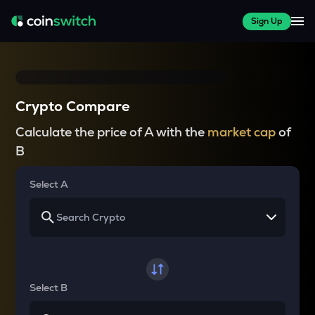
Sign Up
Crypto Compare
Calculate the price of A with the
market cap
of
B
Select A
Select B