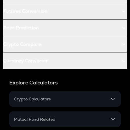
Futures Conversion
Price Prediction
Crypto Compare
Currency Converter
Explore Calculators
Crypto Calculators
Crypto SIP Calculator
Crypto Return
Mutual Fund Related
Crypto Tax
Mutual Fund