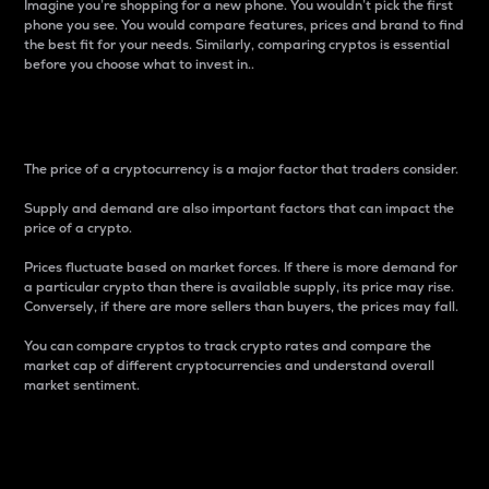
Imagine you’re shopping for a new phone. You wouldn’t pick the first
phone you see. You would compare features, prices and brand to find
the best fit for your needs. Similarly, comparing cryptos is essential
before you choose what to invest in..
Price
The price of a cryptocurrency is a major factor that traders consider.
Supply and demand are also important factors that can impact the
price of a crypto.
Prices fluctuate based on market forces. If there is more demand for
a particular crypto than there is available supply, its price may rise.
Conversely, if there are more sellers than buyers, the prices may fall.
You can compare cryptos to track crypto rates and compare the
market cap of different cryptocurrencies and understand overall
market sentiment.
24-Hour Price Difference
Percentage