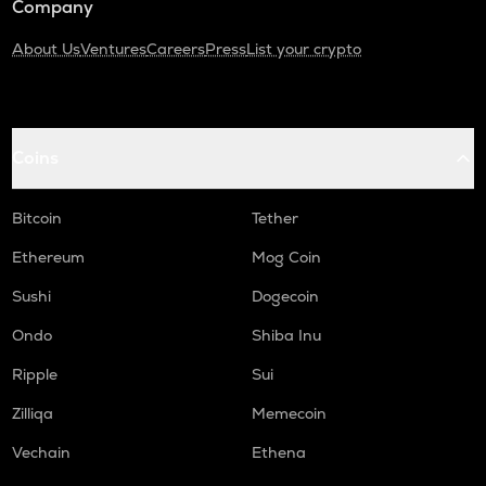
Company
About Us
Ventures
Careers
Press
List your crypto
Coins
Bitcoin
Tether
Ethereum
Mog Coin
Sushi
Dogecoin
Ondo
Shiba Inu
Ripple
Sui
Zilliqa
Memecoin
Vechain
Ethena