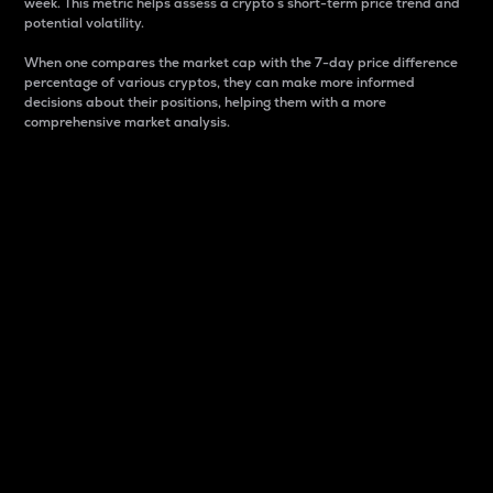
week. This metric helps assess a crypto s short-term price trend and
potential volatility.
When one compares the market cap with the 7-day price difference
percentage of various cryptos, they can make more informed
decisions about their positions, helping them with a more
comprehensive market analysis.
Market Cap
Market capitalization is better known as market cap.
It is a key metric used to understand the overall size
and dominance of a particular crypto in the market.
It is one way to measure the total value of the
circulating supply for a specific crypto.
Here is how it works:
Market cap = Current price per unit x Circulating
supply