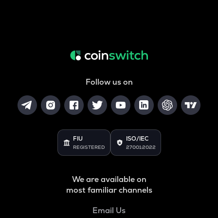
Follow us on
FIU
ISO/IEC
REGISTERED
27001:2022
We are available on
most familiar channels
Email Us