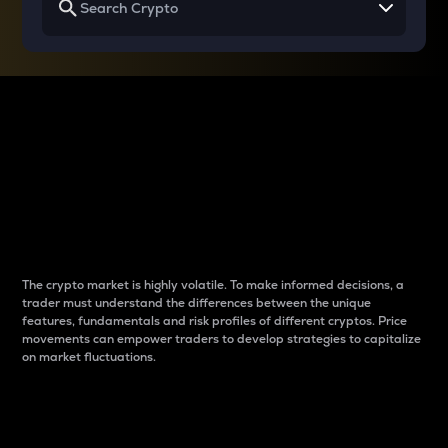
Why do differences
between cryptos matter
to traders?
The crypto market is highly volatile. To make informed decisions, a
trader must understand the differences between the unique
features, fundamentals and risk profiles of different cryptos. Price
movements can empower traders to develop strategies to capitalize
on market fluctuations.
Introduction