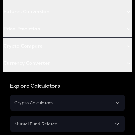
Futures Conversion
Price Prediction
Crypto Compare
Currency Converter
Explore Calculators
Crypto Calculators
Crypto SIP Calculator
Crypto Return
Mutual Fund Related
Crypto Tax
Mutual Fund