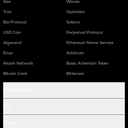
Gas
Waves
Tron
Optimism
Bio Protocol
Solana
USD Coin
Perpetual Protocol
Algorand
Ethereum Name Service
Enso
Arbitrum
Akash Network
Basic Attention Token
Bitcoin Cash
Bittensor
Conversions
Buy
Price