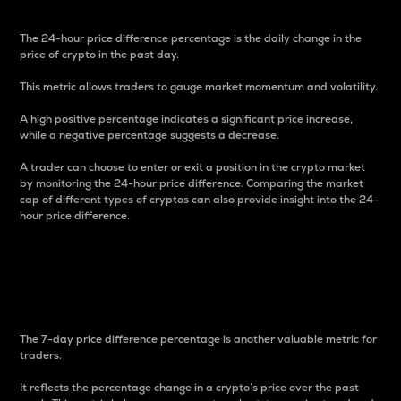
The 24-hour price difference percentage is the daily change in the
price of crypto in the past day.
This metric allows traders to gauge market momentum and volatility.
A high positive percentage indicates a significant price increase,
while a negative percentage suggests a decrease.
A trader can choose to enter or exit a position in the crypto market
by monitoring the 24-hour price difference. Comparing the market
cap of different types of cryptos can also provide insight into the 24-
hour price difference.
7-Day Price Difference
Percentage
The 7-day price difference percentage is another valuable metric for
traders.
It reflects the percentage change in a crypto’s price over the past