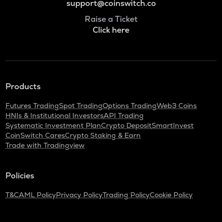
support@coinswitch.co
Raise a Ticket
Click here
Products
Futures Trading
Spot Trading
Options Trading
Web3 Coins
HNIs & Institutional Investors
API Trading
Systematic Investment Plan
Crypto Deposit
SmartInvest
CoinSwitch Cares
Crypto Staking & Earn
Trade with Tradingview
Policies
T&C
AML Policy
Privacy Policy
Trading Policy
Cookie Policy