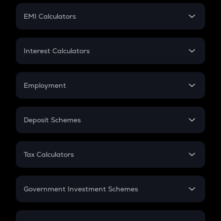
Crypto Futures
SIP
EMI Calculators
Lumpsum
EMI
Home Loan EMI
Interest Calculators
Car Loan EMI
Compound Interest
Credit Card EMI
Simple Interest
Employment
Flat Interest
In-Hand Salary
Salary Hike
Deposit Schemes
Work Experience
FD
PPF
RD
Tax Calculators
Gratuity
GST
Retirement
Government Investment Schemes
Sukanya Samriddhu Yojana
NPS