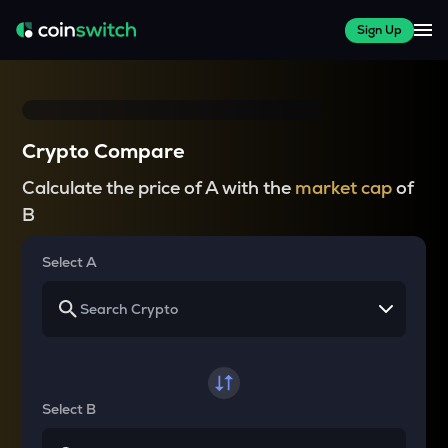
Sign Up
Crypto Compare
Calculate the price of A with the
market cap
of
B
Select A
Select B