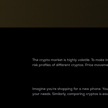
Currency Converter
Convert values between crypto and fiat currencies
Why do differences 
The crypto market is highly volatile. To make
risk profiles of different cryptos. Price move
Introduction
Imagine you’re shopping for a new phone. You w
your needs. Similarly, comparing cryptos is ess
Price