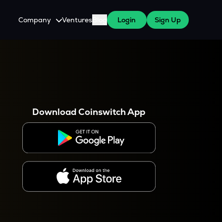
Company
Ventures
Blog
Login
Sign Up
About Us
Careers
es
 WazirX Users
Press
Download Coinswitch App