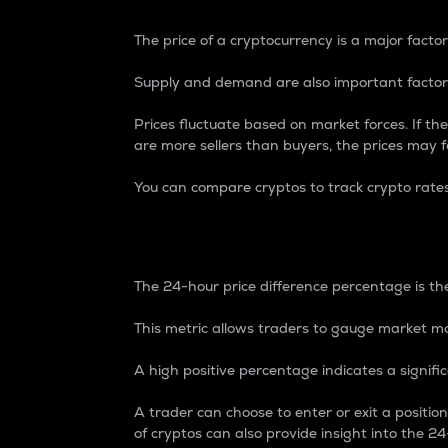
The price of a cryptocurrency is a major factor
Supply and demand are also important factors
Prices fluctuate based on market forces. If the
are more sellers than buyers, the prices may fa
You can compare cryptos to track crypto rate
24-Hour Price Differe
The 24-hour price difference percentage is the
This metric allows traders to gauge market m
A high positive percentage indicates a signif
A trader can choose to enter or exit a positi
of cryptos can also provide insight into the 24