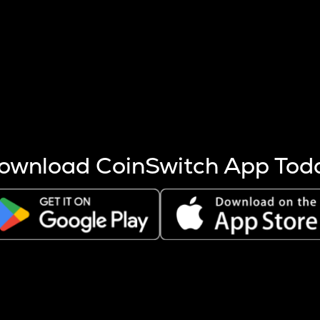
s more coins are mined.
 other factors like market cap and project fundamentals,
ptos.
ownload CoinSwitch App Tod