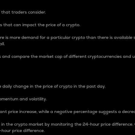
 that traders consider.
 that can impact the price of a crypto.
re is more demand for a particular crypto than there is available su
ll.
s and compare the market cap of different cryptocurrencies and 
nce Percentage
 daily change in the price of crypto in the past day.
omentum and volatility.
icant price increase, while a negative percentage suggests a decre
on in the crypto market by monitoring the 24-hour price difference
-hour price difference.