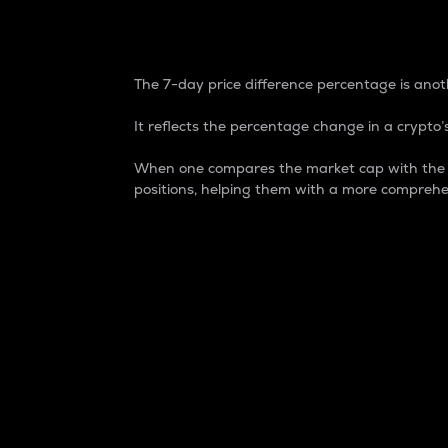
7-Day Price Difference
The 7-day price difference percentage is anoth
It reflects the percentage change in a crypto’s
When one compares the market cap with the 7-
positions, helping them with a more comprehe
Market Cap
Market capitalization is better known as
It is a key metric used to understand the
value of the circulating supply for a speci
Here is how it works:
Market cap = Current price per unit x Ci