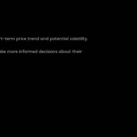
t-term price trend and potential volatility.
ke more informed decisions about their
rket. It is one way to measure the total