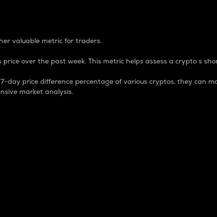
 Percentage
er valuable metric for traders.
 price over the past week. This metric helps assess a crypto s shor
day price difference percentage of various cryptos, they can ma
nsive market analysis.
 market cap.
 overall size and dominance of a particular crypto in the ma
fic crypto.
rculating supply