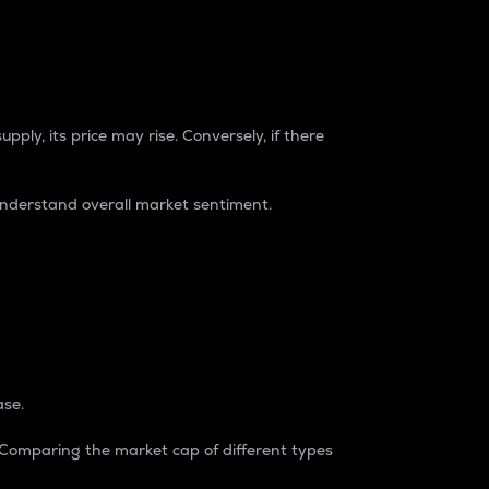
pply, its price may rise. Conversely, if there
understand overall market sentiment.
ase.
. Comparing the market cap of different types