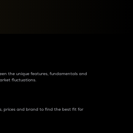
raders?
tween the unique features, fundamentals and
arket fluctuations.
 prices and brand to find the best fit for