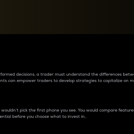
between cryptos matter to t
 informed decisions, a trader must understand the differences be
ments can empower traders to develop strategies to capitalize on m
ouldn’t pick the first phone you see. You would compare features,
ential before you choose what to invest in..